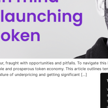
 fraught with opportunities and pitfalls. To navigate this
ble and prosperous token economy. This article outlines ten
allure of underpricing and getting significant […]