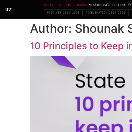
Historical content fr
HISTORICAL CONTENT
POST WEB 2023–2026
ACCELERATION 2019–2025
Author:
Shounak 
10 Principles to Keep 