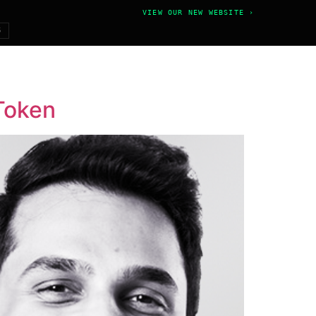
VIEW OUR NEW WEBSITE ›
6
 Token