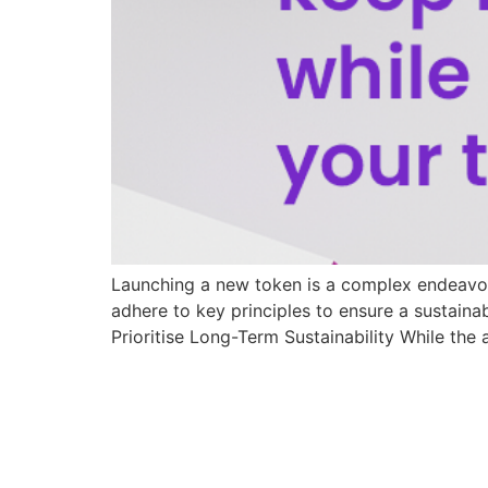
Launching a new token is a complex endeavour,
adhere to key principles to ensure a sustaina
Prioritise Long-Term Sustainability While the 