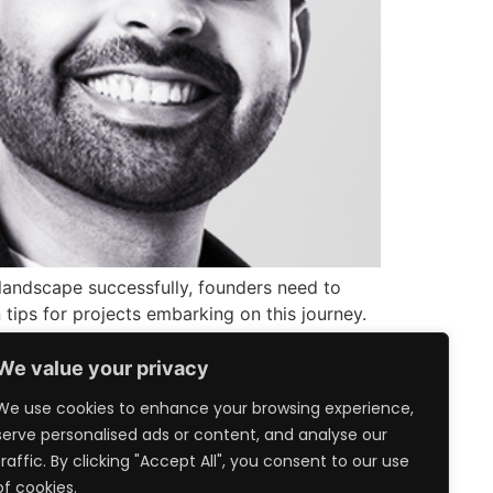
 landscape successfully, founders need to
 tips for projects embarking on this journey.
We value your privacy
We use cookies to enhance your browsing experience,
serve personalised ads or content, and analyse our
traffic. By clicking "Accept All", you consent to our use
of cookies.