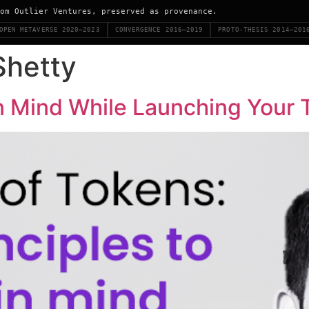
om Outlier Ventures, preserved as provenance.
OPEN METAVERSE 2020–2023
CONVERGENCE 2016–2019
PROTO-THESIS 2014–201
Shetty
in Mind While Launching Your