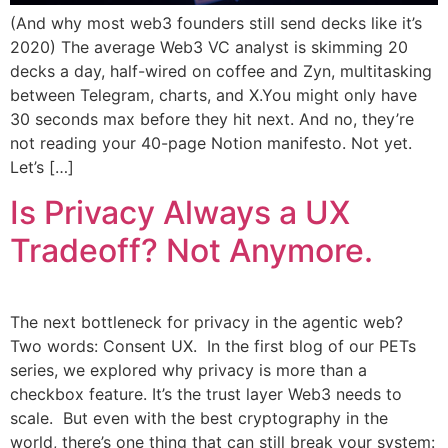
(And why most web3 founders still send decks like it’s
2020) The average Web3 VC analyst is skimming 20
decks a day, half-wired on coffee and Zyn, multitasking
between Telegram, charts, and X.You might only have
30 seconds max before they hit next. And no, they’re
not reading your 40-page Notion manifesto. Not yet.
Let’s […]
Is Privacy Always a UX
Tradeoff? Not Anymore.
The next bottleneck for privacy in the agentic web?
Two words: Consent UX. In the first blog of our PETs
series, we explored why privacy is more than a
checkbox feature. It’s the trust layer Web3 needs to
scale. But even with the best cryptography in the
world, there’s one thing that can still break your system: