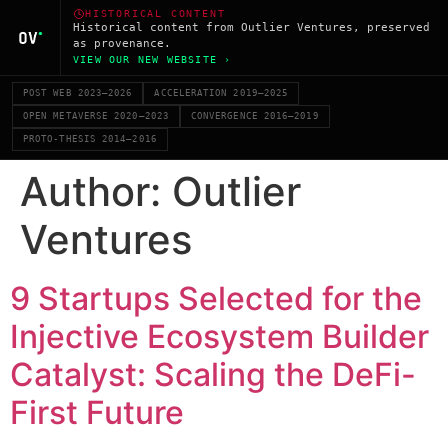
HISTORICAL CONTENT
Historical content from Outlier Ventures, preserved
as provenance.
VIEW OUR NEW WEBSITE ›
POST WEB 2023–2026
ACCELERATION 2019–2025
OPEN METAVERSE 2020–2023
CONVERGENCE 2016–2019
PROTO-THESIS 2014–2016
Author:
Outlier
Ventures
9 Startups Selected for the
Injective Ecosystem Builder
Catalyst: Scaling the DeFi-
First Future