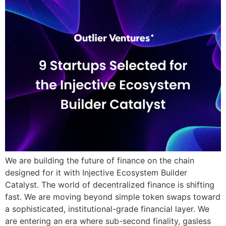
We are building the future of finance on the chain
designed for it with Injective Ecosystem Builder
Catalyst. The world of decentralized finance is shifting
fast. We are moving beyond simple token swaps toward
a sophisticated, institutional-grade financial layer. We
are entering an era where sub-second finality, gasless