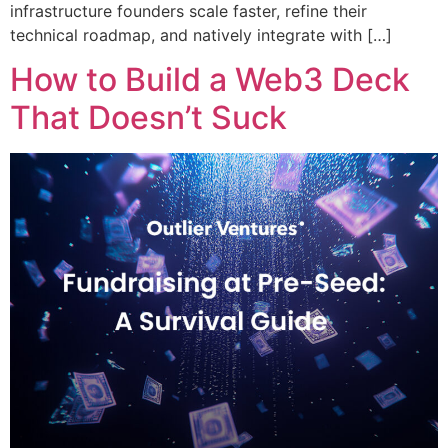
infrastructure founders scale faster, refine their
technical roadmap, and natively integrate with […]
How to Build a Web3 Deck
That Doesn’t Suck