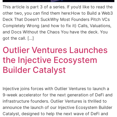
This article is part 3 of a series. If you’d like to read the
other two, you can find them here:How to Build a Web3
Deck That Doesn’t SuckWhy Most Founders Pitch VCs
Completely Wrong (and how to fix it) Calls, Valuations,
and Docs Without the Chaos You have the deck. You
got the call. […]
Outlier Ventures Launches
the Injective Ecosystem
Builder Catalyst
Injective joins forces with Outlier Ventures to launch a
9-week accelerator for the next generation of DeFi and
infrastructure founders. Outlier Ventures is thrilled to
announce the launch of our Injective Ecosystem Builder
Catalyst, designed to help the next wave of DeFi and