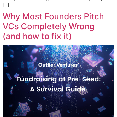
[…]
Why Most Founders Pitch
VCs Completely Wrong
(and how to fix it)