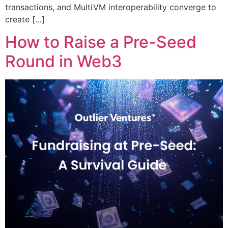
transactions, and MultiVM interoperability converge to
create […]
How to Raise a Pre-Seed
Round in Web3