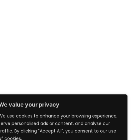
We value your privacy
We use cookies to enhance your browsing experience,
serve personalised ads or content, and analyse our
traffic. By clicking "Accept All", you consent to our use
of cookies.