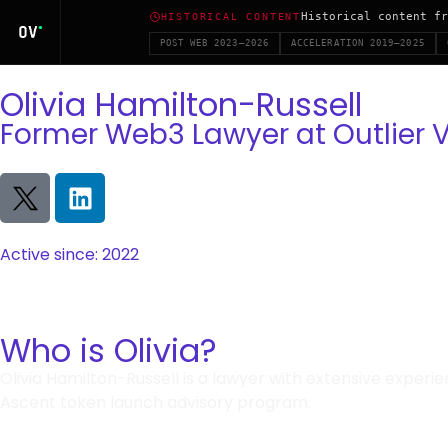
Historical content fr
HISTORICAL CONTENT
POST WEB 2023–2026
ACCELERATION 2019–2025
Olivia Hamilton-Russell
Former Web3 Lawyer at Outlier 
Active since: 2022
Who is Olivia?
Olivia Hamilton-Russell is a lawyer with extensive experi
Ascent token launch advisory program.