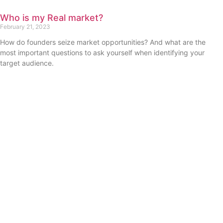
Who is my Real market?
February 21, 2023
How do founders seize market opportunities? And what are the
most important questions to ask yourself when identifying your
target audience.