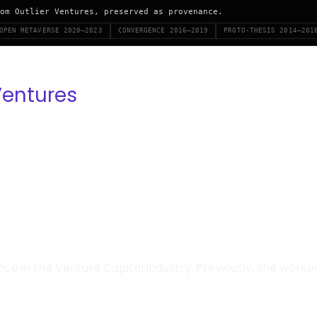
om Outlier Ventures, preserved as provenance.
OPEN METAVERSE 2020–2023
CONVERGENCE 2016–2019
PROTO-THESIS 2014–201
Ventures
ence in the Venture Capital industry. Previously, she wor