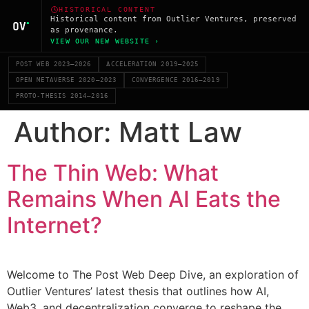
HISTORICAL CONTENT
Historical content from Outlier Ventures, preserved
as provenance.
VIEW OUR NEW WEBSITE ›
POST WEB 2023–2026
ACCELERATION 2019–2025
OPEN METAVERSE 2020–2023
CONVERGENCE 2016–2019
PROTO-THESIS 2014–2016
Author:
Matt Law
The Thin Web: What
Remains When AI Eats the
Internet?
Welcome to The Post Web Deep Dive, an exploration of
Outlier Ventures’ latest thesis that outlines how AI,
Web3, and decentralization converge to reshape the