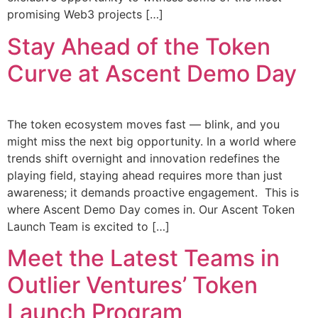
promising Web3 projects […]
Stay Ahead of the Token
Curve at Ascent Demo Day
The token ecosystem moves fast — blink, and you
might miss the next big opportunity. In a world where
trends shift overnight and innovation redefines the
playing field, staying ahead requires more than just
awareness; it demands proactive engagement. This is
where Ascent Demo Day comes in. Our Ascent Token
Launch Team is excited to […]
Meet the Latest Teams in
Outlier Ventures’ Token
Launch Program