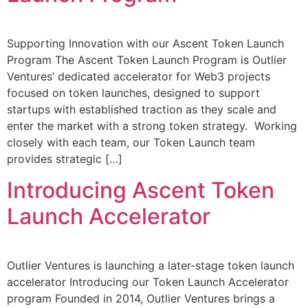
Supporting Innovation with our Ascent Token Launch
Program The Ascent Token Launch Program is Outlier
Ventures’ dedicated accelerator for Web3 projects
focused on token launches, designed to support
startups with established traction as they scale and
enter the market with a strong token strategy. Working
closely with each team, our Token Launch team
provides strategic […]
Introducing Ascent Token
Launch Accelerator
Outlier Ventures is launching a later-stage token launch
accelerator Introducing our Token Launch Accelerator
program Founded in 2014, Outlier Ventures brings a