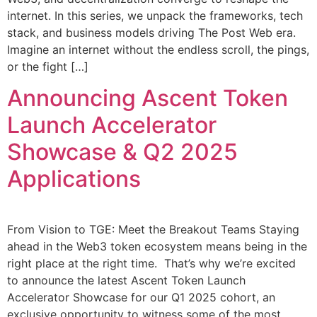
internet. In this series, we unpack the frameworks, tech
stack, and business models driving The Post Web era.
Imagine an internet without the endless scroll, the pings,
or the fight […]
Announcing Ascent Token
Launch Accelerator
Showcase & Q2 2025
Applications
From Vision to TGE: Meet the Breakout Teams Staying
ahead in the Web3 token ecosystem means being in the
right place at the right time. That’s why we’re excited
to announce the latest Ascent Token Launch
Accelerator Showcase for our Q1 2025 cohort, an
exclusive opportunity to witness some of the most