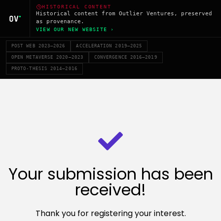
HISTORICAL CONTENT
Historical content from Outlier Ventures, preserved
as provenance.
VIEW OUR NEW WEBSITE ›
POST WEB 2023–2026
ACCELERATION 2019–2025
OPEN METAVERSE 2020–2023
CONVERGENCE 2016–2019
PROTO-THESIS 2014–2016
Your submission has been
received!
Thank you for registering your interest.