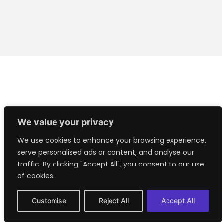
We value your privacy
We use cookies to enhance your browsing experience,
serve personalised ads or content, and analyse our
traffic. By clicking "Accept All", you consent to our use
of cookies.
Customise
Reject All
Accept All