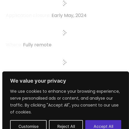
Application closure:
Early May, 2024
Where:
Fully remote
Investment:
Up to $100,000
We value your privacy
> Apply Now
We use cookies to enhance your browsing experience,
serve personalised ads or content, and analyse our
traffic. By clicking "Accept All", you consent to our use
> Read the Thesis
of cookies.
Customise
Reject All
Accept All
> Book a Meeting