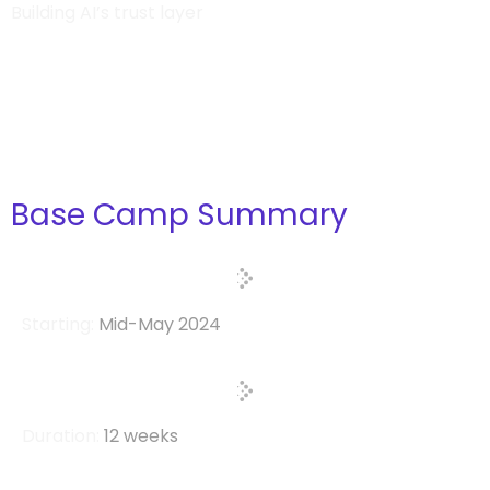
Building AI’s trust layer
Base Camp Summary
Starting:
Mid-May 2024
Duration:
12 weeks