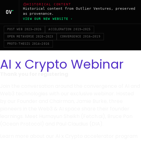
HISTORICAL CONTENT
Historical content from Outlier Ventures, preserved
as provenance.
VIEW OUR NEW WEBSITE ›
POST WEB 2023–2026
ACCELERATION 2019–2025
OPEN METAVERSE 2020–2023
CONVERGENCE 2016–2019
PROTO-THESIS 2014–2016
AI x Crypto Webinar
Thank you for registering
Join the conversation around the convergence of AI and
Web3 technologies with our exclusive webinar. Hosted
by our Founder and Chairman, Jamie Burke, three
pioneers in the Web3 & AI space share their founder
learnings. Meet Humayun Sheikh (Fetch.ai), Bruce Pon
(Ocean Protocol) and Paul Claudius (DIA).
Learn more about our AI x Crypto accelerator program