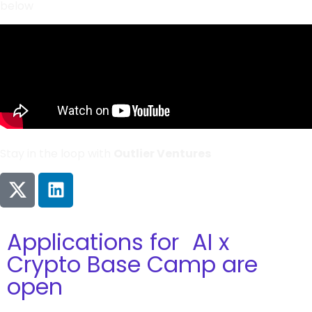
below
Stay in the loop with
Outlier Ventures
Applications for AI x
Crypto Base Camp are
open