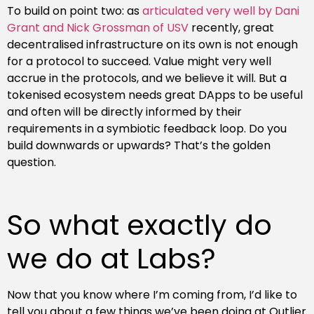
To build on point two: as
articulated very well by Dani
Grant and Nick Grossman of USV
recently, great
decentralised infrastructure on its own is not enough
for a protocol to succeed. Value might very well
accrue in the protocols, and we believe it will. But a
tokenised ecosystem needs great DApps to be useful
and often will be directly informed by their
requirements in a symbiotic feedback loop. Do you
build downwards or upwards? That’s the golden
question.
So what exactly do
we do at Labs?
Now that you know where I’m coming from, I’d like to
tell you about a few things we’ve been doing at Outlier