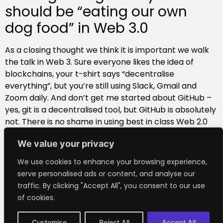
should be “eating our own
dog food” in Web 3.0
As a closing thought we think it is important we walk
the talk in Web 3. Sure everyone likes the idea of
blockchains, your t-shirt says “decentralise
everything”, but you’re still using Slack, Gmail and
Zoom daily. And don’t get me started about GitHub –
yes, git is a decentralised tool, but GitHub is absolutely
not. There is no shame in using best in class Web 2.0
apps. But (in their current form) they’re not part of
We value your privacy
the future that we envision and are helping to build. So
we’re increasingly using decentralised apps in our
We use cookies to enhance your browsing experience,
day-to-day work streams at Outlier. Are there any
serve personalised ads or content, and analyse our
(somewhat) usable DApps we should give a go? I
traffic. By clicking "Accept All", you consent to our use
would love to hear from you
@aronvanammers
on
of cookies.
Twitter.
Customise
Reject All
Accept All