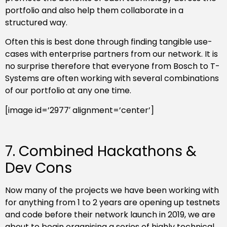
portfolio and also help them collaborate in a
structured way.
Often this is best done through finding tangible use-
cases with enterprise partners from our network. It is
no surprise therefore that everyone from Bosch to T-
Systems are often working with several combinations
of our portfolio at any one time.
[image id=’2977′ alignment=’center’]
7. Combined Hackathons &
Dev Cons
Now many of the projects we have been working with
for anything from 1 to 2 years are opening up testnets
and code before their network launch in 2019, we are
about to begin organising a series of highly technical