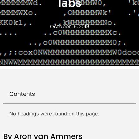
labs
October 19, 2018
Contents
No headings were found on this page.
By Aron van Ammers