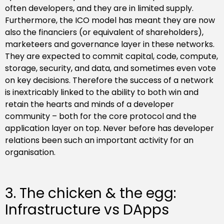
often developers, and they are in limited supply.
Furthermore, the ICO model has meant they are now
also the financiers (or equivalent of shareholders),
marketeers and governance layer in these networks.
They are expected to commit capital, code, compute,
storage, security, and data, and sometimes even vote
on key decisions. Therefore the success of a network
is inextricably linked to the ability to both win and
retain the hearts and minds of a developer
community – both for the core protocol and the
application layer on top. Never before has developer
relations been such an important activity for an
organisation.
3. The chicken & the egg:
Infrastructure vs DApps