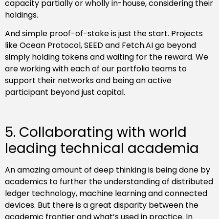
capacity partially or wholly in-house, considering their
holdings.
And simple proof-of-stake is just the start. Projects
like Ocean Protocol, SEED and Fetch.AI go beyond
simply holding tokens and waiting for the reward. We
are working with each of our portfolio teams to
support their networks and being an active
participant beyond just capital.
5. Collaborating with world
leading technical academia
An amazing amount of deep thinking is being done by
academics to further the understanding of distributed
ledger technology, machine learning and connected
devices. But there is a great disparity between the
academic frontier and what’s used in practice. In