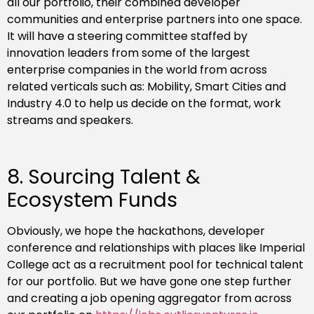
all our portfolio, their combined developer
communities and enterprise partners into one space.
It will have a steering committee staffed by
innovation leaders from some of the largest
enterprise companies in the world from across
related verticals such as: Mobility, Smart Cities and
Industry 4.0 to help us decide on the format, work
streams and speakers.
8. Sourcing Talent &
Ecosystem Funds
Obviously, we hope the hackathons, developer
conference and relationships with places like Imperial
College act as a recruitment pool for technical talent
for our portfolio. But we have gone one step further
and creating a job opening aggregator from across