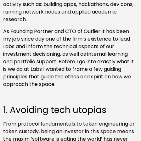
activity such as: building apps, hackathons, dev cons,
running network nodes and applied academic
research.
As Founding Partner and CTO of Outlier it has been
my job since day one of the firm’s existence to lead
Labs and inform the technical aspects of our
investment decisioning, as well as internal learning
and portfolio support. Before I go into exactly what it
is we do at Labs I wanted to frame a few guiding
principles that guide the ethos and spirit on how we
approach the space.
1. Avoiding tech utopias
From protocol fundamentals to token engineering or
token custody, being an investor in this space means
the maxim ‘software is eating the world’ has never