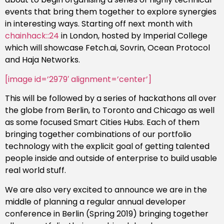
events that bring them together to explore synergies
in interesting ways. Starting off next month with
chainhack::24
in London, hosted by Imperial College
which will showcase Fetch.ai, Sovrin, Ocean Protocol
and Haja Networks.
[image id=’2979′ alignment=’center’]
This will be followed by a series of hackathons all over
the globe from Berlin, to Toronto and Chicago as well
as some focused Smart Cities Hubs. Each of them
bringing together combinations of our portfolio
technology with the explicit goal of getting talented
people inside and outside of enterprise to build usable
real world stuff.
We are also very excited to announce we are in the
middle of planning a regular annual developer
conference in Berlin (Spring 2019) bringing together