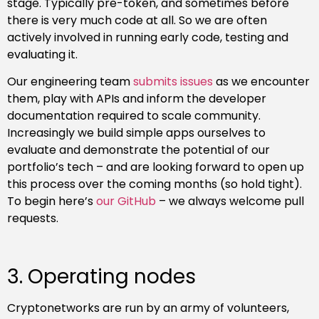
stage. Typically pre-token, and sometimes before
there is very much code at all. So we are often
actively involved in running early code, testing and
evaluating it.
Our engineering team
submits
issues
as we encounter
them, play with APIs and inform the developer
documentation required to scale community.
Increasingly we build simple apps ourselves to
evaluate and demonstrate the potential of our
portfolio’s tech – and are looking forward to open up
this process over the coming months (so hold tight).
To begin here’s
our GitHub
– we always welcome pull
requests.
3. Operating nodes
Cryptonetworks are run by an army of volunteers,