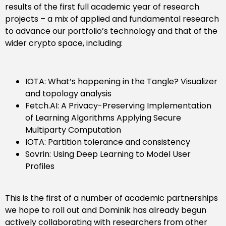
results of the first full academic year of research
projects – a mix of applied and fundamental research
to advance our portfolio’s technology and that of the
wider crypto space, including:
IOTA: What’s happening in the Tangle? Visualizer
and topology analysis
Fetch.AI: A Privacy-Preserving Implementation
of Learning Algorithms Applying Secure
Multiparty Computation
IOTA: Partition tolerance and consistency
Sovrin: Using Deep Learning to Model User
Profiles
This is the first of a number of academic partnerships
we hope to roll out and Dominik has already begun
actively collaborating with researchers from other