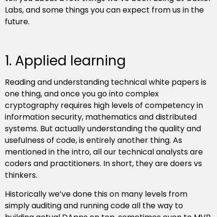
Labs, and some things you can expect from us in the
future.
1. Applied learning
Reading and understanding technical white papers is
one thing, and once you go into complex
cryptography requires high levels of competency in
information security, mathematics and distributed
systems. But actually understanding the quality and
usefulness of code, is entirely another thing. As
mentioned in the intro, all our technical analysts are
coders and practitioners. In short, they are doers vs
thinkers.
Historically we’ve done this on many levels from
simply auditing and running code all the way to