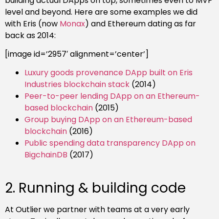
building actual DApps on top, sometimes even to MVP
level and beyond. Here are some examples we did
with Eris (now
Monax
) and Ethereum dating as far
back as 2014:
[image id=’2957′ alignment=’center’]
Luxury goods provenance DApp built on Eris
Industries blockchain stack
(2014)
Peer-to-peer lending DApp on an Ethereum-
based blockchain
(2015)
Group buying DApp on an Ethereum-based
blockchain
(2016)
Public spending data transparency DApp on
BigchainDB
(2017)
2.
Running & building code
At Outlier we partner with teams at a very early