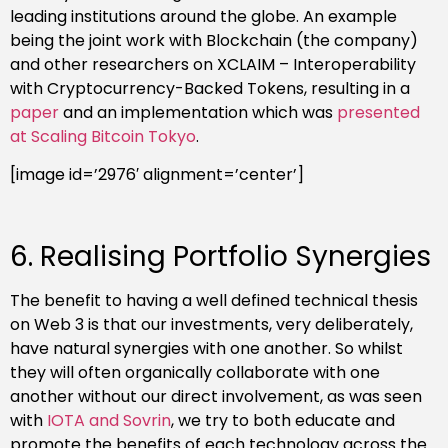
leading institutions around the globe. An example
being the joint work with Blockchain (the company)
and other researchers on XCLAIM – Interoperability
with Cryptocurrency-Backed Tokens, resulting in a
paper
and an implementation which was
presented
at Scaling Bitcoin Tokyo
.
[image id=’2976′ alignment=’center’]
6. Realising Portfolio Synergies
The benefit to having a well defined technical thesis
on Web 3 is that our investments, very deliberately,
have natural synergies with one another. So whilst
they will often organically collaborate with one
another without our direct involvement, as was seen
with
IOTA and Sovrin
, we try to both educate and
promote the benefits of each technology across the