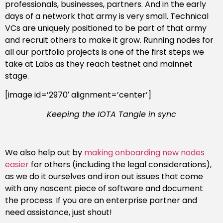
professionals, businesses, partners. And in the early
days of a network that army is very small. Technical
VCs are uniquely positioned to be part of that army
and recruit others to make it grow. Running nodes for
all our portfolio projects is one of the first steps we
take at Labs as they reach testnet and mainnet
stage.
[image id=’2970′ alignment=’center’]
Keeping the IOTA Tangle in sync
We also help out by
making onboarding new nodes
easier
for others (including the legal considerations),
as we do it ourselves and iron out issues that come
with any nascent piece of software and document
the process. If you are an enterprise partner and
need assistance, just shout!