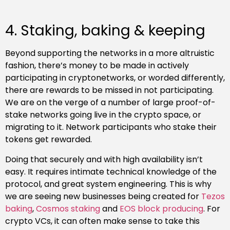
4. Staking, baking & keeping
Beyond supporting the networks in a more altruistic
fashion, there’s money to be made in actively
participating in cryptonetworks, or worded differently,
there are rewards to be missed in not participating.
We are on the verge of a number of large proof-of-
stake networks going live in the crypto space, or
migrating to it. Network participants who stake their
tokens get rewarded.
Doing that securely and with high availability isn’t
easy. It requires intimate technical knowledge of the
protocol, and great system engineering. This is why
we are seeing new businesses being created for
Tezos
baking
,
Cosmos
staking
and
EOS
block
producing
. For
crypto VCs, it can often make sense to take this