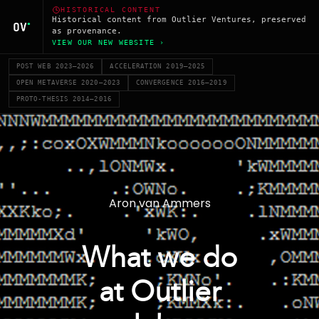
HISTORICAL CONTENT
Historical content from Outlier Ventures, preserved
as provenance.
VIEW OUR NEW WEBSITE ›
POST WEB 2023–2026
ACCELERATION 2019–2025
OPEN METAVERSE 2020–2023
CONVERGENCE 2016–2019
PROTO-THESIS 2014–2016
Aron van Ammers
What we do
at Outlier