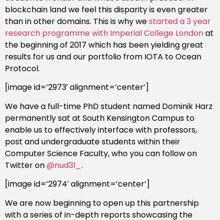
blockchain land we feel this disparity is even greater
than in other domains. This is why we
started a 3 year
research programme with Imperial College London
at
the beginning of 2017 which has been yielding great
results for us and our portfolio from IOTA to Ocean
Protocol.
[image id=’2973′ alignment=’center’]
We have a full-time PhD student named Dominik Harz
permanently sat at South Kensington Campus to
enable us to effectively interface with professors,
post and undergraduate students within their
Computer Science Faculty, who you can follow on
Twitter on
@nud3l_
.
[image id=’2974′ alignment=’center’]
We are now beginning to open up this partnership
with a series of in-depth reports showcasing the