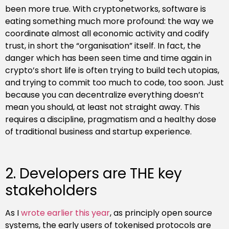
been more true. With cryptonetworks, software is
eating something much more profound: the way we
coordinate almost all economic activity and codify
trust, in short the “organisation” itself. In fact, the
danger which has been seen time and time again in
crypto’s short life is often trying to build tech utopias,
and trying to commit too much to code, too soon. Just
because you can decentralize everything doesn’t
mean you should, at least not straight away. This
requires a discipline, pragmatism and a healthy dose
of traditional business and startup experience.
2. Developers are THE key
stakeholders
As I
wrote earlier this year
, as principly open source
systems, the early users of tokenised protocols are