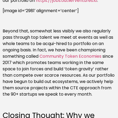
our portfolio on
https://jobs.outlierventures.io
.
[image id=’2981′ alignment=’center’]
Beyond that, somewhat less visibly we also regularly
pass through top talent we meet at events as well as
whole teams to be acqui-hired to portfolio on an
ongoing basis. In fact, we have been championing
something called
Community Token Economies
since
2017 which promotes teams working in the same
space to join forces and build ‘token gravity’ rather
than compete over scarce resources. As our portfolio
have begun to build out ecosystems, we actively help
them source projects within the CTE approach from
the 90+ startups we speak to every month.
Closing Thought: Why we