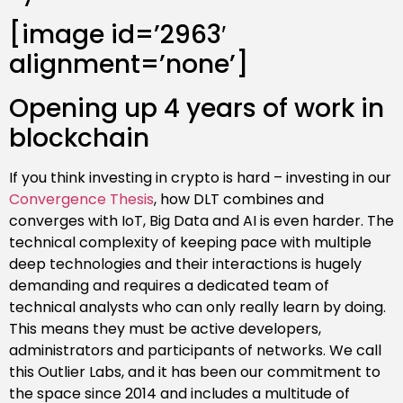
[image id=’2963′
alignment=’none’]
Opening up 4 years of work in
blockchain
If you think investing in crypto is hard – investing in our
Convergence Thesis
, how DLT combines and
converges with IoT, Big Data and AI is even harder. The
technical complexity of keeping pace with multiple
deep technologies and their interactions is hugely
demanding and requires a dedicated team of
technical analysts who can only really learn by doing.
This means they must be active developers,
administrators and participants of networks. We call
this Outlier Labs, and it has been our commitment to
the space since 2014 and includes a multitude of