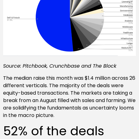
Source: Pitchbook, Crunchbase and The Block
The median raise this month was $1.4 million across 26
different verticals. The majority of the deals were
equity-based transactions. The markets are taking a
break from an August filled with sales and farming. We
are solidifying the fundamentals as uncertainty looms
in the macro picture.
52% of the deals