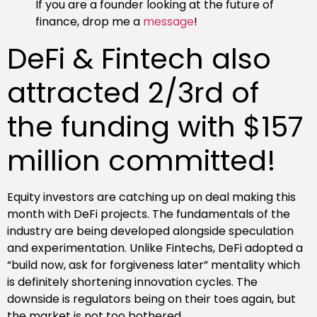
If you are a founder looking at the future of
finance, drop me a
message
!
DeFi & Fintech also
attracted 2/3rd of
the funding with $157
million committed!
Equity investors are catching up on deal making this
month with DeFi projects. The fundamentals of the
industry are being developed alongside speculation
and experimentation. Unlike Fintechs, DeFi adopted a
“build now, ask for forgiveness later” mentality which
is definitely shortening innovation cycles. The
downside is regulators being on their toes again, but
the market is not too bothered.