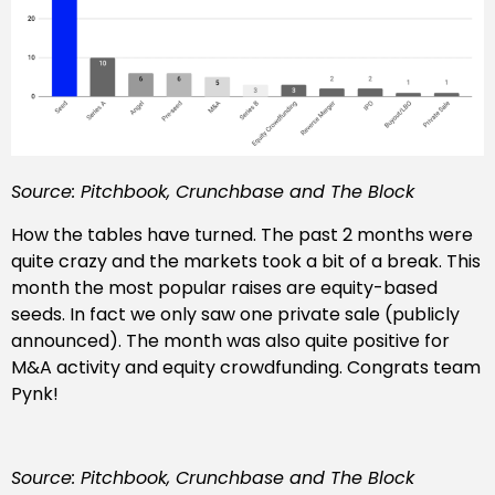
Source: Pitchbook, Crunchbase and The Block
How the tables have turned. The past 2 months were
quite crazy and the markets took a bit of a break. This
month the most popular raises are equity-based
seeds. In fact we only saw one private sale (publicly
announced). The month was also quite positive for
M&A activity and equity crowdfunding. Congrats team
Pynk!
Source: Pitchbook, Crunchbase and The Block