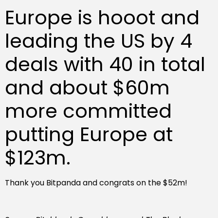
Europe is hooot and
leading the US by 4
deals with 40 in total
and about $60m
more committed
putting Europe at
$123m.
Thank you Bitpanda and congrats on the $52m!