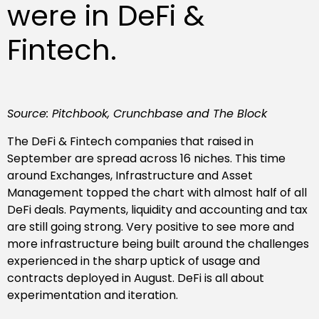
were in DeFi &
Fintech.
Source: Pitchbook, Crunchbase and The Block
The DeFi & Fintech companies that raised in
September are spread across 16 niches. This time
around Exchanges, Infrastructure and Asset
Management topped the chart with almost half of all
DeFi deals. Payments, liquidity and accounting and tax
are still going strong. Very positive to see more and
more infrastructure being built around the challenges
experienced in the sharp uptick of usage and
contracts deployed in August. DeFi is all about
experimentation and iteration.