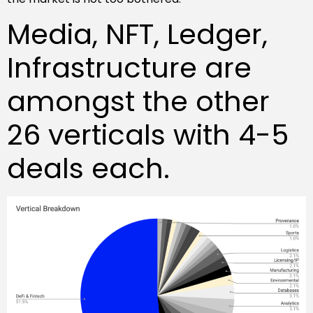
Media, NFT, Ledger,
Infrastructure are
amongst the other
26 verticals with 4-5
deals each.