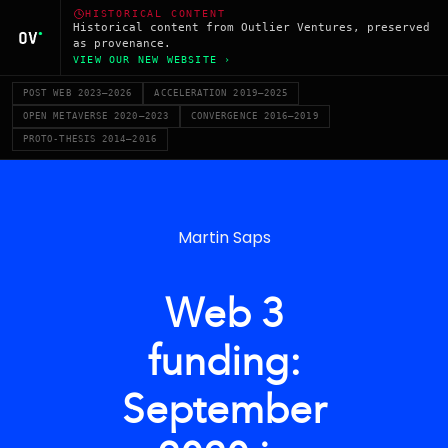
HISTORICAL CONTENT
Historical content from Outlier Ventures, preserved
as provenance.
VIEW OUR NEW WEBSITE ›
POST WEB 2023–2026
ACCELERATION 2019–2025
OPEN METAVERSE 2020–2023
CONVERGENCE 2016–2019
PROTO-THESIS 2014–2016
Martin Saps
Web 3
funding:
September