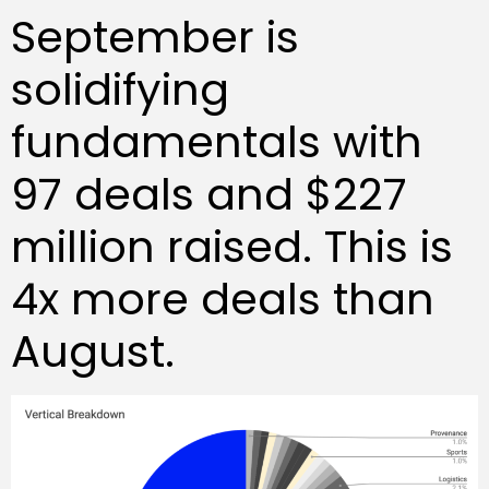
September is
solidifying
fundamentals with
97 deals and $227
million raised. This is
4x more deals than
August.