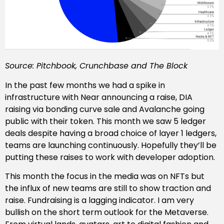
Source: Pitchbook, Crunchbase and The Block
In the past few months we had a spike in
infrastructure with Near announcing a raise, DIA
raising via bonding curve sale and Avalanche going
public with their token. This month we saw 5 ledger
deals despite having a broad choice of layer 1 ledgers,
teams are launching continuously. Hopefully they’ll be
putting these raises to work with developer adoption.
This month the focus in the media was on NFTs but
the influx of new teams are still to show traction and
raise. Fundraising is a lagging indicator. I am very
bullish on the short term outlook for the Metaverse.