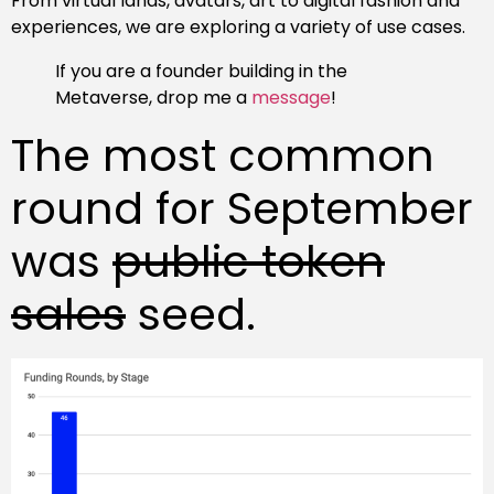
From virtual lands, avatars, art to digital fashion and
experiences, we are exploring a variety of use cases.
If you are a founder building in the
Metaverse, drop me a
message
!
The most common
round for September
was
public token
sales
seed.