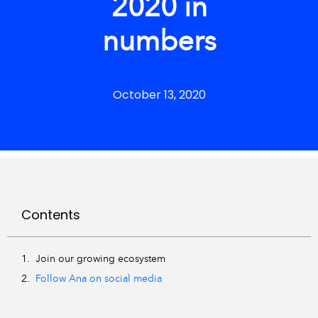
2020 in
numbers
October 13, 2020
Contents
Join our growing ecosystem
Follow Ana on social media