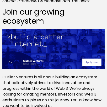
Source: Pitchbook, Crunchbase and The Block
Join our growing
ecosystem
Outlier Ventures is all about building an ecosystem
that collectively strives to drive innovation and
progress within the world of Web 3. We’re always
looking for amazing mentors, investors and Web 3
enthusiasts to join us on this journey. Let us know how
you want to be involved at