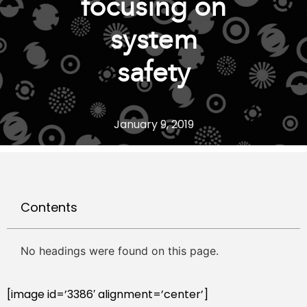
focusing on
system
safety
January 9, 2019
Contents
No headings were found on this page.
[image id=’3386′ alignment=’center’]