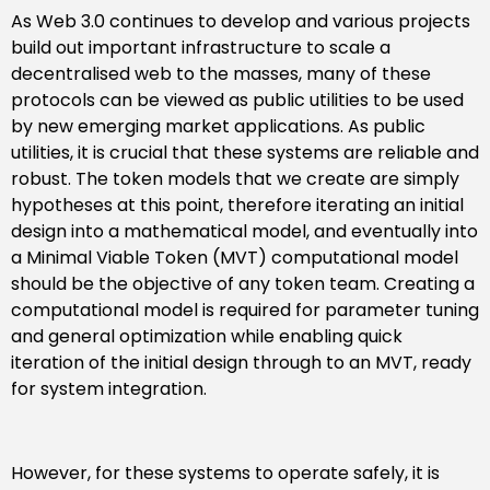
As Web 3.0 continues to develop and various projects
build out important infrastructure to scale a
decentralised web to the masses, many of these
protocols can be viewed as public utilities to be used
by new emerging market applications. As public
utilities, it is crucial that these systems are reliable and
robust. The token models that we create are simply
hypotheses at this point, therefore iterating an initial
design into a mathematical model, and eventually into
a Minimal Viable Token (MVT) computational model
should be the objective of any token team. Creating a
computational model is required for parameter tuning
and general optimization while enabling quick
iteration of the initial design through to an MVT, ready
for system integration.
However, for these systems to operate safely, it is