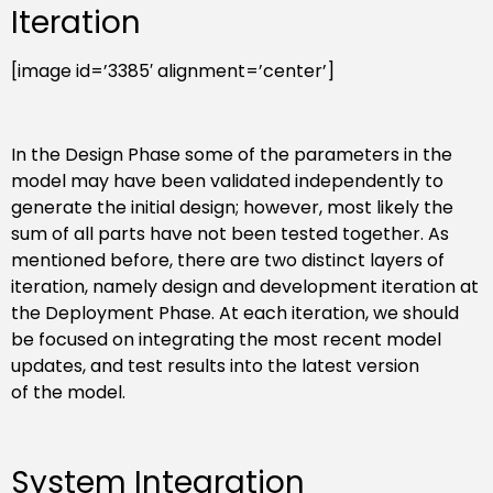
Iteration
[image id=’3385′ alignment=’center’]
In the Design Phase some of the parameters in the
model may have been validated independently to
generate the initial design; however, most likely the
sum of all parts have not been tested together. As
mentioned before, there are two distinct layers of
iteration, namely design and development iteration at
the Deployment Phase. At each iteration, we should
be focused on integrating the most recent model
updates, and test results into the latest version
of the model.
System Integration