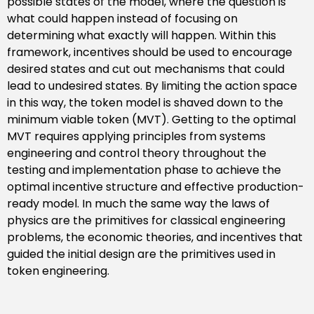
possible states of the model, where the question is
what could happen instead of focusing on
determining what exactly will happen. Within this
framework, incentives should be used to encourage
desired states and cut out mechanisms that could
lead to undesired states. By limiting the action space
in this way, the token model is shaved down to the
minimum viable token (MVT). Getting to the optimal
MVT requires applying principles from systems
engineering and control theory throughout the
testing and implementation phase to achieve the
optimal incentive structure and effective production-
ready model. In much the same way the laws of
physics are the primitives for classical engineering
problems, the economic theories, and incentives that
guided the initial design are the primitives used in
token engineering.