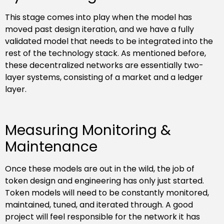
This stage comes into play when the model has
moved past design iteration, and we have a fully
validated model that needs to be integrated into the
rest of the technology stack. As mentioned before,
these decentralized networks are essentially two-
layer systems, consisting of a market and a ledger
layer.
Measuring Monitoring &
Maintenance
Once these models are out in the wild, the job of
token design and engineering has only just started.
Token models will need to be constantly monitored,
maintained, tuned, and iterated through. A good
project will feel responsible for the network it has