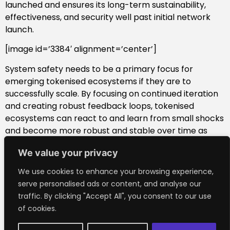
launched and ensures its long-term sustainability,
effectiveness, and security well past initial network
launch.
[image id=’3384′ alignment=’center’]
System safety needs to be a primary focus for
emerging tokenised ecosystems if they are to
successfully scale. By focusing on continued iteration
and creating robust feedback loops, tokenised
ecosystems can react to and learn from small shocks
and become more robust and stable over time as
they adjust and learn from further shocks. The idea of
We value your privacy
being anti-fragile (renownedly articulated Nassim
Nicholas Taleb), or being strengthened by disorder,
We use cookies to enhance your browsing experience,
applies well to the token design space. This is why
serve personalised ads or content, and analyse our
engineering rigour and system safety needs to be a
traffic. By clicking "Accept All", you consent to our use
key focus when deploying your token design into the
of cookies.
wild.