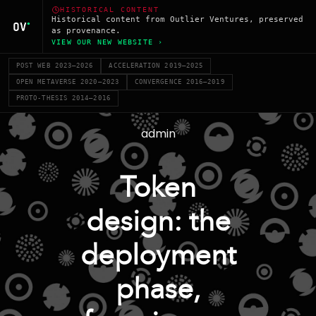
HISTORICAL CONTENT
Historical content from Outlier Ventures, preserved
as provenance.
VIEW OUR NEW WEBSITE ›
POST WEB 2023–2026
ACCELERATION 2019–2025
OPEN METAVERSE 2020–2023
CONVERGENCE 2016–2019
PROTO-THESIS 2014–2016
admin
Token
design: the
deployment
phase,