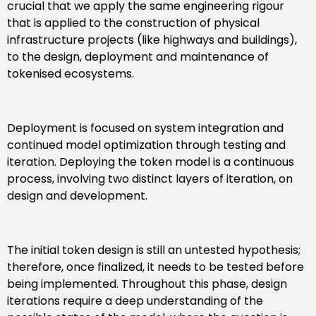
crucial that we apply the same engineering rigour
that is applied to the construction of physical
infrastructure projects (like highways and buildings),
to the design, deployment and maintenance of
tokenised ecosystems.
Deployment is focused on system integration and
continued model optimization through testing and
iteration. Deploying the token model is a continuous
process, involving two distinct layers of iteration, on
design and development.
The initial token design is still an untested hypothesis;
therefore, once finalized, it needs to be tested before
being implemented. Throughout this phase, design
iterations require a deep understanding of the