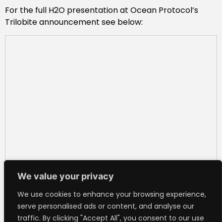
For the full H2O presentation at Ocean Protocol’s
Trilobite announcement see below:
We value your privacy
We use cookies to enhance your browsing experience,
serve personalised ads or content, and analyse our
traffic. By clicking "Accept All", you consent to our use