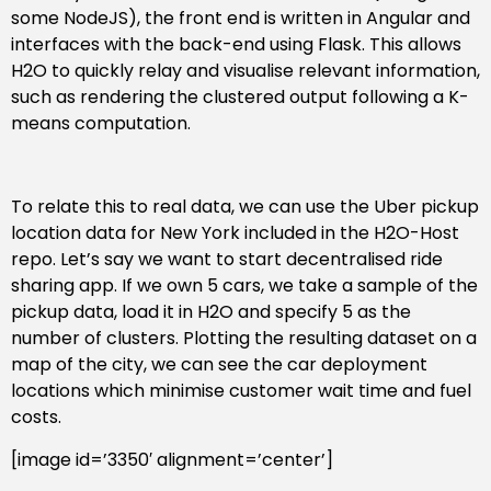
some NodeJS), the front end is written in Angular and
interfaces with the back-end using Flask. This allows
H2O to quickly relay and visualise relevant information,
such as rendering the clustered output following a K-
means computation.
To relate this to real data, we can use the Uber pickup
location data for New York included in the H2O-Host
repo. Let’s say we want to start decentralised ride
sharing app. If we own 5 cars, we take a sample of the
pickup data, load it in H2O and specify 5 as the
number of clusters. Plotting the resulting dataset on a
map of the city, we can see the car deployment
locations which minimise customer wait time and fuel
costs.
[image id=’3350′ alignment=’center’]