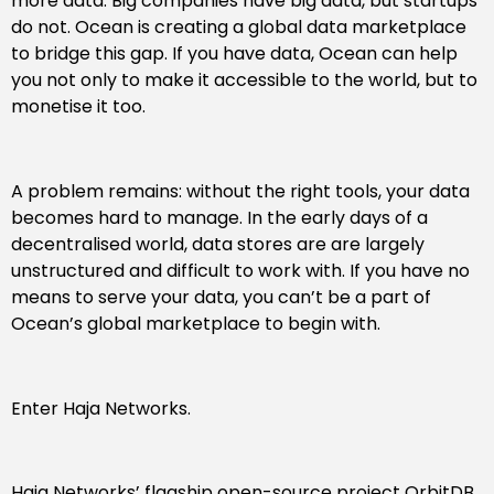
more data. Big companies have big data, but startups
do not. Ocean is creating a global data marketplace
to bridge this gap. If you have data, Ocean can help
you not only to make it accessible to the world, but to
monetise it too.
A problem remains: without the right tools, your data
becomes hard to manage. In the early days of a
decentralised world, data stores are are largely
unstructured and difficult to work with. If you have no
means to serve your data, you can’t be a part of
Ocean’s global marketplace to begin with.
Enter Haja Networks.
Haja Networks’ flagship open-source project OrbitDB