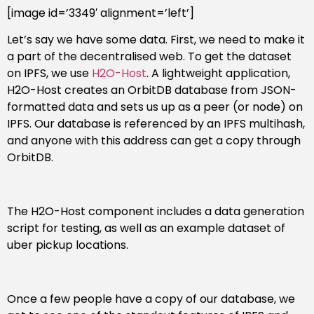
[image id=’3349′ alignment=’left’]
Let’s say we have some data. First, we need to make it
a part of the decentralised web. To get the dataset
on IPFS, we use
H2O-Host
. A lightweight application,
H2O-Host creates an OrbitDB database from JSON-
formatted data and sets us up as a peer (or node) on
IPFS. Our database is referenced by an IPFS multihash,
and anyone with this address can get a copy through
OrbitDB.
The H2O-Host component includes a data generation
script for testing, as well as an example dataset of
uber pickup locations.
Once a few people have a copy of our database, we