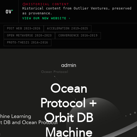
HISTORICAL CONTENT
Historical content from Outlier Ventures, preserved
as provenance.
VIEW OUR NEW WEBSITE ›
POST WEB 2023–2026
ACCELERATION 2019–2025
OPEN METAVERSE 2020–2023
CONVERGENCE 2016–2019
PROTO-THESIS 2014–2016
admin
Ocean
Protocol +
Orbit DB
Machine