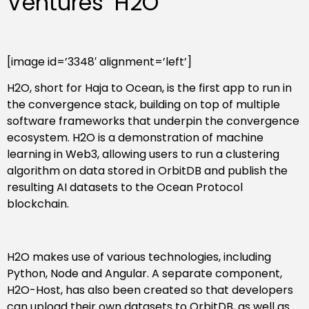
Ventures’ H2O
[image id=’3348′ alignment=’left’]
H2O, short for Haja to Ocean, is the first app to run in
the convergence stack, building on top of multiple
software frameworks that underpin the convergence
ecosystem. H2O is a demonstration of machine
learning in Web3, allowing users to run a clustering
algorithm on data stored in OrbitDB and publish the
resulting AI datasets to the Ocean Protocol
blockchain.
H2O makes use of various technologies, including
Python, Node and Angular. A separate component,
H2O-Host, has also been created so that developers
can upload their own datasets to OrbitDB, as well as