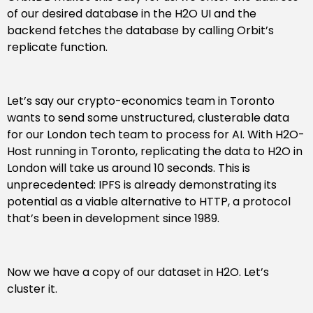
of our desired database in the H2O UI and the
backend fetches the database by calling Orbit’s
replicate function.
Let’s say our crypto-economics team in Toronto
wants to send some unstructured, clusterable data
for our London tech team to process for AI. With H2O-
Host running in Toronto, replicating the data to H2O in
London will take us around 10 seconds. This is
unprecedented: IPFS is already demonstrating its
potential as a viable alternative to HTTP, a protocol
that’s been in development since 1989.
Now we have a copy of our dataset in H2O. Let’s
cluster it.