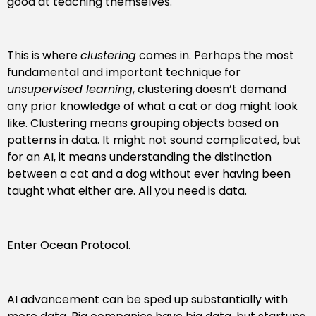
good at teaching themselves.
This is where
clustering
comes in. Perhaps the most
fundamental and important technique for
unsupervised learning
, clustering doesn’t demand
any prior knowledge of what a cat or dog might look
like. Clustering means grouping objects based on
patterns in data. It might not sound complicated, but
for an AI, it means understanding the distinction
between a cat and a dog without ever having been
taught what either are. All you need is data.
Enter Ocean Protocol.
AI advancement can be sped up substantially with