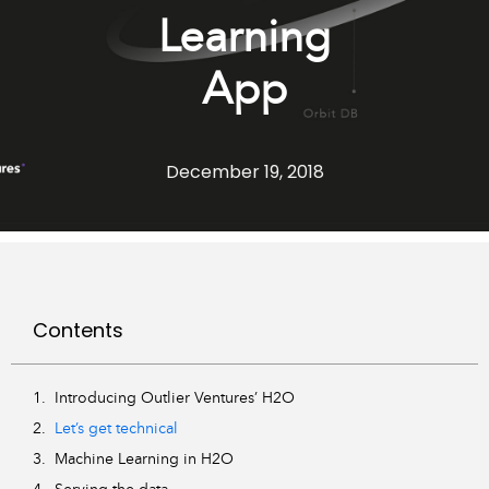
Learning
App
December 19, 2018
Contents
Introducing Outlier Ventures’ H2O
Let’s get technical
Machine Learning in H2O