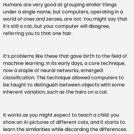
Humans are very good at grouping similar things
under a single name, but computers, operating in a
world of ones and zeroes, are not. You might say that
it’s still a cat, but your computer will disagree,
referring you to that one hair.
It’s problems like these that gave birth to the field of
machine learning. In its early days, a core technique,
now a staple of neural networks, emerged:
classification
. This technique allowed computers to
be taught to distinguish between objects with some
inherent variation, such as the hairs on a cat.
It works as you might expect to teach a child: you
show an AI pictures of different cats, and it starts to
learn the similarities while discarding the differences.