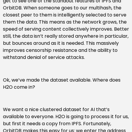
get to see one of the standout features of IPFS and
OrbitDB. When someone goes to our multihash, the
closest peer to them is intelligently selected to serve
them the data. This means as the network grows, the
speed of serving content collectively improves. Better
still, the data isn’t really stored anywhere in particular,
but bounces around as it is needed. This massively
improves censorship resistance and the ability to
withstand denial of service attacks.
Ok, we’ve made the dataset available. Where does
H2O come in?
We want a nice clustered dataset for AI that’s
available to everyone. H2O is going to process it for us,
but first it needs a copy from IPFS. Fortunately,
OrbitDB makes this easy for us: we enter the address