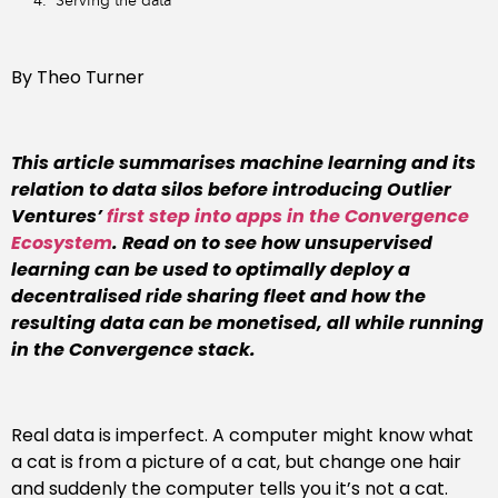
Serving the data
By Theo Turner
This article summarises machine learning and its
relation to data silos before introducing Outlier
Ventures’
first step into apps in the Convergence
Ecosystem
. Read on to see how unsupervised
learning can be used to optimally deploy a
decentralised ride sharing fleet and how the
resulting data can be monetised, all while running
in the Convergence stack.
Real data is imperfect. A computer might know what
a cat is from a picture of a cat, but change one hair
and suddenly the computer tells you it’s not a cat.