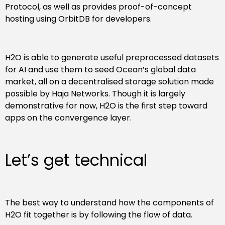
Protocol, as well as provides proof-of-concept
hosting using OrbitDB for developers.
H2O is able to generate useful preprocessed datasets
for AI and use them to seed Ocean’s global data
market, all on a decentralised storage solution made
possible by Haja Networks. Though it is largely
demonstrative for now, H2O is the first step toward
apps on the convergence layer.
Let’s get technical
The best way to understand how the components of
H2O fit together is by following the flow of data.