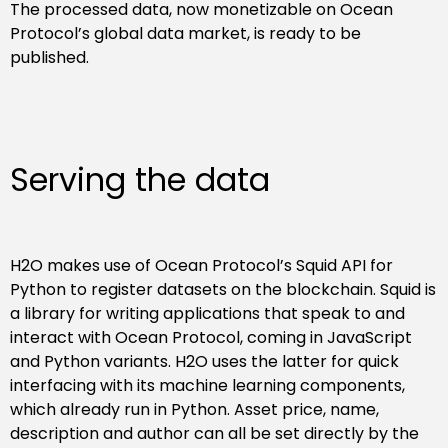
The processed data, now monetizable on Ocean
Protocol’s global data market, is ready to be
published.
Serving the data
H2O makes use of Ocean Protocol’s Squid API for
Python to register datasets on the blockchain. Squid is
a library for writing applications that speak to and
interact with Ocean Protocol, coming in JavaScript
and Python variants. H2O uses the latter for quick
interfacing with its machine learning components,
which already run in Python. Asset price, name,
description and author can all be set directly by the