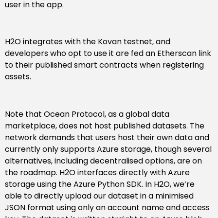
user in the app.
H2O integrates with the Kovan testnet, and
developers who opt to use it are fed an Etherscan link
to their published smart contracts when registering
assets.
Note that Ocean Protocol, as a global data
marketplace, does not host published datasets. The
network demands that users host their own data and
currently only supports Azure storage, though several
alternatives, including decentralised options, are on
the roadmap. H2O interfaces directly with Azure
storage using the Azure Python SDK. In H2O, we’re
able to directly upload our dataset in a minimised
JSON format using only an account name and access