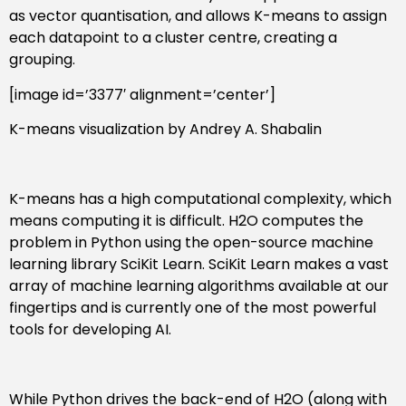
as vector quantisation, and allows K-means to assign
each datapoint to a cluster centre, creating a
grouping.
[image id=’3377′ alignment=’center’]
K-means visualization by Andrey A. Shabalin
K-means has a high computational complexity, which
means computing it is difficult. H2O computes the
problem in Python using the open-source machine
learning library SciKit Learn. SciKit Learn makes a vast
array of machine learning algorithms available at our
fingertips and is currently one of the most powerful
tools for developing AI.
While Python drives the back-end of H2O (along with