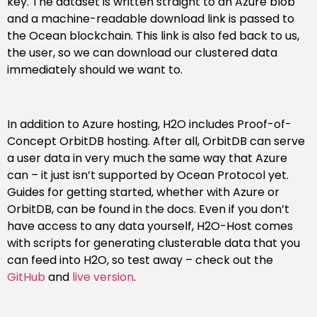
key. The dataset is written straight to an Azure blob
and a machine-readable download link is passed to
the Ocean blockchain. This link is also fed back to us,
the user, so we can download our clustered data
immediately should we want to.
In addition to Azure hosting, H2O includes Proof-of-
Concept OrbitDB hosting. After all, OrbitDB can serve
a user data in very much the same way that Azure
can – it just isn’t supported by Ocean Protocol yet.
Guides for getting started, whether with Azure or
OrbitDB, can be found in the docs. Even if you don’t
have access to any data yourself, H2O-Host comes
with scripts for generating clusterable data that you
can feed into H2O, so test away – check out the
GitHub
and
live version
.