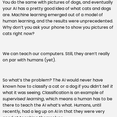
You do the same with pictures of dogs, and eventually
your AI has a pretty good idea of what cats and dogs
are. Machine learning emerged out of a model of
human learning, and the results were unprecedented.
Why don’t you ask your phone to show you pictures of
cats right now?
We can teach our computers. Still, they aren’t really
on par with humans (yet).
So what’s the problem? The AI would never have
known how to classify a cat or a dog if you didn’t
tell it
what it was seeing. Classification is an example of
supervised learning
, which means a human has to be
there to teach the AI what’s what. Humans, until
recently, had a leg up on AI in that they were very