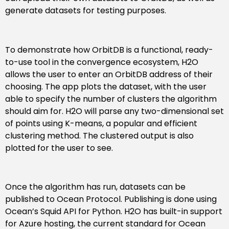
generate datasets for testing purposes.
To demonstrate how OrbitDB is a functional, ready-
to-use tool in the convergence ecosystem, H2O
allows the user to enter an OrbitDB address of their
choosing. The app plots the dataset, with the user
able to specify the number of clusters the algorithm
should aim for. H2O will parse any two-dimensional set
of points using K-means, a popular and efficient
clustering method. The clustered output is also
plotted for the user to see.
Once the algorithm has run, datasets can be
published to Ocean Protocol. Publishing is done using
Ocean’s Squid API for Python. H2O has built-in support
for Azure hosting, the current standard for Ocean