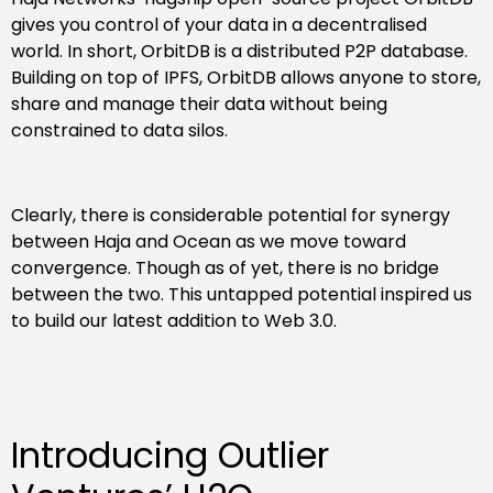
gives you control of your data in a decentralised
world. In short, OrbitDB is a distributed P2P database.
Building on top of IPFS, OrbitDB allows anyone to store,
share and manage their data without being
constrained to data silos.
Clearly, there is considerable potential for synergy
between Haja and Ocean as we move toward
convergence. Though as of yet, there is no bridge
between the two. This untapped potential inspired us
to build our latest addition to Web 3.0.
Introducing Outlier