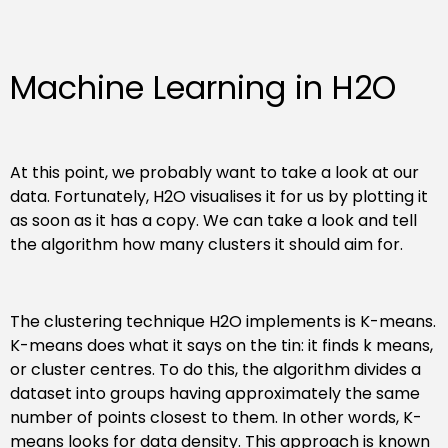
Machine Learning in H2O
At this point, we probably want to take a look at our
data. Fortunately, H2O visualises it for us by plotting it
as soon as it has a copy. We can take a look and tell
the algorithm how many clusters it should aim for.
The clustering technique H2O implements is K-means.
K-means does what it says on the tin: it finds k means,
or cluster centres. To do this, the algorithm divides a
dataset into groups having approximately the same
number of points closest to them. In other words, K-
means looks for data density. This approach is known