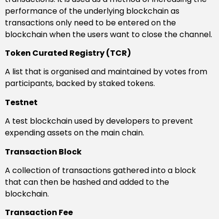
performance of the underlying blockchain as
transactions only need to be entered on the
blockchain when the users want to close the channel.
Token Curated Registry (TCR)
A list that is organised and maintained by votes from
participants, backed by staked tokens.
Testnet
A test blockchain used by developers to prevent
expending assets on the main chain.
Transaction Block
A collection of transactions gathered into a block
that can then be hashed and added to the
blockchain.
Transaction Fee