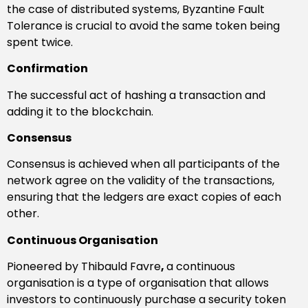
the case of distributed systems, Byzantine Fault
Tolerance is crucial to avoid the same token being
spent twice.
Confirmation
The successful act of hashing a transaction and
adding it to the blockchain.
Consensus
Consensus is achieved when all participants of the
network agree on the validity of the transactions,
ensuring that the ledgers are exact copies of each
other.
Continuous Organisation
Pioneered by Thibauld Favre
,
a continuous
organisation is a type of organisation that allows
investors to continuously purchase a security token