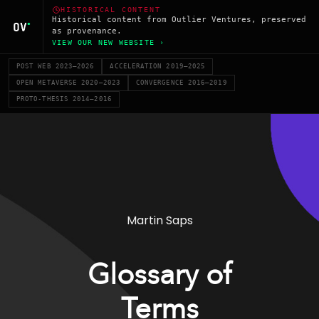
HISTORICAL CONTENT
Historical content from Outlier Ventures, preserved
as provenance.
VIEW OUR NEW WEBSITE ›
POST WEB 2023–2026
ACCELERATION 2019–2025
OPEN METAVERSE 2020–2023
CONVERGENCE 2016–2019
PROTO-THESIS 2014–2016
Martin Saps
Glossary of
Terms