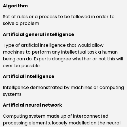
Algorithm
Set of rules or a process to be followed in order to
solve a problem
Artificial general intelligence
Type of artificial intelligence that would allow
machines to perform any intellectual task a human
being can do. Experts disagree whether or not this will
ever be possible.
Artificial intelligence
Intelligence demonstrated by machines or computing
systems
Artificial neural network
Computing system made up of interconnected
processing elements, loosely modelled on the neural