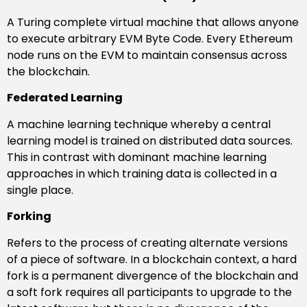
A Turing complete virtual machine that allows anyone
to execute arbitrary EVM Byte Code. Every Ethereum
node runs on the EVM to maintain consensus across
the blockchain.
Federated Learning
A machine learning technique whereby a central
learning model is trained on distributed data sources.
This in contrast with dominant machine learning
approaches in which training data is collected in a
single place.
Forking
Refers to the process of creating alternate versions
of a piece of software. In a blockchain context, a hard
fork is a permanent divergence of the blockchain and
a soft fork requires all participants to upgrade to the