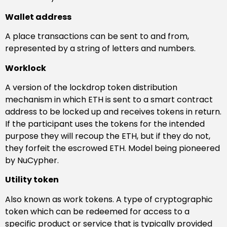
Wallet address
A place transactions can be sent to and from,
represented by a string of letters and numbers.
Worklock
A version of the lockdrop token distribution
mechanism in which ETH is sent to a smart contract
address to be locked up and receives tokens in return.
If the participant uses the tokens for the intended
purpose they will recoup the ETH, but if they do not,
they forfeit the escrowed ETH. Model being pioneered
by NuCypher.
Utility token
Also known as work tokens. A type of cryptographic
token which can be redeemed for access to a
specific product or service that is typically provided