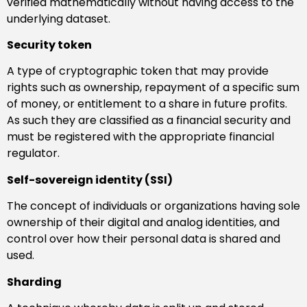
verified mathematically without having access to the
underlying dataset.
Security token
A type of cryptographic token that may provide
rights such as ownership, repayment of a specific sum
of money, or entitlement to a share in future profits.
As such they are classified as a financial security and
must be registered with the appropriate financial
regulator.
Self-sovereign identity (SSI)
The concept of individuals or organizations having sole
ownership of their digital and analog identities, and
control over how their personal data is shared and
used.
Sharding