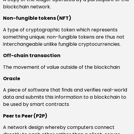
blockchain network.
Non-fungible tokens (NFT)
A type of cryptographic token which represents
something unique; non-fungible tokens are thus not
interchangeable unlike fungible cryptocurrencies.
Off-chain transaction
The movement of value outside of the blockchain
Oracle
A piece of software that finds and verifies real-world
data and submits this information to a blockchain to
be used by smart contracts
Peer to Peer (P2P)
A network design whereby computers connect