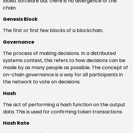
latest software but there is no divergence of the
chain.
Genesis Block
The first or first few blocks of a blockchain.
Governance
The process of making decisions. In a distributed
systems context, this refers to how decisions can be
made by as many people as possible. The concept of
on-chain governance is a way for all participants in
the network to vote on decisions.
Hash
The act of performing a hash function on the output
data. This is used for confirming token transactions.
Hash Rate