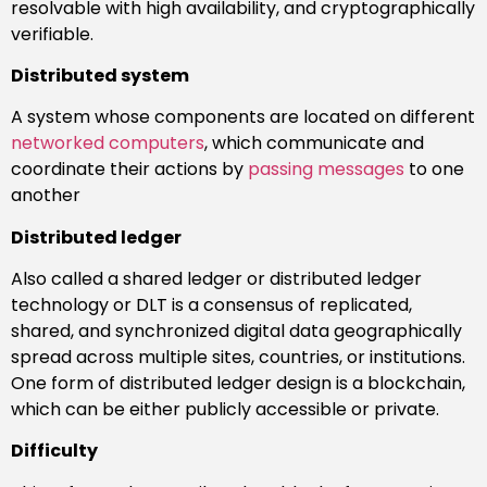
resolvable with high availability, and cryptographically
verifiable.
Distributed system
A system whose components are located on different
networked computers
, which communicate and
coordinate their actions by
passing messages
to one
another
Distributed ledger
Also called a shared ledger or distributed ledger
technology or DLT is a consensus of replicated,
shared, and synchronized digital data geographically
spread across multiple sites, countries, or institutions.
One form of distributed ledger design is a blockchain,
which can be either publicly accessible or private.
Difficulty