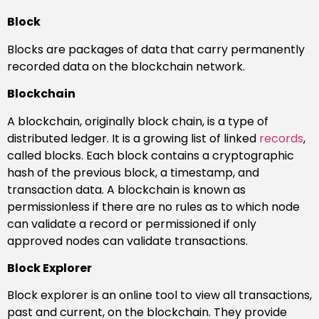
Block
Blocks are packages of data that carry permanently
recorded data on the blockchain network.
Blockchain
A blockchain, originally block chain, is a type of
distributed ledger. It is a growing list of linked
records
,
called blocks. Each block contains a cryptographic
hash of the previous block, a timestamp, and
transaction data. A blockchain is known as
permissionless if there are no rules as to which node
can validate a record or permissioned if only
approved nodes can validate transactions.
Block Explorer
Block explorer is an online tool to view all transactions,
past and current, on the blockchain. They provide