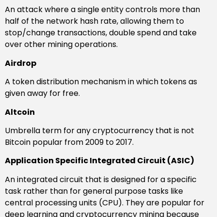
An attack where a single entity controls more than
half of the network hash rate, allowing them to
stop/change transactions, double spend and take
over other mining operations.
Airdrop
A token distribution mechanism in which tokens as
given away for free.
Altcoin
Umbrella term for any cryptocurrency that is not
Bitcoin popular from 2009 to 2017.
Application Specific Integrated Circuit (ASIC)
An integrated circuit that is designed for a specific
task rather than for general purpose tasks like
central processing units (CPU). They are popular for
deep learning and cryptocurrency mining because