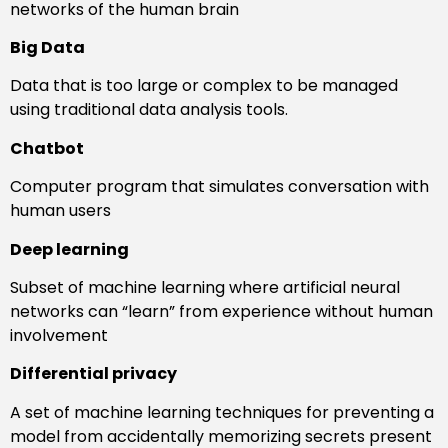
networks of the human brain
Big Data
Data that is too large or complex to be managed
using traditional data analysis tools.
Chatbot
Computer program that simulates conversation with
human users
Deep learning
Subset of machine learning where artificial neural
networks can “learn” from experience without human
involvement
Differential privacy
A set of machine learning techniques for preventing a
model from accidentally memorizing secrets present