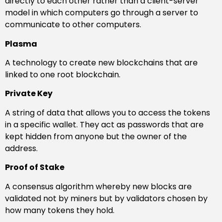
directly to each other rather than a client-server
model in which computers go through a server to
communicate to other computers.
Plasma
A technology to create new blockchains that are
linked to one root blockchain.
Private Key
A string of data that allows you to access the tokens
in a specific wallet. They act as passwords that are
kept hidden from anyone but the owner of the
address.
Proof of Stake
A consensus algorithm whereby new blocks are
validated not by miners but by validators chosen by
how many tokens they hold.