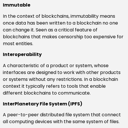
Immutable
In the context of blockchains, immutability means
once data has been written to a blockchain no one
can change it. Seen as a critical feature of
blockchains that makes censorship too expensive for
most entities.
Interoperability
A characteristic of a product or system, whose
interfaces are designed to work with other products
or systems without any restrictions. In a blockchain
context it typically refers to tools that enable
different blockchains to communicate.
InterPlanetary File System (IPFS)
A peer-to-peer distributed file system that connect
all computing devices with the same system of files.