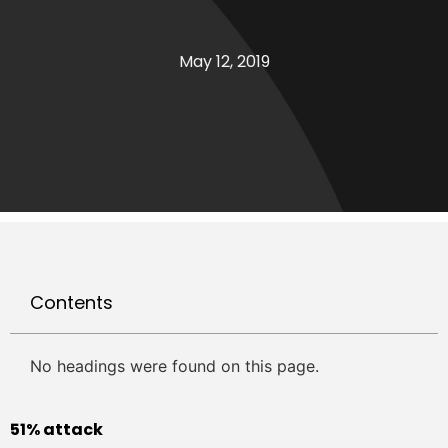
May 12, 2019
Contents
No headings were found on this page.
51% attack