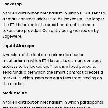
Lockdrop
A token distribution mechanism in which ETH is sent to
a smart contract address to be locked up. The longer
the ETH is locked in the smart contract the more
tokens are provided. Currently being worked on by
Edgewere.
Liquid Airdrops
A version of the lockdrop token distribution
mechanism in which ETH is sent to a smart contract
address to be locked up. There is a fixed period to
send funds after which the smart contract creates a
market in which users can earn fees from trading on
the market.
Merkle Mine
A token distribution mechanism in which participants