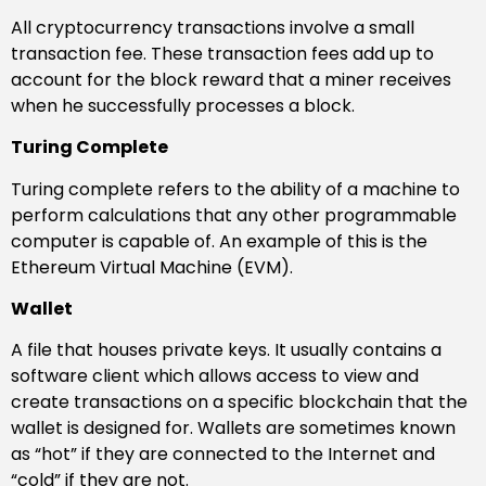
All cryptocurrency transactions involve a small
transaction fee. These transaction fees add up to
account for the block reward that a miner receives
when he successfully processes a block.
Turing Complete
Turing complete refers to the ability of a machine to
perform calculations that any other programmable
computer is capable of. An example of this is the
Ethereum Virtual Machine (EVM).
Wallet
A file that houses private keys. It usually contains a
software client which allows access to view and
create transactions on a specific blockchain that the
wallet is designed for. Wallets are sometimes known
as “hot” if they are connected to the Internet and
“cold” if they are not.