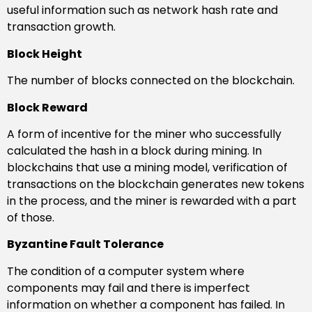
useful information such as network hash rate and
transaction growth.
Block Height
The number of blocks connected on the blockchain.
Block Reward
A form of incentive for the miner who successfully
calculated the hash in a block during mining. In
blockchains that use a mining model, verification of
transactions on the blockchain generates new tokens
in the process, and the miner is rewarded with a part
of those.
Byzantine Fault Tolerance
The condition of a computer system where
components may fail and there is imperfect
information on whether a component has failed. In