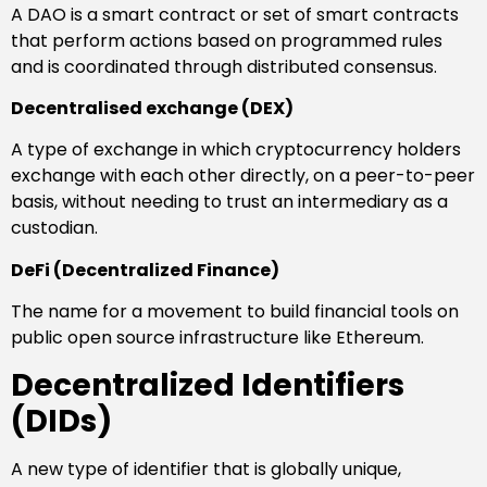
A DAO is a smart contract or set of smart contracts
that perform actions based on programmed rules
and is coordinated through distributed consensus.
Decentralised exchange (DEX)
A type of exchange in which cryptocurrency holders
exchange with each other directly, on a peer-to-peer
basis, without needing to trust an intermediary as a
custodian.
DeFi (Decentralized Finance)
The name for a movement to build financial tools on
public open source infrastructure like Ethereum.
Decentralized Identifiers
(DIDs)
A new type of identifier that is globally unique,