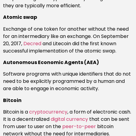
they are typically more efficient.
Atomic swap
Exchange of one token for another without the need
for an intermediary like an exchange. On September
20, 2017,
Decred
and Litecoin did the first known
successful implementation of the atomic swap.
Autonomous Economic Agents (AEA)
Software programs with unique identifiers that do not
need to be explicitly programmed by a human and
are able to engage in economic activity.
Bitcoin
Bitcoin is a
cryptocurrency
, a form of electronic cash.
It is a decentralized
digital currency
that can be sent
from user to user on the
peer-to-peer
bitcoin
network without the need for intermediaries.