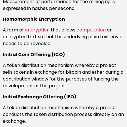
Measurement of performance for the mining rig is
expressed in hashes per second.
Homomorphic Encryption
A form of
encryption
that allows
computation
on
encrypted text so that the underlying plain text never
needs to be revealed.
Initial Coin Offering (ICO)
A token distribution mechanism whereby a project
sells tokens in exchange for bitcoin and ether during a
contribution window for the purposes of funding the
development of the project.
Initial Exchange Offering (IEO)
A token distribution mechanism whereby a project
conducts the token distribution process directly on an
exchange.