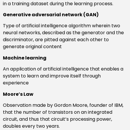
in a training dataset during the learning process.
Generative adversarial network (GAN)
Type of artificial intelligence algorithm wherein two
neural networks, described as the generator and the
discriminator, are pitted against each other to
generate original content
Machine learning
An application of artificial intelligence that enables a
system to learn and improve itself through
experience
Moore’s Law
Observation made by Gordon Moore, founder of IBM,
that the number of transistors on an integrated
circuit, and thus that circuit’s processing power,
doubles every two years.