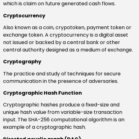
which is claim on future generated cash flows.
Cryptocurrency
Also known as a coin, crypotoken, payment token or
exchange token. A cryptocurrency is a digital asset
not issued or backed by a central bank or other
central authority designed as a medium of exchange.
Cryptography
The practice and study of techniques for secure
communication in the presence of adversaries.
Cryptographic Hash Function
Cryptographic hashes produce a fixed-size and
unique hash value from variable-size transaction
input. The SHA-256 computational algorithm is an
example of a cryptographic hash.