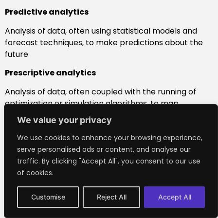
Predictive analytics
Analysis of data, often using statistical models and
forecast techniques, to make predictions about the
future
Prescriptive analytics
Analysis of data, often coupled with the running of
optimization or simulation algorithms, to map
outcomes and advise on action
We value your privacy
Robot
We use cookies to enhance your browsing experience,
serve personalised ads or content, and analyse our
Programmable machine, typically one resembling a
traffic. By clicking "Accept All", you consent to our use
human, that’s able to replicate certain human
of cookies.
movements or carry out actions automatically
Software agent
Customise
Reject All
Accept All
Piece of software, or computer program, that acts on