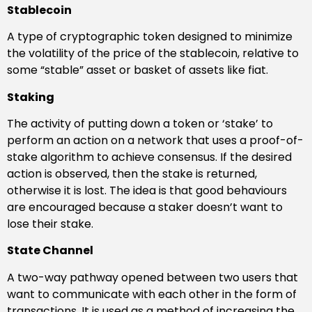
Stablecoin
A type of cryptographic token designed to minimize
the volatility of the price of the stablecoin, relative to
some “stable” asset or basket of assets like fiat.
Staking
The activity of putting down a token or ‘stake’ to
perform an action on a network that uses a proof-of-
stake algorithm to achieve consensus. If the desired
action is observed, then the stake is returned,
otherwise it is lost. The idea is that good behaviours
are encouraged because a staker doesn’t want to
lose their stake.
State Channel
A two-way pathway opened between two users that
want to communicate with each other in the form of
transactions. It is used as a method of increasing the