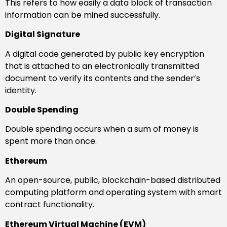
This refers to how easily a data block of transaction
information can be mined successfully.
Digital Signature
A digital code generated by public key encryption
that is attached to an electronically transmitted
document to verify its contents and the sender’s
identity.
Double Spending
Double spending occurs when a sum of money is
spent more than once.
Ethereum
An open-source, public, blockchain-based distributed
computing platform and operating system with smart
contract functionality.
Ethereum Virtual Machine (EVM)