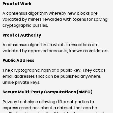
Proof of Work
A consensus algorithm whereby new blocks are
validated by miners rewarded with tokens for solving
cryptographic puzzles.
Proof of Authority
A consensus algorithm in which transactions are
validated by approved accounts, known as validators.
Public Address
The cryptographic hash of a public key. They act as
email addresses that can be published anywhere,
unlike private keys.
Secure Multi-Party Computations (sMPC)
Privacy technique allowing different parties to
express assertions about a dataset that can be