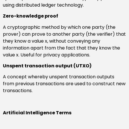
using distributed ledger technology.
Zero-knowledge proof
A cryptographic method by which one party (the
prover) can prove to another party (the verifier) that
they know a value x, without conveying any
information apart from the fact that they know the
value x. Useful for privacy applications.
Unspent transaction output (UTXO)
A concept whereby unspent transaction outputs
from previous transactions are used to construct new
transactions.
Artificial Intelligence Terms