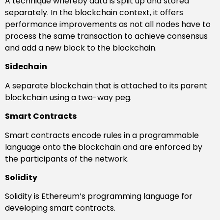
A technique whereby data is split up and stored
separately. In the blockchain context, it offers
performance improvements as not all nodes have to
process the same transaction to achieve consensus
and add a new block to the blockchain.
Sidechain
A separate blockchain that is attached to its parent
blockchain using a two-way peg.
Smart Contracts
Smart contracts encode rules in a programmable
language onto the blockchain and are enforced by
the participants of the network.
Solidity
Solidity is Ethereum’s programming language for
developing smart contracts.