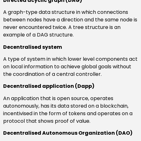
Directed acyclic graph (DAG)
A graph-type data structure in which connections
between nodes have a direction and the same node is
never encountered twice. A tree structure is an
example of a DAG structure.
Decentralised system
A type of system in which lower level components act
on local information to achieve global goals without
the coordination of a central controller.
Decentralised application (Dapp)
An application that is open source, operates
autonomously, has its data stored on a blockchain,
incentivised in the form of tokens and operates on a
protocol that shows proof of value.
Decentralised Autonomous Organization (DAO)