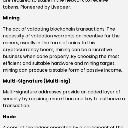
are required to stake in the network to receive
tokens. Pioneered by Livepeer.
Mining
The act of validating blockchain transactions. The
necessity of validation warrants an incentive for the
miners, usually in the form of coins. In this
cryptocurrency boom, mining can be a lucrative
business when done properly. By choosing the most
efficient and suitable hardware and mining target,
mining can produce a stable form of passive income.
Multi-Signature (Multi-sig)
Multi-signature addresses provide an added layer of
security by requiring more than one key to authorize a
transaction.
Node
A copy of the ledger operated by a participant of the