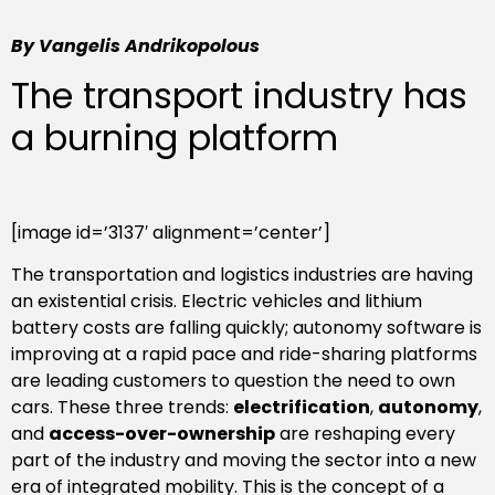
By Vangelis Andrikopolous
The transport industry has
a burning platform
[image id=’3137′ alignment=’center’]
The transportation and logistics industries are having
an existential crisis. Electric vehicles and lithium
battery costs are falling quickly; autonomy software is
improving at a rapid pace and ride-sharing platforms
are leading customers to question the need to own
cars. These three trends:
electrification
,
autonomy
,
and
access-over-ownership
are reshaping every
part of the industry and moving the sector into a new
era of integrated mobility. This is the concept of a