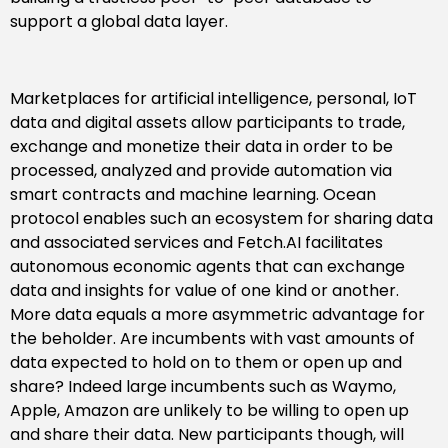
support a global data layer.
Marketplaces for artificial intelligence, personal, IoT
data and digital assets allow participants to trade,
exchange and monetize their data in order to be
processed, analyzed and provide automation via
smart contracts and machine learning. Ocean
protocol enables such an ecosystem for sharing data
and associated services and Fetch.AI facilitates
autonomous economic agents that can exchange
data and insights for value of one kind or another.
More data equals a more asymmetric advantage for
the beholder. Are incumbents with vast amounts of
data expected to hold on to them or open up and
share? Indeed large incumbents such as Waymo,
Apple, Amazon are unlikely to be willing to open up
and share their data. New participants though, will