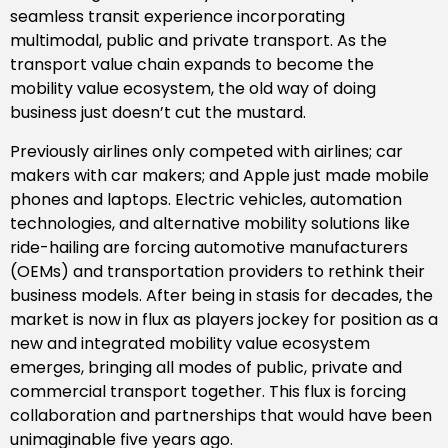
seamless transit experience incorporating
multimodal, public and private transport. As the
transport value chain expands to become the
mobility value ecosystem, the old way of doing
business just doesn’t cut the mustard.
Previously airlines only competed with airlines; car
makers with car makers; and Apple just made mobile
phones and laptops. Electric vehicles, automation
technologies, and alternative mobility solutions like
ride-hailing are forcing automotive manufacturers
(OEMs) and transportation providers to rethink their
business models. After being in stasis for decades, the
market is now in flux as players jockey for position as a
new and integrated mobility value ecosystem
emerges, bringing all modes of public, private and
commercial transport together. This flux is forcing
collaboration and partnerships that would have been
unimaginable five years ago.