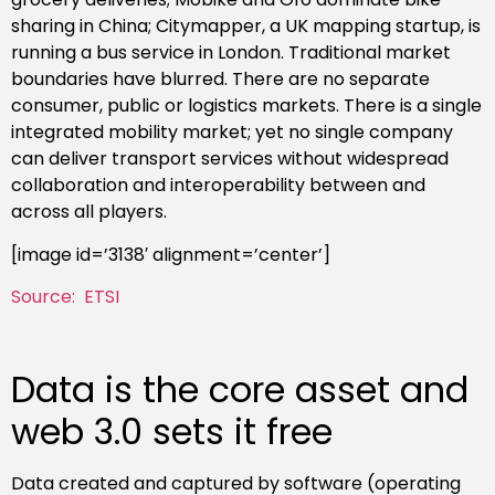
sharing in China; Citymapper, a UK mapping startup, is
running a bus service in London. Traditional market
boundaries have blurred. There are no separate
consumer, public or logistics markets. There is a single
integrated mobility market; yet no single company
can deliver transport services without widespread
collaboration and interoperability between and
across all players.
[image id=’3138′ alignment=’center’]
Source: ETSI
Data is the core asset and
web 3.0 sets it free
Data created and captured by software (operating