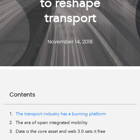
to reshape
transport
November 14, 2018
Contents
The transport industry has a burning platform
The era of open integrated mobility
Data is the core asset and web 3.0 sets it free