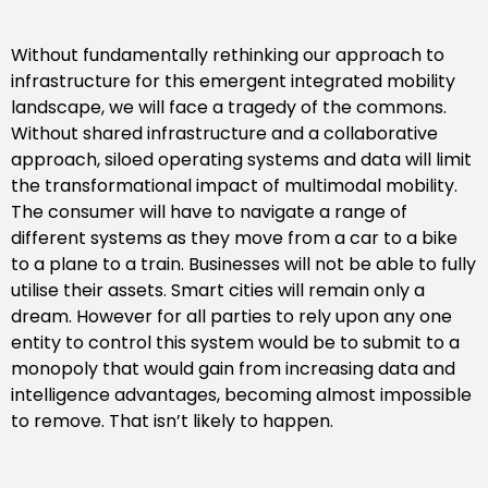
Without fundamentally rethinking our approach to
infrastructure for this emergent integrated mobility
landscape, we will face a tragedy of the commons.
Without shared infrastructure and a collaborative
approach, siloed operating systems and data will limit
the transformational impact of multimodal mobility.
The consumer will have to navigate a range of
different systems as they move from a car to a bike
to a plane to a train. Businesses will not be able to fully
utilise their assets. Smart cities will remain only a
dream. However for all parties to rely upon any one
entity to control this system would be to submit to a
monopoly that would gain from increasing data and
intelligence advantages, becoming almost impossible
to remove. That isn’t likely to happen.