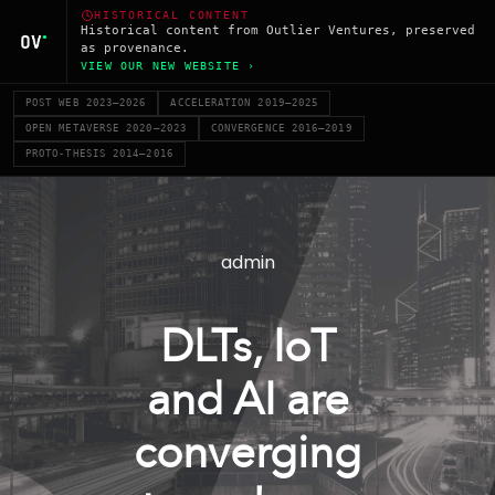
HISTORICAL CONTENT
Historical content from Outlier Ventures, preserved
as provenance.
VIEW OUR NEW WEBSITE ›
POST WEB 2023–2026
ACCELERATION 2019–2025
OPEN METAVERSE 2020–2023
CONVERGENCE 2016–2019
PROTO-THESIS 2014–2016
admin
DLTs, IoT
and AI are
converging