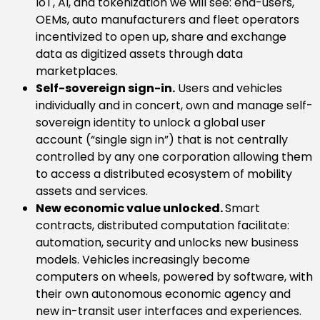
IoT, AI, and tokenization we will see: end-users,
OEMs, auto manufacturers and fleet operators
incentivized to open up, share and exchange
data as digitized assets through data
marketplaces.
Self-sovereign sign-in.
Users and vehicles
individually and in concert, own and manage self-
sovereign identity to unlock a global user
account (“single sign in”) that is not centrally
controlled by any one corporation allowing them
to access a distributed ecosystem of mobility
assets and services.
New economic value unlocked.
Smart
contracts, distributed computation facilitate:
automation, security and unlocks new business
models. Vehicles increasingly become
computers on wheels, powered by software, with
their own autonomous economic agency and
new in-transit user interfaces and experiences.