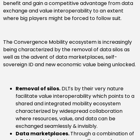
benefit and gain a competitive advantage from data
exchange and value interoperability to an extent
where big players might be forced to follow suit.
The Convergence Mobility ecosystem is increasingly
being characterized by the removal of data silos as
well as the advent of data marketplaces, self-
sovereign ID and new economic value being unlocked.
Removal of silos.
DLTs by their very nature
facilitate value interoperability which points to a
shared and integrated mobility ecosystem
characterized by widespread collaboration
where resources, value, and data can be
exchanged seamlessly & invisibly.
Data marketplaces.
Through a combination of