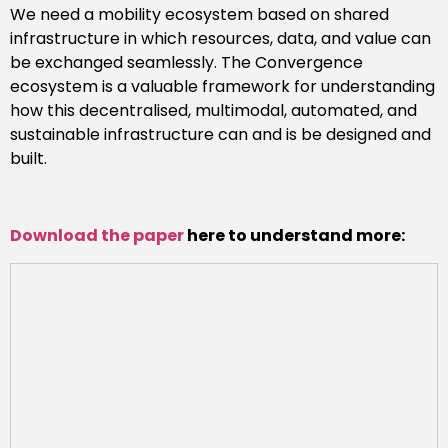
We need a mobility ecosystem based on shared
infrastructure in which resources, data, and value can
be exchanged seamlessly. The Convergence
ecosystem is a valuable framework for understanding
how this decentralised, multimodal, automated, and
sustainable infrastructure can and is be designed and
built.
Download the paper
here to understand more: