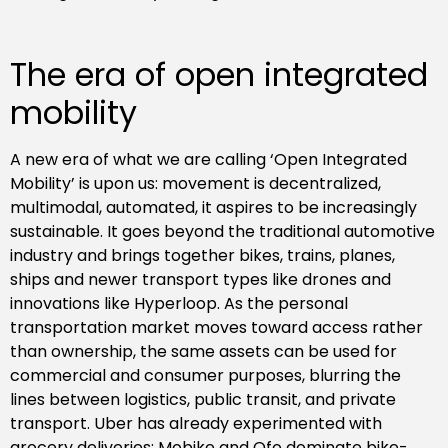
The era of open integrated
mobility
A new era of what we are calling ‘Open Integrated
Mobility’ is upon us: movement is decentralized,
multimodal, automated, it aspires to be increasingly
sustainable. It goes beyond the traditional automotive
industry and brings together bikes, trains, planes,
ships and newer transport types like drones and
innovations like Hyperloop. As the personal
transportation market moves toward access rather
than ownership, the same assets can be used for
commercial and consumer purposes, blurring the
lines between logistics, public transit, and private
transport. Uber has already experimented with
grocery deliveries; Mobike and Ofo dominate bike-