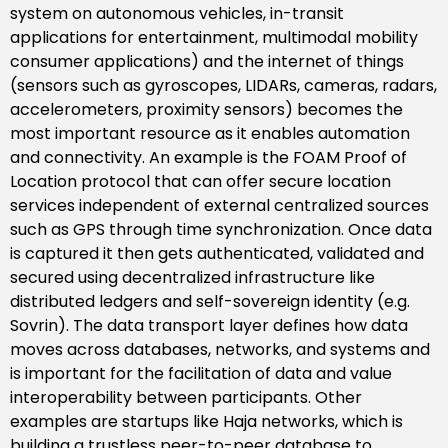
system on autonomous vehicles, in-transit
applications for entertainment, multimodal mobility
consumer applications) and the internet of things
(sensors such as gyroscopes, LIDARs, cameras, radars,
accelerometers, proximity sensors) becomes the
most important resource as it enables automation
and connectivity. An example is the FOAM Proof of
Location protocol that can offer secure location
services independent of external centralized sources
such as GPS through time synchronization. Once data
is captured it then gets authenticated, validated and
secured using decentralized infrastructure like
distributed ledgers and self-sovereign identity (e.g.
Sovrin). The data transport layer defines how data
moves across databases, networks, and systems and
is important for the facilitation of data and value
interoperability between participants. Other
examples are startups like Haja networks, which is
building a trustless peer-to-peer database to