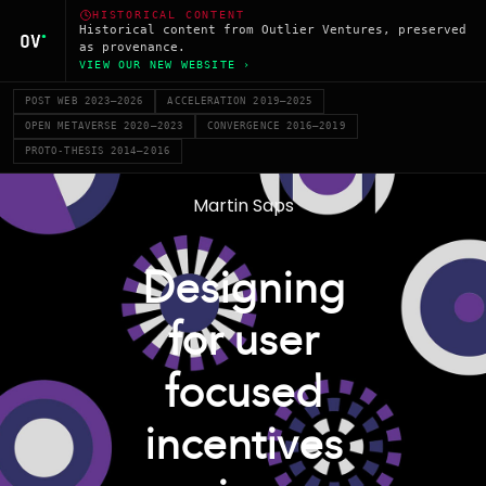
HISTORICAL CONTENT
Historical content from Outlier Ventures, preserved
as provenance.
VIEW OUR NEW WEBSITE ›
POST WEB 2023–2026
ACCELERATION 2019–2025
OPEN METAVERSE 2020–2023
CONVERGENCE 2016–2019
PROTO-THESIS 2014–2016
Martin Saps
Designing
for user
focused
incentives