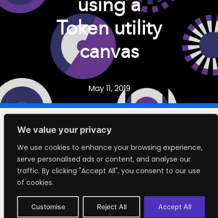
using a
Token utility
canvas
May 11, 2019
We value your privacy
Contents
We use cookies to enhance your browsing experience,
serve personalised ads or content, and analyse our
traffic. By clicking "Accept All", you consent to our use
No headings were found on this page.
of cookies.
Customise
Reject All
Accept All