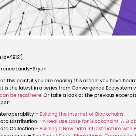
 id=’1912′]
wrence Lundy-Bryan
 at this point, if you are reading this article you have h
t is the latest in a series from Convergence Ecosystem v
can be read here.
Or take a look at the previous excerp
aper:
nteroperability –
Building the Internet of Blockchains
ata Distribution –
A Real Use Case for Blockchains: A G
ata Collection –
Building a New Data Infrastructure with 
overnance –
The End of Scale: Blockchains, Community