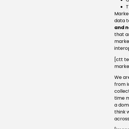
T
Market
data t
and n
that a
market
intero
[ctt t
market
We are
from I
collec
time m
a domi
think 
across