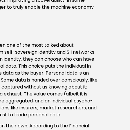
s, improving discoverability. In some
ger to truly enable the machine economy.
en one of the most talked about
om self-sovereign identity and SII networks
 own identity, they can choose who can have
 data. This choice puts the individual in
e data as the buyer. Personal data is an
. Some data is handed over consciously, like
 captured without us knowing about it:
a exhaust. The value comes (albeit it is
re aggregated, and an individual psycho-
tions like insurers, market researchers, and
 just to trade personal data.
on their own. According to the Financial