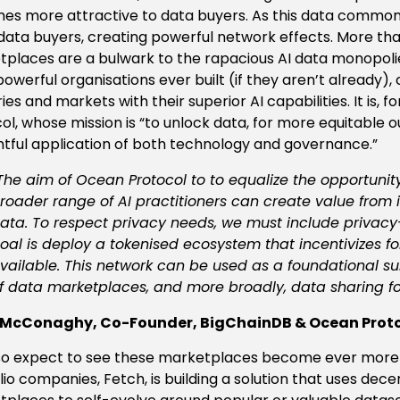
s more attractive to data buyers. As this data commons 
ata buyers, creating powerful network effects. More tha
places are a bulwark to the rapacious AI data monopoli
owerful organisations ever built (if they aren’t already)
ries and markets with their superior AI capabilities. It is, 
ol, whose mission is “to unlock data, for more equitable o
tful application of both technology and governance.”
The aim of Ocean Protocol to to equalize the opportunit
roader range of AI practitioners can create value from i
ata. To respect privacy needs, we must include privac
oal is deploy a tokenised ecosystem that incentivizes f
vailable. This network can be used as a foundational 
f data marketplaces, and more broadly, data sharing fo
 McConaghy, Co-Founder, BigChainDB & Ocean Prot
o expect to see these marketplaces become ever more a
lio companies, Fetch, is building a solution that uses dec