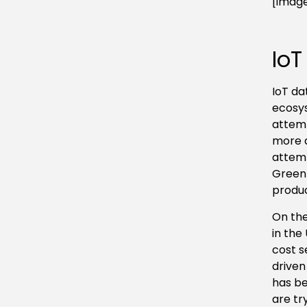
[image
IoT
IoT da
ecosys
attemp
more d
attemp
GreenI
produc
On the
in the
cost s
driven
has be
are tr