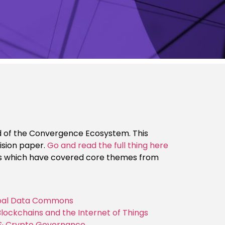
eard of the Convergence Ecosystem. This
ision paper.
Go and read the full thing here
ts which have covered core themes from
lobal Data Commons
Blockchains and the Internet of Things
, & Crypto Governance