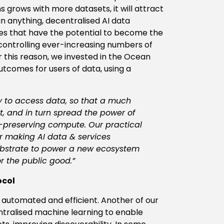
grows with more datasets, it will attract
n anything, decentralised AI data
es that have the potential to become the
, controlling ever-increasing numbers of
for this reason, we invested in the Ocean
utcomes for users of data, using a
y to access data, so that a much
t, and in turn spread the power of
y-preserving compute. Our practical
or making AI data & services
substrate to power a new ecosystem
r the public good.”
ocol
utomated and efficient. Another of our
entralised machine learning to enable