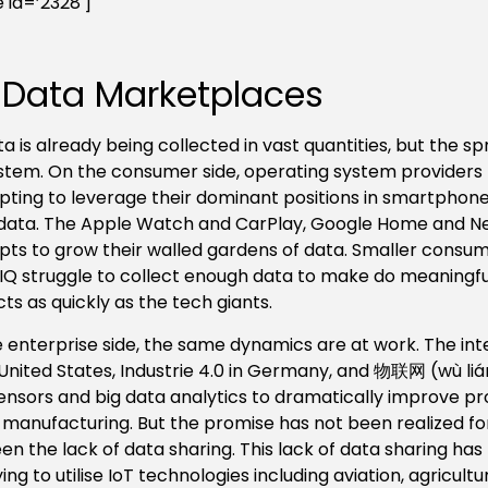
 id=’2328′]
 Data Marketplaces
ta is already being collected in vast quantities, but the
tem. On the consumer side, operating system providers 
ting to leverage their dominant positions in smartphones 
ata. The Apple Watch and CarPlay, Google Home and Nex
ts to grow their walled gardens of data. Smaller consumer
Q struggle to collect enough data to make do meaningfu
ts as quickly as the tech giants.
 enterprise side, the same dynamics are at work.
The int
 United States, Industrie 4.0 in Germany, and 物联网 (wù liá
ensors and big data analytics to dramatically improve pr
 manufacturing. But the promise has not been realized for
en the lack of data sharing. This lack of data sharing has
ying to utilise IoT technologies including aviation, agricult