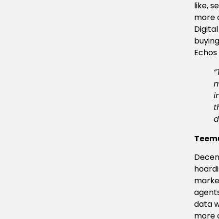
like, 
more c
Digita
buying
Echos 
“
m
i
t
d
Teemu
Decent
hoardi
market
agents
data wi
more a