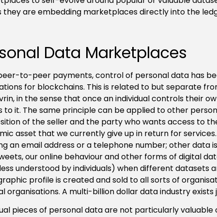
places to self-evolve around popular or valuable dataset
 they are embedding marketplaces directly into the led
sonal Data Marketplaces
peer-to-peer payments, control of personal data has be
ations for blockchains. This is related to but separate fr
ovrin, in the sense that once an individual controls their
 to it. The same principle can be applied to other personal
sition of the seller and the party who wants access to th
ic asset that we currently give up in return for services
ng an email address or a telephone number; other data is
 tweets, our online behaviour and other forms of digital dat
ess understood by individuals) when different datasets a
aphic profile is created and sold to all sorts of organisa
cal organisations. A multi-billion dollar data industry exists
dual pieces of personal data are not particularly valuable 