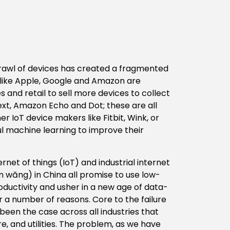
 sprawl of devices has created a fragmented
like Apple, Google and Amazon are
and retail to sell more devices to collect
t, Amazon Echo and Dot; these are all
 IoT device makers like Fitbit, Wink, or
l machine learning to improve their
ernet of things (IoT) and industrial internet
n wăng) in China all promise to use low-
oductivity and usher in a new age of data-
 a number of reasons. Core to the failure
 been the case across all industries that
ure, and utilities. The problem, as we have