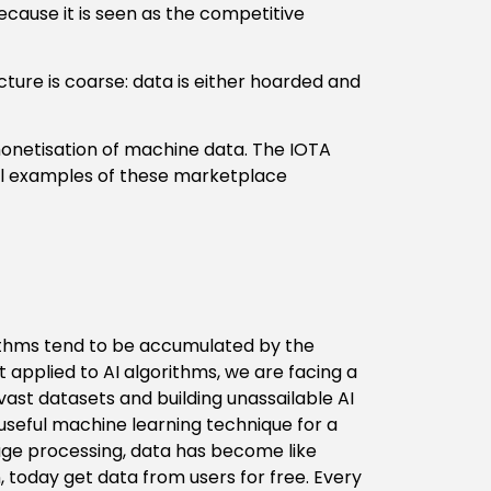
because it is seen as the competitive
cture is coarse: data is either hoarded and
onetisation of machine data. The IOTA
l examples of these marketplace
orithms tend to be accumulated by the
t applied to AI algorithms, we are facing a
vast datasets and building unassailable AI
useful machine learning technique for a
uage processing, data has become like
 today get data from users for free. Every