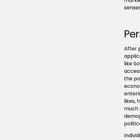
market
senses
Per
After 
applic
like S
access
the po
econom
enteri
likes,
much l
demogr
politi
Indivi