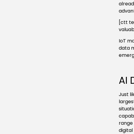
alread
advant
[ctt t
valuab
IoT ma
data 
emergi
AI 
Just l
larges
situat
capabi
range 
digital 