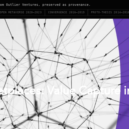
om Outlier Ventures, preserved as provenance.
OPEN METAVERSE 2020–2023
CONVERGENCE 2016–2019
PROTO-THESIS 2014–201
Martin Saps
tplaces: Value Capture
June 6, 2018