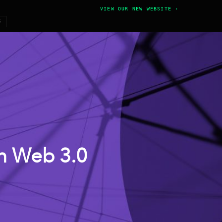
VIEW OUR NEW WEBSITE ›
6
 in Web 3.0