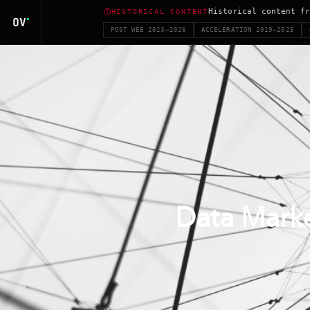
Historical content fr
HISTORICAL CONTENT
POST WEB 2023–2026
ACCELERATION 2019–2025
Data Marke