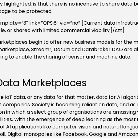
y highlighted, is that there is no incentive to share data 
age to be protected.
emplate=”3″ link=”QPSi8″ via=”no” ]Current data infrastru
le, or shared with limited commercial viability.[/ctt]
rketplaces begin to offer new business models for the m
marketplace, Streamr, Datum and Databroker DAO are al
ng to enable the sharing of sensor and machine data.
Data Marketplaces
ike IoT data, or any data for that matter, data for AI alg
t companies. Society is becoming reliant on data, and as i
ion in which a select group of organisations are amassing 
lities. With the emergence of deep learning as the most 
of AI applications like computer vision and natural lang
oil.
Digital monopolies like Facebook, Google and Amazon,