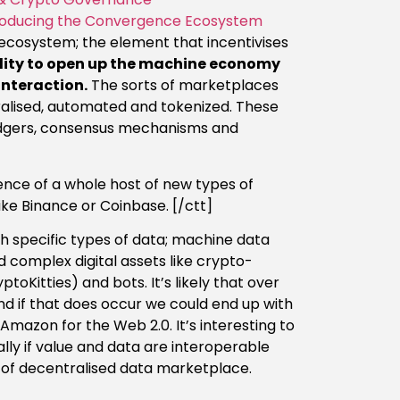
ntroducing the Convergence Ecosystem
ecosystem; the element that incentivises
lity to open up the machine economy
interaction.
The sorts of marketplaces
alised, automated and tokenized. These
edgers, consensus mechanisms and
ence of a whole host of new types of
ke Binance or Coinbase. [/ctt]
 specific types of data; machine data
nd complex digital assets like crypto-
oKitties) and bots. It’s likely that over
nd if that does occur we could end up with
Amazon for the Web 2.0. It’s interesting to
ally if value and data are interoperable
s of decentralised data marketplace.