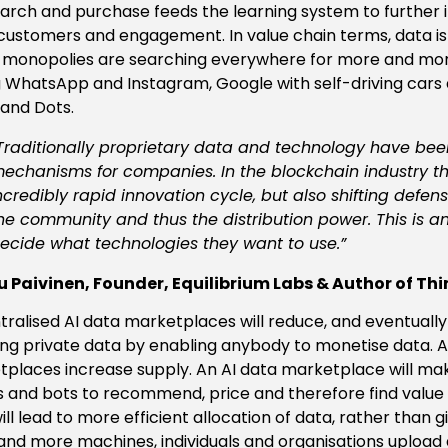
search and purchase feeds the learning system to further 
ustomers and engagement. In value chain terms, data is
l monopolies are searching everywhere for more and mor
 WhatsApp and Instagram, Google with self-driving car
and Dots.
Traditionally proprietary data and technology have been 
echanisms for companies. In the blockchain industry thi
ncredibly rapid innovation cycle, but also shifting defens
he community and thus the distribution power. This is a
ecide what technologies they want to use.”
 Paivinen, Founder, Equilibrium Labs & Author of Thi
ralised AI data marketplaces will reduce, and eventuall
ng private data by enabling anybody to monetise data. Ag
places increase supply. An AI data marketplace will make
 and bots to recommend, price and therefore find value i
ll lead to more efficient allocation of data, rather than giv
nd more machines, individuals and organisations upload d