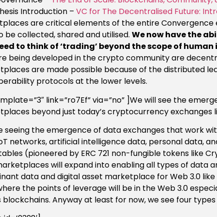
hesis Introduction –
VC for The Decentralised Future: I
places are critical elements of the entire Convergence 
o be collected, shared and utilised.
We now have the abi
eed to think of ‘trading’ beyond the scope of human 
re being developed in the crypto community are decentr
places are made possible because of the distributed l
perability protocols at the lower levels.
emplate=”3″ link=”ro7Ef” via=”no” ]We will see the emerg
places beyond just today’s cryptocurrency exchanges li
 seeing the emergence of data exchanges that work with
oT networks, artificial intelligence data, personal data, a
tables (pioneered by ERC 721 non-fungible tokens like Crypt
arketplaces will expand into enabling all types of data a
nant data and digital asset marketplace for Web 3.0 like 
where the points of leverage will be in the Web 3.0 especi
 blockchains. Anyway at least for now, we see four type