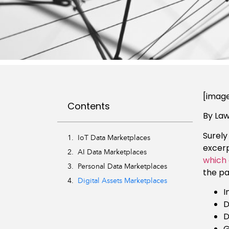
[image
Contents
By La
Surely
IoT Data Marketplaces
excerp
AI Data Marketplaces
which 
Personal Data Marketplaces
the p
Digital Assets Marketplaces
I
D
D
G