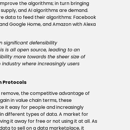
improve the algorithms; in turn bringing
 supply, and AI algorithms are demand.
e data to feed their algorithms: Facebook
s and Google Home, and Amazon with Alexa
significant defensibility
s is all open source, leading to an
ibility more towards the sheer size of
n industry where increasingly users
n Protocols
y remove, the competitive advantage of
ain in value chain terms, these
 it easy for people and increasingly
n different types of data. A market for
ing it away for free or not using it at all. As
ata to sell on a data marketplace, it