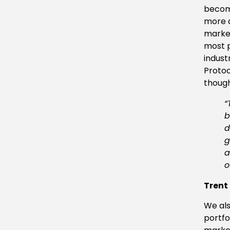
become
more d
market
most p
indust
Protoc
though
“
b
d
g
a
o
Trent
We als
portfo