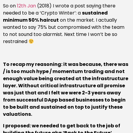
So on
12th Jan
(2018) I wrote a post saying there
needed to be a ‘Crypto Winter’: a
sustained
minimum 50% haircut
on the market. I actually
wanted to say 75% but compromised with the team
to not sound too alarmist. Next time I won’t be so
restrained
To recap my reasoning: it was because, there was
/ is too much hype / momentum trading and not
enough value being created at the infrastructure
layer. Without critical infrastructure all promise
was just that and I felt we were 2-3 years away
from successful DApp based businesses to begin
to be built and sustained on top to justify these
valuations.
I proposed: we needed to get back to the job of
building the future aka
‘Back to the Future’
.