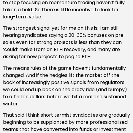
to stop focusing on momentum trading haven’t fully
taken a hold.. So there is little incentive to look for
long-term value.
The strongest signal yet for me on this is: I am still
hearing syndicates saying a 20-30% bonuses on pre-
sales even for strong projects is less than they can
‘could’ make from an ETH recovery, and many are
asking for new projects to peg to ETH.
The means rules of the game haven’t fundamentally
changed. And if the hedgies lift the market off the
back of increasingly positive signals from regulators
we could end up back on the crazy ride (and bumpy)
to a Trillion dollars before we hit a real and sustained
winter.
That said I think short termist syndicates are gradually
beginning to be supplanted by more professionalised
teams that have converted into funds or investment