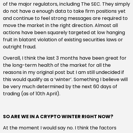
of the major regulators, including The SEC. They simply
do not have a enough data to take firm positions yet
and continue to feel strong messages are required to
move the market in the right direction. Almost all
actions have been squarely targeted at low hanging
fruit in blatant violation of existing securities laws or
outright fraud.
Overall, I think the last 3 months have been great for
the long-term health of the market for all the
reasons in my original post but I am still undecided if
this would qualify as a ‘winter’. Something I believe will
be very much determined by the next 60 days of
trading (as of 10th April).
SO ARE WE IN A CRYPTO WINTER RIGHT NOW?
At the moment I would say no. I think the factors