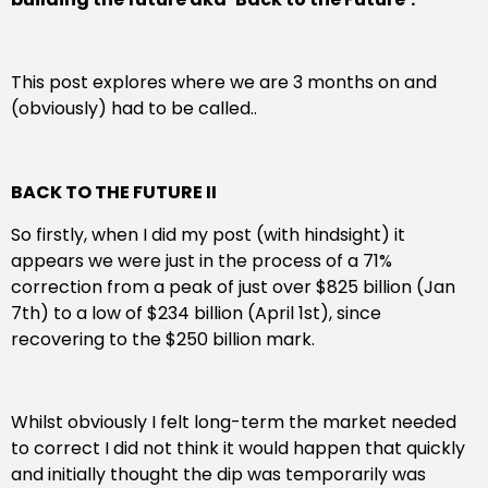
This post explores where we are 3 months on and
(obviously) had to be called..
BACK TO THE FUTURE II
So firstly, when I did my post (with hindsight) it
appears we were just in the process of a 71%
correction from a peak of just over $825 billion (Jan
7th) to a low of $234 billion (April 1st), since
recovering to the $250 billion mark.
Whilst obviously I felt long-term the market needed
to correct I did not think it would happen that quickly
and initially thought the dip was temporarily was