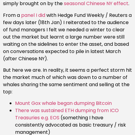
simply brought on by the
seasonal Chinese NY effect
.
From a
panel I did
with Hedge Fund Weekly / Reuters a
few days later (18th Jan) I reiterated to the audience
of fund managers I felt we needed a winter to clear
out the market but learnt a large number were still
waiting on the sidelines to enter the asset, and based
on conversations expected to pile in latest March
(after Chinese NY).
But here we are. In reality, it seems a perfect storm hit
the market much of which was down to a number of
whales sharing the same sentiment and selling at the
top:
Mount Gox whale began dumping Bitcoin
There was sustained ETH dumping from ICO
Treasuries e.g. EOS
(something I have
consistently advocated as basic treasury / risk
management)