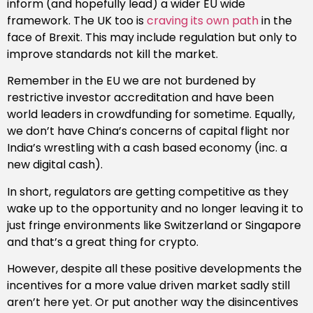
inform (and hopefully lead) a wider EU wide
framework. The UK too is
craving its own path
in the
face of Brexit. This may include regulation but only to
improve standards not kill the market.
Remember in the EU we are not burdened by
restrictive investor accreditation and have been
world leaders in crowdfunding for sometime. Equally,
we don’t have China’s concerns of capital flight nor
India’s wrestling with a cash based economy (inc. a
new digital cash).
In short, regulators are getting competitive as they
wake up to the opportunity and no longer leaving it to
just fringe environments like Switzerland or Singapore
and that’s a great thing for crypto.
However, despite all these positive developments the
incentives for a more value driven market sadly still
aren’t here yet. Or put another way the disincentives