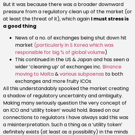
But it was because there was a broader downward
pressure from a regulatory clean up of the market (or
at least the threat of it), which again
I must stress is
a good thing
News of a no. of exchanges being shut down hit
market
(particularly in S Korea which was
responsible for big % of global volume
)
This continued in the US & Japan and has seen a
wider ‘cleaning up’ of exchanges inc.
Binance
moving to Malta
&
various subpoenas
to both
exchanges and more fruity ICOs
All this understandably spooked the market creating
a shadow of regulatory uncertainty and ambiguity.
Making many seriously question the very concept of
an ICO and ‘utility token’ would hold. Based on our
connections to regulators I have always said this was
a misinterpretation. Such a thing as a ‘utility token’
definitely exists (at least as a possibility) in the minds