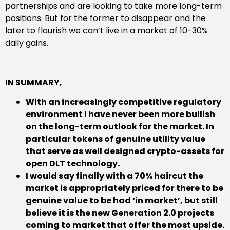
partnerships and are looking to take more long-term
positions. But for the former to disappear and the
later to flourish we can’t live in a market of 10-30%
daily gains.
IN SUMMARY,
With an increasingly competitive regulatory
environment I have never been more bullish
on the long-term outlook for the market. In
particular tokens of genuine utility value
that serve as well designed crypto-assets for
open DLT technology.
I would say finally with a 70% haircut the
market is appropriately priced for there to be
genuine value to be had ‘in market’, but still
believe it is the new Generation 2.0 projects
coming to market that offer the most upside.