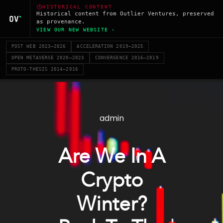
HISTORICAL CONTENT
Historical content from Outlier Ventures, preserved
as provenance.
VIEW OUR NEW WEBSITE ›
POST WEB 2023–2026
ACCELERATION 2019–2025
OPEN METAVERSE 2020–2023
CONVERGENCE 2016–2019
PROTO-THESIS 2014–2016
admin
Are We In A
Crypto
Winter?