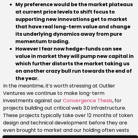
My preference would be the market plateaus
at current price levels to shift focus to
supporting new innovations get to market
that have real long-term value and change
its underlying dynamics away from pure
momentum trading.
However I fear now hedge-funds can see
value in market they will pump new capital in
which further distorts the market taking us
on another crazy bull run towards the end of
the year.
In the meantime, it’s worth stressing at Outlier
Ventures we continue to make long-term
investments against our
Convergence Thesis
, for
projects building out critical web 3.0 infrastructure.
These projects typically take over 12 months of token
design and technical development before they are
even brought to market and our holding often vests
over several years alongside the founding teams. So