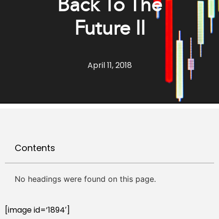
Back To The
Future II
April 11, 2018
Contents
No headings were found on this page.
[image id=’1894′]