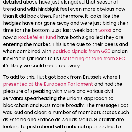
detailed above have just elongated that seasonal
trend and with hindsight feel even more obvious now
than it did back then. Furthermore, it looks like the
hedgies have not gone away and were just biding their
time for the bottom. Just last week both
Soros
and
now a
Rockefeller fund
have both signalled they are
entering the market. This is the cue to their peers and
when combined with
positive signals from G20
and an
inevitable (at least to us)
softening of tone from SEC
it’s likely we could see a recovery.
To add to this, I just got back from Brussels where I
presented at the European Parliament
and had the
pleasure of speaking with MEPs and various civil
servants spearheading the union’s approach to
blockchain and ICOs more broadly. The message I got
was loud and clear: a number of members states such
as Estonia and France as well as Malta, Gibraltar are
looking to push ahead with national approaches to