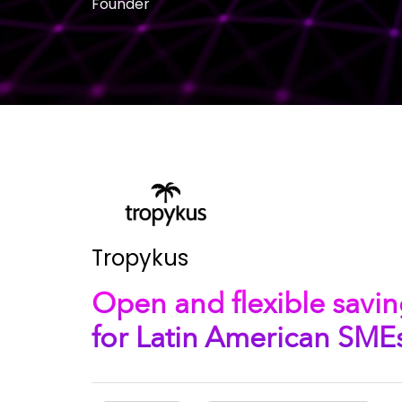
Founder
Tropykus
Open and flexible savin
for Latin American SME