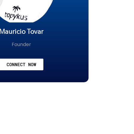
Mauricio Tovar
Founder
CONNECT NOW