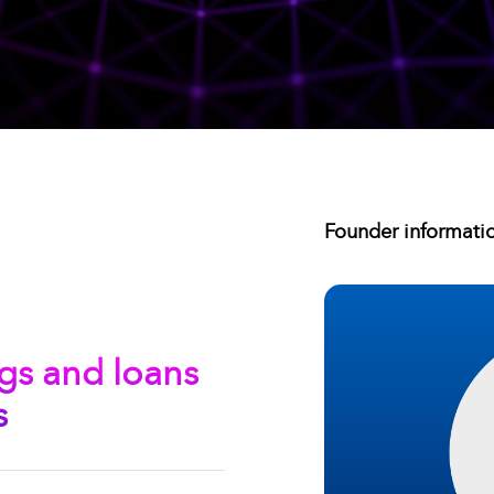
Founder informati
gs and loans
s