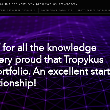
om Outlier Ventures, preserved as provenance.
OPEN METAVERSE 2020–2023
CONVERGENCE 2016–2019
PROTO-THESIS 2014–201
 for all the knowledge
ery proud that Tropykus
rtfolio. An excellent start
tionship!