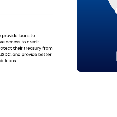
o provide loans to
ve access to credit
rotect their treasury from
 USDC, and provide better
r loans.