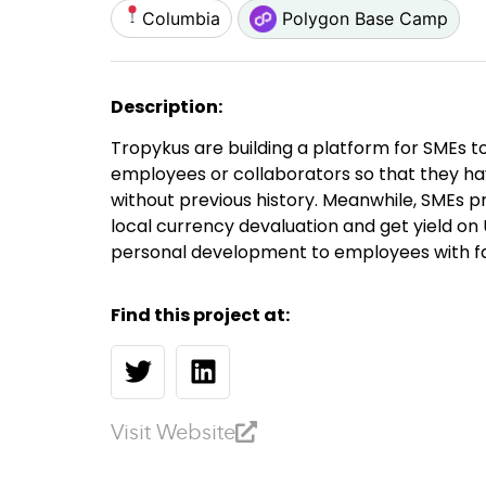
Columbia
Polygon Base Camp
Description:
Tropykus are building a platform for SMEs t
employees or collaborators so that they ha
without previous history. Meanwhile, SMEs p
local currency devaluation and get yield on
personal development to employees with fai
Find this project at:
Visit Website