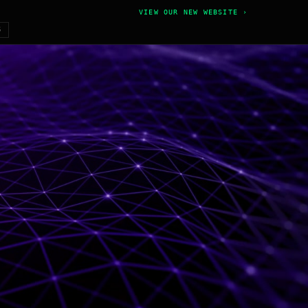
VIEW OUR NEW WEBSITE ›
6