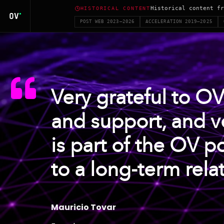
Historical content fr
HISTORICAL CONTENT
POST WEB 2023–2026
ACCELERATION 2019–2025
Very grateful to OV
and support, and v
is part of the OV po
to a long-term rela
Mauricio Tovar