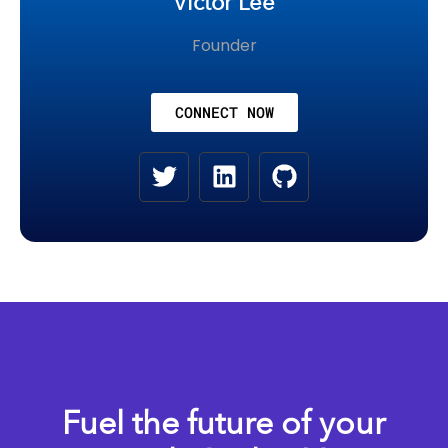
Victor Lee
Founder
CONNECT NOW
Fuel the future of your