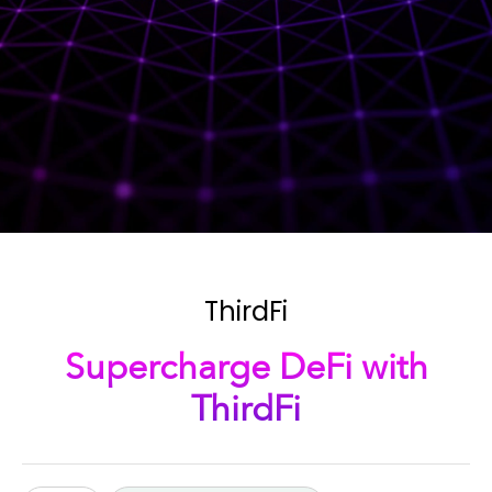
ThirdFi
Supercharge DeFi with
ThirdFi