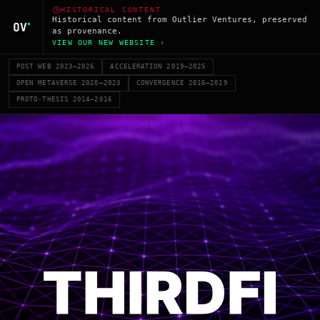
HISTORICAL CONTENT
Historical content from Outlier Ventures, preserved
as provenance.
VIEW OUR NEW WEBSITE ›
POST WEB 2023–2026
ACCELERATION 2019–2025
OPEN METAVERSE 2020–2023
CONVERGENCE 2016–2019
PROTO-THESIS 2014–2016