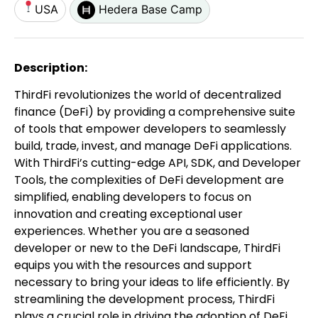
USA
Hedera Base Camp
Description:
ThirdFi revolutionizes the world of decentralized
finance (DeFi) by providing a comprehensive suite
of tools that empower developers to seamlessly
build, trade, invest, and manage DeFi applications.
With ThirdFi’s cutting-edge API, SDK, and Developer
Tools, the complexities of DeFi development are
simplified, enabling developers to focus on
innovation and creating exceptional user
experiences. Whether you are a seasoned
developer or new to the DeFi landscape, ThirdFi
equips you with the resources and support
necessary to bring your ideas to life efficiently. By
streamlining the development process, ThirdFi
plays a crucial role in driving the adoption of DeFi,