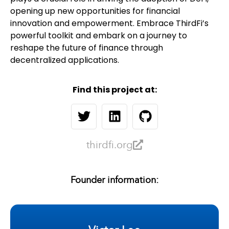
opening up new opportunities for financial
innovation and empowerment. Embrace ThirdFi’s
powerful toolkit and embark on a journey to
reshape the future of finance through
decentralized applications.
Find this project at:
thirdfi.org
Founder information: