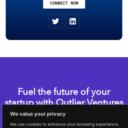
CONNECT NOW
Fuel the future of your
startup with Outlier Ventures
We value your privacy
Apply now for one of our accelerator programs
We use cookies to enhance your browsing experience,