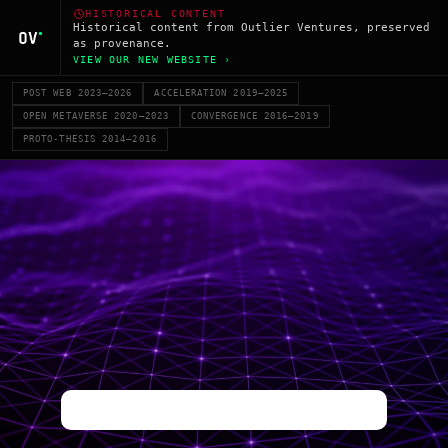
HISTORICAL CONTENT
Historical content from Outlier Ventures, preserved
as provenance.
VIEW OUR NEW WEBSITE ›
POST WEB 2023–2026
ACCELERATION 2019–2025
OPEN METAVERSE 2020–2023
CONVERGENCE 2016–2019
PROTO-THESIS 2014–2016