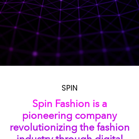
SPIN
Spin Fashion is a
pioneering company
revolutionizing the fashion