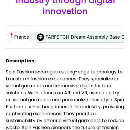
industry through digital
innovation
France
FARFETCH Dream Assembly Base Ca
Description:
Spin Fashion leverages cutting-edge technology to
transform fashion experiences. They specialize in
virtual garments and immersive digital fashion
solutions. With a focus on AR and VR, users can try
on virtual garments and personalize their style. Spin
Fashion pushes boundaries in the industry, providing
captivating experiences. They prioritize
sustainability by offering virtual garments to reduce
waste. Spin Fashion pioneers the future of fashion