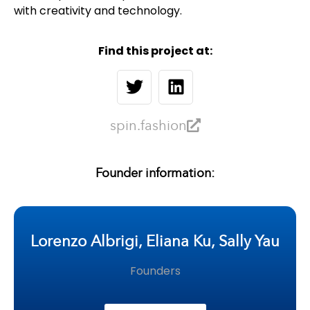
with creativity and technology.
Find this project at:
spin.fashion
Founder information:
Lorenzo Albrigi, Eliana Ku, Sally Yau
Founders