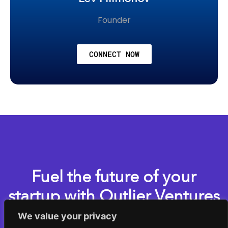
Founder
CONNECT NOW
Fuel the future of your
startup with Outlier Ventures
We value your privacy
Apply now for one of our accelerator programs