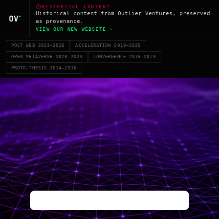
HISTORICAL CONTENT
Historical content from Outlier Ventures, preserved
as provenance.
VIEW OUR NEW WEBSITE ›
POST WEB 2023–2026
ACCELERATION 2019–2025
OPEN METAVERSE 2020–2023
CONVERGENCE 2016–2019
PROTO-THESIS 2014–2016