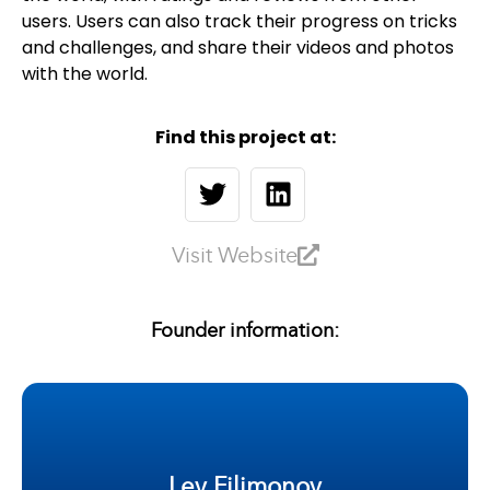
users. Users can also track their progress on tricks
and challenges, and share their videos and photos
with the world.
Find this project at:
Visit Website
Founder information:
Lev Filimonov