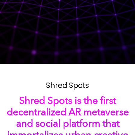
Shred Spots
Shred Spots is the first
decentralized AR metaverse
and social platform that