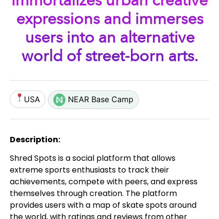
immortalizes urban creative
expressions and immerses
users into an alternative
world of street-born arts.
USA
NEAR Base Camp
Description:
Shred Spots is a social platform that allows
extreme sports enthusiasts to track their
achievements, compete with peers, and express
themselves through creation. The platform
provides users with a map of skate spots around
the world, with ratings and reviews from other