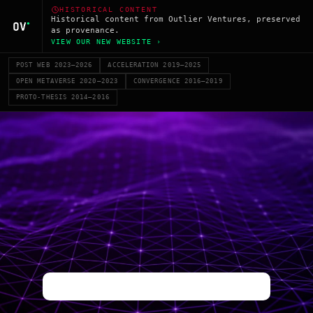
HISTORICAL CONTENT
Historical content from Outlier Ventures, preserved
as provenance.
VIEW OUR NEW WEBSITE ›
POST WEB 2023–2026
ACCELERATION 2019–2025
OPEN METAVERSE 2020–2023
CONVERGENCE 2016–2019
PROTO-THESIS 2014–2016