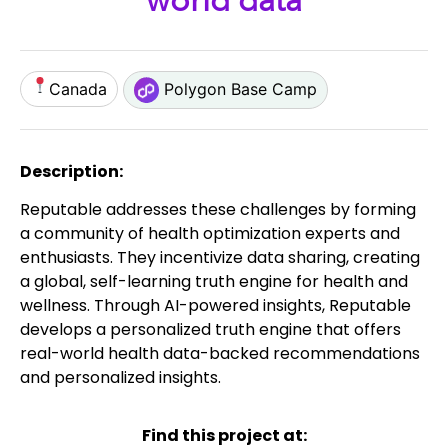
world data
Canada
Polygon Base Camp
Description:
Reputable addresses these challenges by forming
a community of health optimization experts and
enthusiasts. They incentivize data sharing, creating
a global, self-learning truth engine for health and
wellness. Through AI-powered insights, Reputable
develops a personalized truth engine that offers
real-world health data-backed recommendations
and personalized insights.
Find this project at: