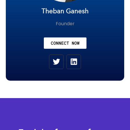
Theban Ganesh
Founder
CONNECT NOW