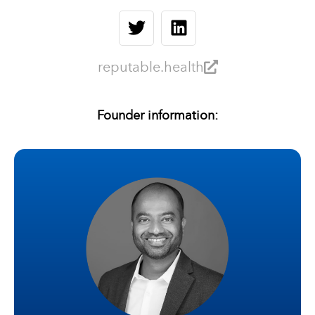
reputable.health
Founder information: