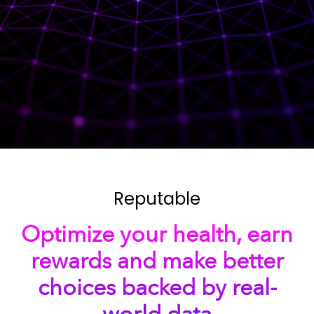
Reputable
Optimize your health, earn
rewards and make better
choices backed by real-