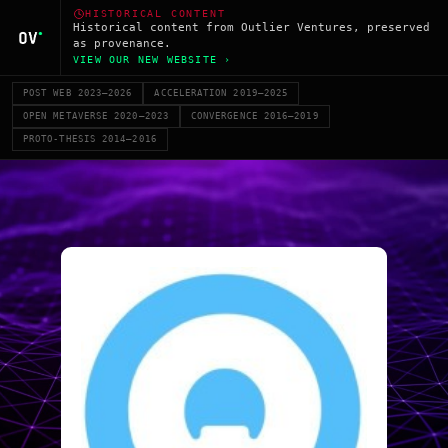
HISTORICAL CONTENT
Historical content from Outlier Ventures, preserved
as provenance.
VIEW OUR NEW WEBSITE ›
POST WEB 2023–2026
ACCELERATION 2019–2025
OPEN METAVERSE 2020–2023
CONVERGENCE 2016–2019
PROTO-THESIS 2014–2016