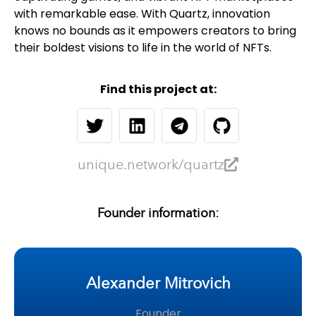
with remarkable ease. With Quartz, innovation
knows no bounds as it empowers creators to bring
their boldest visions to life in the world of NFTs.
Find this project at:
unique.network/quartz
Founder information:
Alexander Mitrovich
Founder