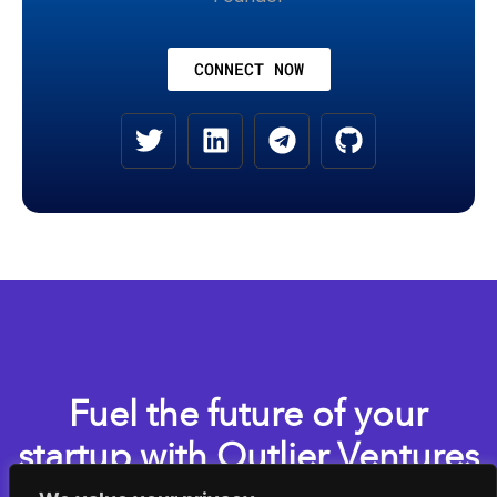
CONNECT NOW
Fuel the future of your
startup with Outlier Ventures