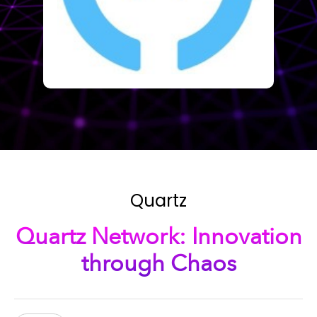
Quartz
Quartz Network: Innovation
through Chaos