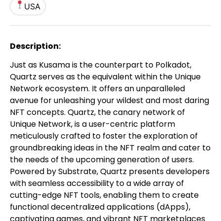
USA
Description:
Just as Kusama is the counterpart to Polkadot,
Quartz serves as the equivalent within the Unique
Network ecosystem. It offers an unparalleled
avenue for unleashing your wildest and most daring
NFT concepts. Quartz, the canary network of
Unique Network, is a user-centric platform
meticulously crafted to foster the exploration of
groundbreaking ideas in the NFT realm and cater to
the needs of the upcoming generation of users.
Powered by Substrate, Quartz presents developers
with seamless accessibility to a wide array of
cutting-edge NFT tools, enabling them to create
functional decentralized applications (dApps),
captivating games, and vibrant NFT marketplaces