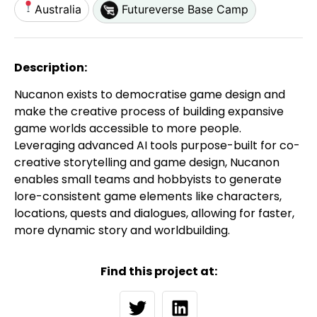
Australia
Futureverse Base Camp
Description:
Nucanon exists to democratise game design and
make the creative process of building expansive
game worlds accessible to more people.
Leveraging advanced AI tools purpose-built for co-
creative storytelling and game design, Nucanon
enables small teams and hobbyists to generate
lore-consistent game elements like characters,
locations, quests and dialogues, allowing for faster,
more dynamic story and worldbuilding.
Find this project at: