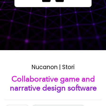
Nucanon | Stori
Collaborative game and
narrative design software