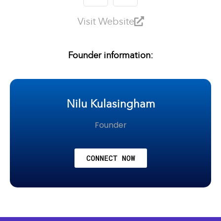
Visit Website
Founder information:
Nilu Kulasingham
Founder
CONNECT NOW