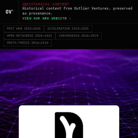
HISTORICAL CONTENT
Historical content from Outlier Ventures, preserved
as provenance.
VIEW OUR NEW WEBSITE ›
POST WEB 2023–2026
ACCELERATION 2019–2025
OPEN METAVERSE 2020–2023
CONVERGENCE 2016–2019
PROTO-THESIS 2014–2016