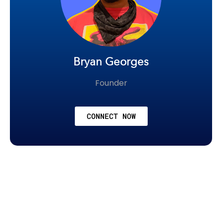
Bryan Georges
Founder
CONNECT NOW