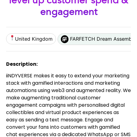
level up customer spend &
engagement
United Kingdom
FARFETCH Dream Assembly
Description:
iiNDYVERSE makes it easy to extend your marketing
stack with gamified interactions and marketing
automations using web3 and augmented reality. We
make augmenting traditional customer
engagement campaigns with personalised digital
collectibles and virtual product experiences as
easy as sending a text message. Engage and
convert your fans into customers with gamified
chat experiences via a dedicated WhatsApp or SMS