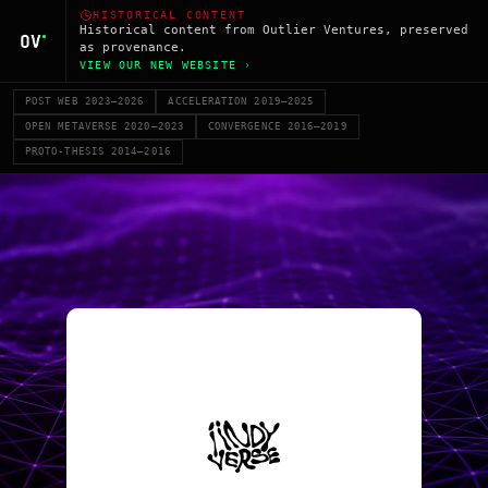
HISTORICAL CONTENT
Historical content from Outlier Ventures, preserved
as provenance.
VIEW OUR NEW WEBSITE ›
POST WEB 2023–2026
ACCELERATION 2019–2025
OPEN METAVERSE 2020–2023
CONVERGENCE 2016–2019
PROTO-THESIS 2014–2016