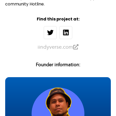
community Hotline.
Find this project at:
iindyverse.com
Founder information: