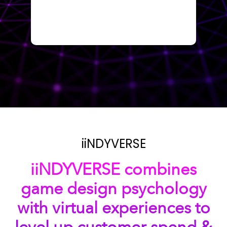
iiNDYVERSE
iiNDYVERSE combines
game design psychology
with virtual experiences to