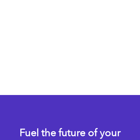
Fuel the future of your