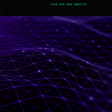
VIEW OUR NEW WEBSITE ›
6