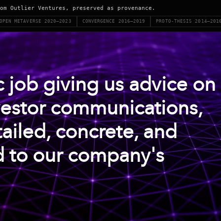
om Outlier Ventures, preserved as provenance.
OPEN METAVERSE 2020–2023
CONVERGENCE 2016–2019
PROTO-THESIS 2014–201
ic job giving us advice on
vestor communications,
ailed, concrete, and
d to our company's