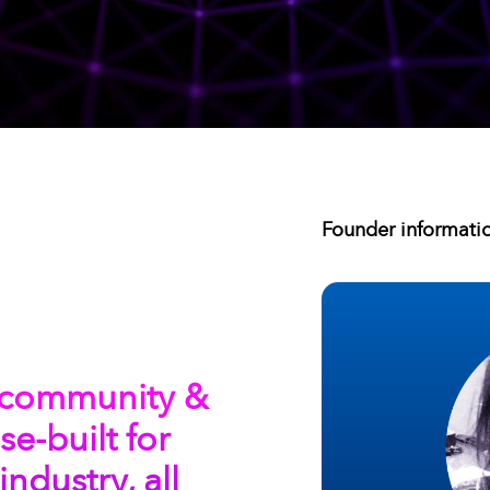
Founder informati
3 community &
e-built for
industry, all