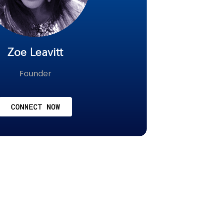
Zoe Leavitt
Founder
CONNECT NOW