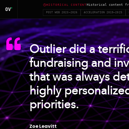
Historical content fr
HISTORICAL CONTENT
POST WEB 2023–2026
ACCELERATION 2019–2025
Outlier did a terrif
fundraising and in
that was always det
highly personalize
priorities.
Zoe Leavitt