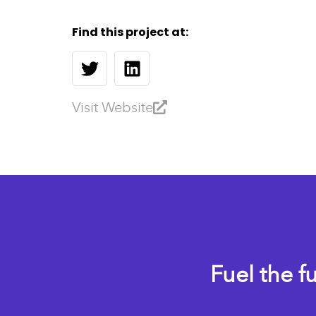
Find this project at:
Visit Website
Fuel the f