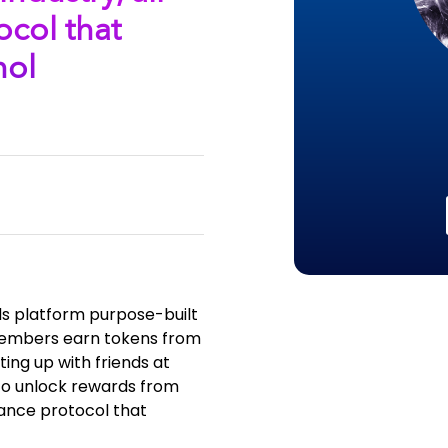
ocol that
hol
ds platform purpose-built
S members earn tokens from
ting up with friends at
to unlock rewards from
iance protocol that