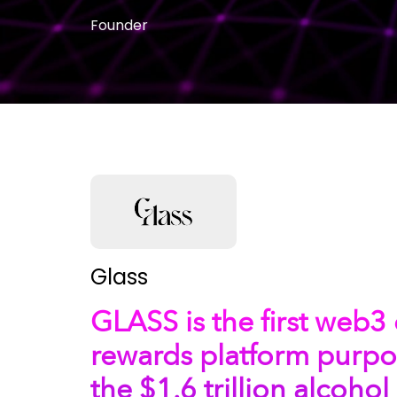
Founder
Glass
GLASS is the first web
rewards platform purpos
the $1.6 trillion alcohol 