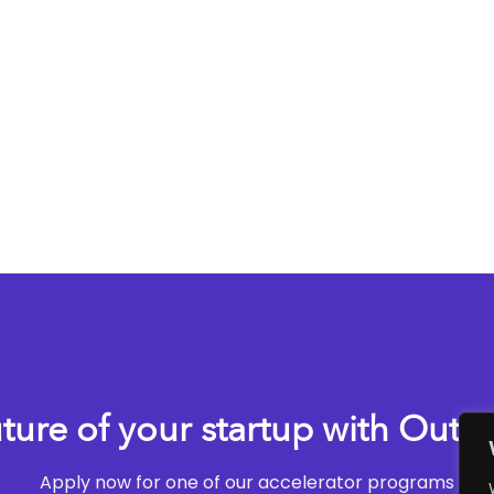
uture of your startup with Outli
Apply now for one of our accelerator programs