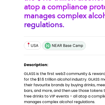
atop a compliance prot
manages complex alco
regulations.
USA
NEAR Base Camp
Description:
GLASS is the first web3 community & rewar
for the $1.6 trillion alcohol industry. GLAS
their favourite brands by buying drinks, mee
bars, and more, and then use those tokens 
free drinks to VIP events – all atop a compl
manages complex alcohol regulations.