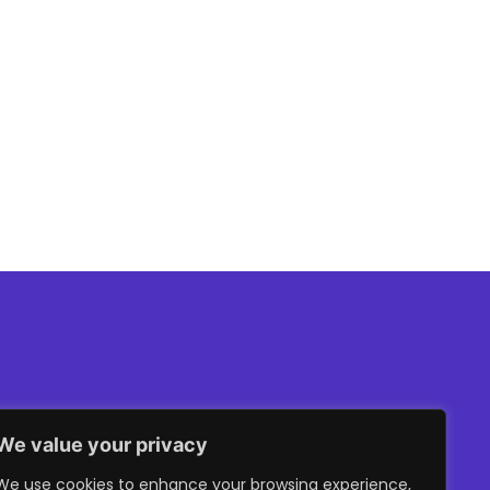
er Ventures
We value your privacy
We use cookies to enhance your browsing experience,