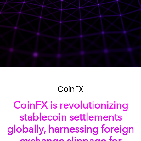
CoinFX
CoinFX is revolutionizing
stablecoin settlements
globally, harnessing foreign