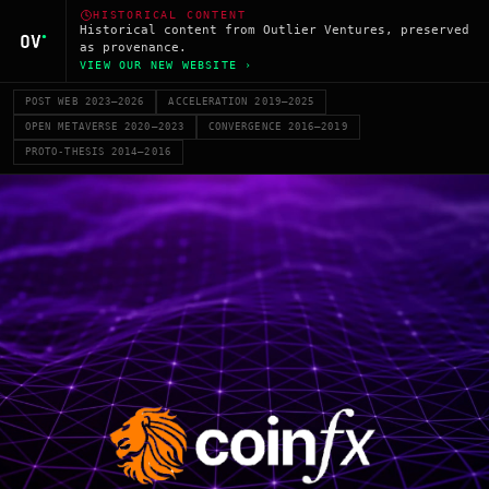
HISTORICAL CONTENT
Historical content from Outlier Ventures, preserved
as provenance.
VIEW OUR NEW WEBSITE ›
POST WEB 2023–2026
ACCELERATION 2019–2025
OPEN METAVERSE 2020–2023
CONVERGENCE 2016–2019
PROTO-THESIS 2014–2016