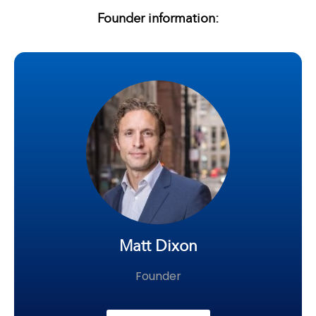
Founder information:
Matt Dixon
Founder