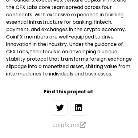
the CFX Labs core team spread across four
continents. With extensive experience in building
essential infrastructure for banking, fintech,
payment, and exchanges in the crypto economy,
CoinFX members are well-equipped to drive
innovation in the industry. Under the guidance of
CFX Labs, their focus is on developing a unique
stability protocol that transforms foreign exchange
slippage into a monetized asset, shifting value from
intermediaries to individuals and businesses.
Find this project at:
coinfx.net