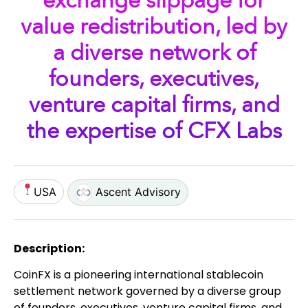
exchange slippage for
value redistribution, led by
a diverse network of
founders, executives,
venture capital firms, and
the expertise of CFX Labs
USA
Ascent Advisory
Description:
CoinFX is a pioneering international stablecoin
settlement network governed by a diverse group
of founders, executives, venture capital firms, and