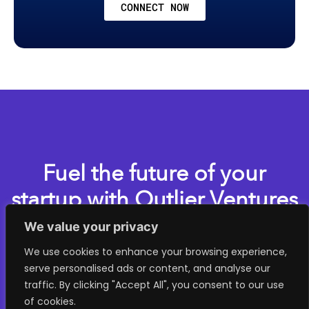
CONNECT NOW
Fuel the future of your
startup with Outlier Ventures
We value your privacy
Apply now for one of our accelerator programs
We use cookies to enhance your browsing experience,
serve personalised ads or content, and analyse our
> GET STARTED
traffic. By clicking "Accept All", you consent to our use
of cookies.