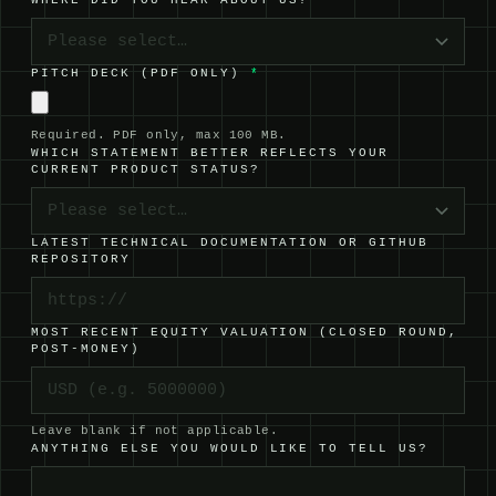
WHERE DID YOU HEAR ABOUT US?
Please select…
PITCH DECK (PDF ONLY)
*
Required. PDF only, max 100 MB.
WHICH STATEMENT BETTER REFLECTS YOUR
CURRENT PRODUCT STATUS?
Please select…
LATEST TECHNICAL DOCUMENTATION OR GITHUB
REPOSITORY
MOST RECENT EQUITY VALUATION (CLOSED ROUND,
POST-MONEY)
Leave blank if not applicable.
ANYTHING ELSE YOU WOULD LIKE TO TELL US?