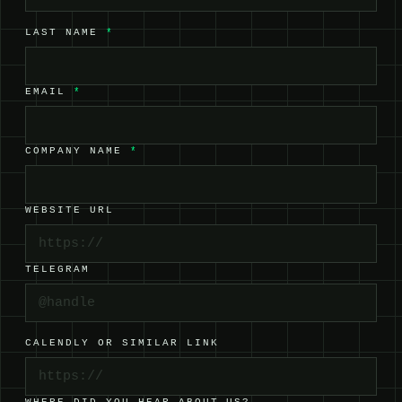
LAST NAME
*
EMAIL
*
COMPANY NAME
*
WEBSITE URL
TELEGRAM
CALENDLY OR SIMILAR LINK