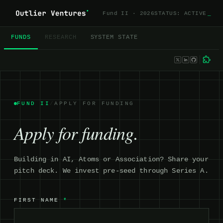
Fund II · 2026
STATUS: ACTIVE
_
FUNDS
RESEARCH
SYSTEM STATE
FUND II
/
APPLY FOR FUNDING
Apply for funding.
Building in AI, Atoms or Association? Share your
pitch deck. We invest pre-seed through Series A.
FIRST NAME
*