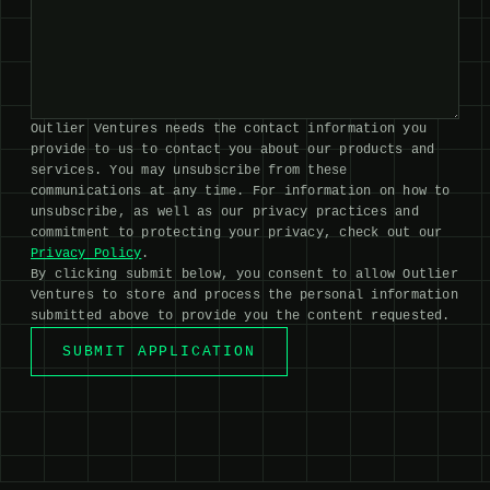
Outlier Ventures needs the contact information you
provide to us to contact you about our products and
services. You may unsubscribe from these
communications at any time. For information on how to
unsubscribe, as well as our privacy practices and
commitment to protecting your privacy, check out our
Privacy Policy
.
By clicking submit below, you consent to allow Outlier
Ventures to store and process the personal information
submitted above to provide you the content requested.
SUBMIT APPLICATION