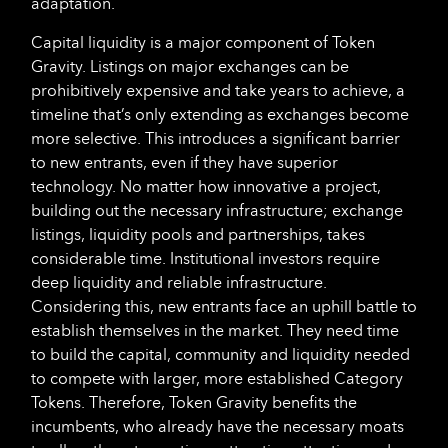
adaptation.
Capital liquidity is a major component of Token
Gravity. Listings on major exchanges can be
prohibitively expensive and take years to achieve, a
timeline that’s only extending as exchanges become
more selective. This introduces a significant barrier
to new entrants, even if they have superior
technology. No matter how innovative a project,
building out the necessary infrastructure; exchange
listings, liquidity pools and partnerships, takes
considerable time. Institutional investors require
deep liquidity and reliable infrastructure.
Considering this, new entrants face an uphill battle to
establish themselves in the market. They need time
to build the capital, community and liquidity needed
to compete with larger, more established Category
Tokens. Therefore, Token Gravity benefits the
incumbents, who already have the necessary moats