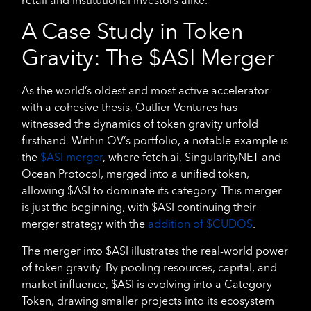
retail and institutional investors alike.
A Case Study in Token
Gravity: The $ASI Merger
As the world’s oldest and most active accelerator
with a cohesive thesis, Outlier Ventures has
witnessed the dynamics of token gravity unfold
firsthand. Within OV’s portfolio, a notable example is
the
$ASI merger
, where fetch.ai, SingularityNET and
Ocean Protocol, merged into a unified token,
allowing $ASI to dominate its category. This merger
is just the beginning, with $ASI continuing their
merger strategy with the
addition of $CUDOS
.
The merger into $ASI illustrates the real-world power
of token gravity. By pooling resources, capital, and
market influence, $ASI is evolving into a Category
Token, drawing smaller projects into its ecosystem