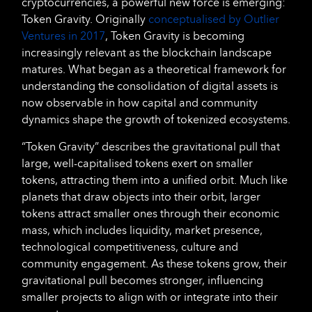
cryptocurrencies, a powerful new force is emerging:
Token Gravity. Originally
conceptualised by Outlier
Ventures in 2017
, Token Gravity is becoming
increasingly relevant as the blockchain landscape
matures. What began as a theoretical framework for
understanding the consolidation of digital assets is
now observable in how capital and community
dynamics shape the growth of tokenized ecosystems.
“Token Gravity” describes the gravitational pull that
large, well-capitalised tokens exert on smaller
tokens, attracting them into a unified orbit. Much like
planets that draw objects into their orbit, larger
tokens attract smaller ones through their economic
mass, which includes liquidity, market presence,
technological competitiveness, culture and
community engagement. As these tokens grow, their
gravitational pull becomes stronger, influencing
smaller projects to align with or integrate into their