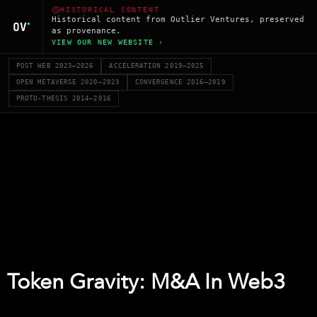
HISTORICAL CONTENT
Historical content from Outlier Ventures, preserved
as provenance.
VIEW OUR NEW WEBSITE ›
POST WEB 2023–2026
ACCELERATION 2019–2025
OPEN METAVERSE 2020–2023
CONVERGENCE 2016–2019
PROTO-THESIS 2014–2016
Token Gravity: M&A In Web3