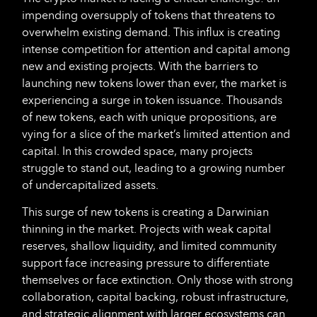
impending oversupply of tokens that threatens to
overwhelm existing demand. This influx is creating
intense competition for attention and capital among
new and existing projects. With the barriers to
launching new tokens lower than ever, the market is
experiencing a surge in token issuance. Thousands
of new tokens, each with unique propositions, are
vying for a slice of the market’s limited attention and
capital. In this crowded space, many projects
struggle to stand out, leading to a growing number
of undercapitalized assets.
This surge of new tokens is creating a Darwinian
thinning in the market. Projects with weak capital
reserves, shallow liquidity, and limited community
support face increasing pressure to differentiate
themselves or face extinction. Only those with strong
collaboration, capital backing, robust infrastructure,
and strategic alignment with larger ecosystems can