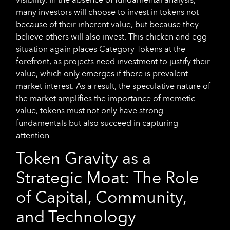
many investors will choose to invest in tokens not
because of their inherent value, but because they
believe others will also invest. This chicken and egg
situation again places Category Tokens at the
forefront, as projects need investment to justify their
value, which only emerges if there is prevalent
market interest. As a result, the speculative nature of
the market amplifies the importance of memetic
value, tokens must not only have strong
fundamentals but also succeed in capturing
attention.
Token Gravity as a
Strategic Moat: The Role
of Capital, Community,
and Technology