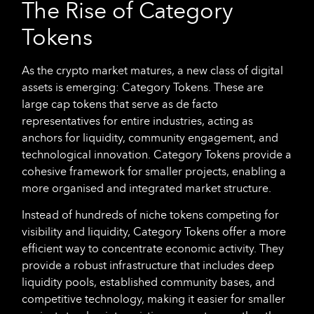
The Rise of Category
Tokens
As the crypto market matures, a new class of digital
assets is emerging: Category Tokens. These are
large cap tokens that serve as de facto
representatives for entire industries, acting as
anchors for liquidity, community engagement, and
technological innovation. Category Tokens provide a
cohesive framework for smaller projects, enabling a
more organised and integrated market structure.
Instead of hundreds of niche tokens competing for
visibility and liquidity, Category Tokens offer a more
efficient way to concentrate economic activity. They
provide a robust infrastructure that includes deep
liquidity pools, established community bases, and
competitive technology, making it easier for smaller