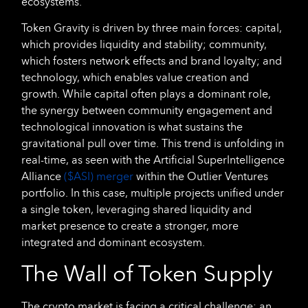
ecosystems.
Token Gravity is driven by three main forces: capital,
which provides liquidity and stability; community,
which fosters network effects and brand loyalty; and
technology, which enables value creation and
growth. While capital often plays a dominant role,
the synergy between community engagement and
technological innovation is what sustains the
gravitational pull over time. This trend is unfolding in
real-time, as seen with the Artificial SuperIntelligence
Alliance
($ASI) merger
within the Outlier Ventures
portfolio. In this case, multiple projects unified under
a single token, leveraging shared liquidity and
market presence to create a stronger, more
integrated and dominant ecosystem.
The Wall of Token Supply
The crypto market is facing a critical challenge: an