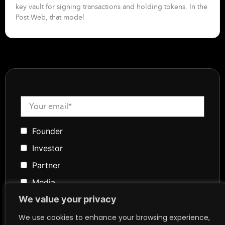
key vault for signing transactions and holding tokens. In the
Post Web, that model
Founder
Investor
Partner
Media
We value your privacy
Community
Token Advisory
We use cookies to enhance your browsing experience,