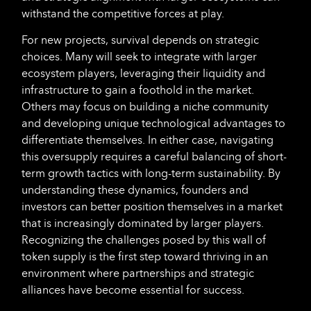
withstand the competitive forces at play.
For new projects, survival depends on strategic
choices. Many will seek to integrate with larger
ecosystem players, leveraging their liquidity and
infrastructure to gain a foothold in the market.
Others may focus on building a niche community
and developing unique technological advantages to
differentiate themselves. In either case, navigating
this oversupply requires a careful balancing of short-
term growth tactics with long-term sustainability. By
understanding these dynamics, founders and
investors can better position themselves in a market
that is increasingly dominated by larger players.
Recognizing the challenges posed by this wall of
token supply is the first step toward thriving in an
environment where partnerships and strategic
alliances have become essential for success.