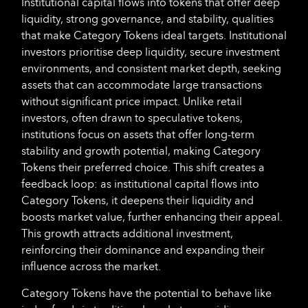
Institutional capital flows into tokens that offer deep
liquidity, strong governance, and stability, qualities
that make Category Tokens ideal targets. Institutional
investors prioritise deep liquidity, secure investment
environments, and consistent market depth, seeking
assets that can accommodate large transactions
without significant price impact. Unlike retail
investors, often drawn to speculative tokens,
institutions focus on assets that offer long-term
stability and growth potential, making Category
Tokens their preferred choice. This shift creates a
feedback loop: as institutional capital flows into
Category Tokens, it deepens their liquidity and
boosts market value, further enhancing their appeal.
This growth attracts additional investment,
reinforcing their dominance and expanding their
influence across the market.
Category Tokens have the potential to behave like