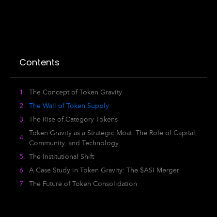
Contents
The Concept of Token Gravity
The Wall of Token Supply
The Rise of Category Tokens
Token Gravity as a Strategic Moat: The Role of Capital,
Community, and Technology
The Institutional Shift
A Case Study in Token Gravity: The $ASI Merger
The Future of Token Consolidation