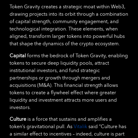
Token Gravity creates a strategic moat within Web3,
drawing projects into its orbit through a combination
of capital strength, community engagement, and
technological integration. These elements, when
aligned, transform larger tokens into powerful hubs
that shape the dynamics of the crypto ecosystem.
Capital
forms the bedrock of Token Gravity, enabling
tokens to secure deep liquidity pools, attract
institutional investors, and fund strategic
partnerships or growth through mergers and
acquisitions (M&A). This financial strength allows
tokens to create a flywheel effect where greater
liquidity and investment attracts more users and
investors.
Culture
is a force that sustains and amplifies a
token’s gravitational pull. As
Vitalik
said “Culture has
a similar effect to incentives – indeed, culture is part