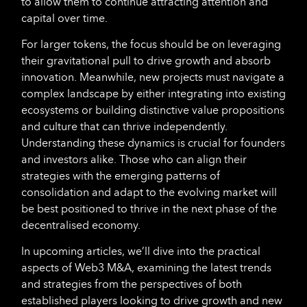
to allow them to continue attracting attention and
capital over time.
For larger tokens, the focus should be on leveraging
their gravitational pull to drive growth and absorb
innovation. Meanwhile, new projects must navigate a
complex landscape by either integrating into existing
ecosystems or building distinctive value propositions
and culture that can thrive independently.
Understanding these dynamics is crucial for founders
and investors alike. Those who can align their
strategies with the emerging patterns of
consolidation and adapt to the evolving market will
be best positioned to thrive in the next phase of the
decentralised economy.
In upcoming articles, we’ll dive into the practical
aspects of Web3 M&A, examining the latest trends
and strategies from the perspectives of both
established players looking to drive growth and new