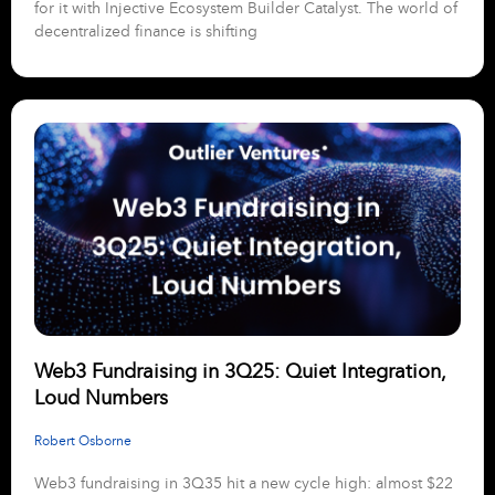
for it with Injective Ecosystem Builder Catalyst. The world of
decentralized finance is shifting
Web3 Fundraising in 3Q25: Quiet Integration,
Loud Numbers
Robert Osborne
Web3 fundraising in 3Q35 hit a new cycle high: almost $22