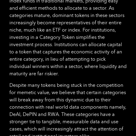
index funds in traditional markets, providing easy
and efficient methods to allocate to a sector. As
categories mature, dominant tokens in these sectors
increasingly become representatives of their entire
niche, much like an ETF or index. For institutions,
investing in a Category Token simplifies the
investment process. Institutions can allocate capital
to a token that captures the economic activity of an
entire category, in lieu of attempting to pick
individual winners within a sector, where liquidity and
maturity are far riskier.
Despite many tokens being stuck in the competition
for memetic value, we believe that certain categories
will break away from this dynamic due to their
connection with real world data components namely,
DeAI, DePIN and RWA. These categories have a
stronger tie to tangible, measurable data and use
cases, which will increasingly attract the attention of