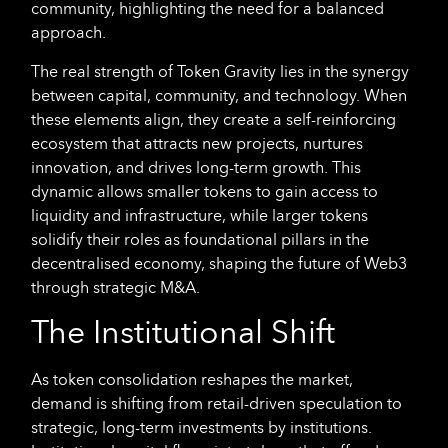
community, highlighting the need for a balanced
approach.
The real strength of Token Gravity lies in the synergy
between capital, community, and technology. When
these elements align, they create a self-reinforcing
ecosystem that attracts new projects, nurtures
innovation, and drives long-term growth. This
dynamic allows smaller tokens to gain access to
liquidity and infrastructure, while larger tokens
solidify their roles as foundational pillars in the
decentralised economy, shaping the future of Web3
through strategic M&A.
The Institutional Shift
As token consolidation reshapes the market,
demand is shifting from retail-driven speculation to
strategic, long-term investments by institutions.