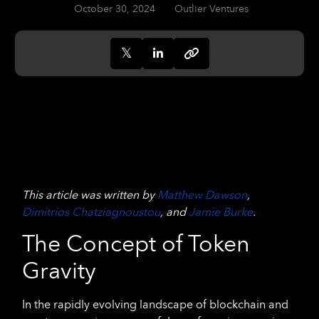
October 30, 2024
Outlier Ventures
This article was written by
Matthew Dawson
,
Dimitrios Chatziagnoustou
, and
Jamie Burke
.
The Concept of Token
Gravity
In the rapidly evolving landscape of blockchain and