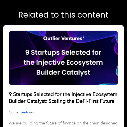
Related to this content
9 Startups Selected for the Injective Ecosystem
Builder Catalyst: Scaling the DeFi-First Future
Outlier Ventures
We are building the future of finance on the chain designed