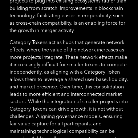
projects to plug into existing ecosystems rather than
building from scratch. Improvements in blockchain
technology, facilitating easier interoperability, such
as cross-chain compatibility, is an enabling force for
the growth in merger activity.
Category Tokens act as hubs that generate network
effects, where the value of the network increases as
more projects integrate. These network effects make
it increasingly difficult for smaller tokens to compete
independently, as aligning with a Category Token
allows them to leverage a shared user base, liquidity,
and market presence. Over time, this consolidation
leads to more efficient and interconnected market
sectors. While the integration of smaller projects into
Category Tokens can drive growth, it is not without
challenges. Aligning governance models, ensuring
fair value capture for all participants, and
maintaining technological compatibility can be