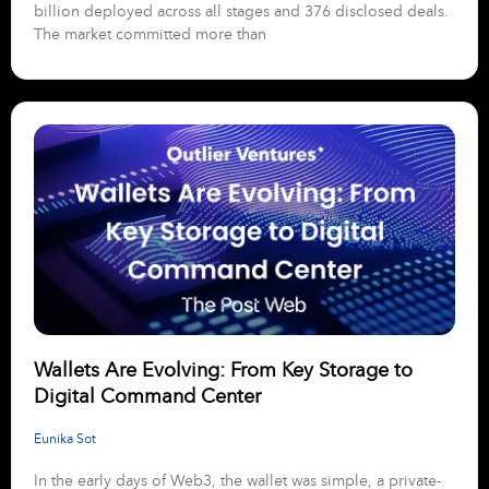
billion deployed across all stages and 376 disclosed deals.
The market committed more than
Wallets Are Evolving: From Key Storage to
Digital Command Center
Eunika Sot
In the early days of Web3, the wallet was simple, a private-