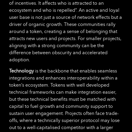
of incentives. It affects who is attracted to an
ecosystem and who is repelled”. An active and loyal
user base is not just a source of network effects but a
driver of organic growth. These communities rally
around a token, creating a sense of belonging that
attracts new users and projects. For smaller projects,
aligning with a strong community can be the
difference between obscurity and accelerated
adoption.
Technology
is the backbone that enables seamless
integrations and enhances interoperability within a
token’s ecosystem. Tokens with well developed
technical frameworks can make integration easier,
but these technical benefits must be matched with
capital to fuel growth and community support to
sustain user engagement. Projects often face trade-
offs, where a technically superior protocol may lose
out to a well-capitalised competitor with a larger