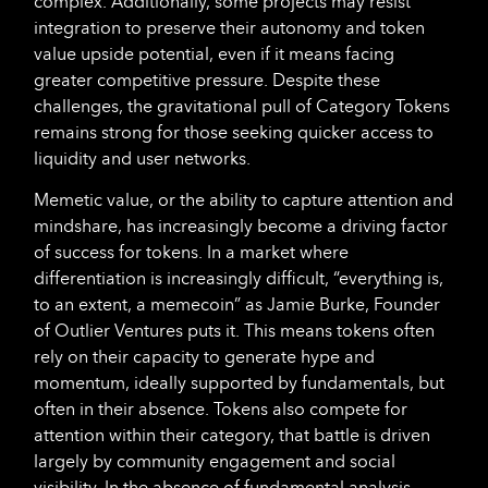
complex. Additionally, some projects may resist
integration to preserve their autonomy and token
value upside potential, even if it means facing
greater competitive pressure. Despite these
challenges, the gravitational pull of Category Tokens
remains strong for those seeking quicker access to
liquidity and user networks.
Memetic value, or the ability to capture attention and
mindshare, has increasingly become a driving factor
of success for tokens. In a market where
differentiation is increasingly difficult, “everything is,
to an extent, a memecoin” as Jamie Burke, Founder
of Outlier Ventures puts it. This means tokens often
rely on their capacity to generate hype and
momentum, ideally supported by fundamentals, but
often in their absence. Tokens also compete for
attention within their category, that battle is driven
largely by community engagement and social
visibility. In the absence of fundamental analysis,