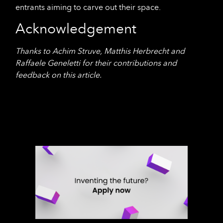
entrants aiming to carve out their space.
Acknowledgement
Thanks to Achim Struve, Matthis Herbrecht and
Raffaele Geneletti for their contributions and
feedback on this article.