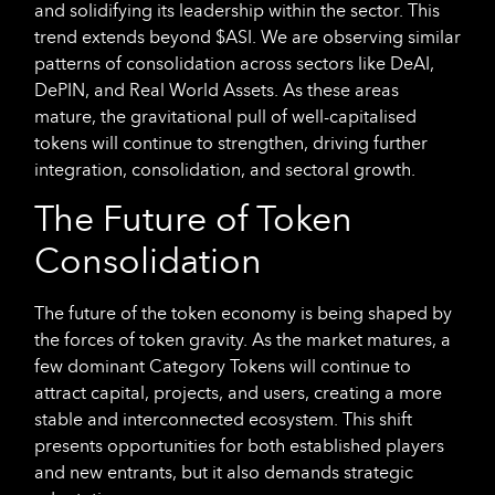
and solidifying its leadership within the sector. This
trend extends beyond $ASI. We are observing similar
patterns of consolidation across sectors like DeAI,
DePIN, and Real World Assets. As these areas
mature, the gravitational pull of well-capitalised
tokens will continue to strengthen, driving further
integration, consolidation, and sectoral growth.
The Future of Token
Consolidation
The future of the token economy is being shaped by
the forces of token gravity. As the market matures, a
few dominant Category Tokens will continue to
attract capital, projects, and users, creating a more
stable and interconnected ecosystem. This shift
presents opportunities for both established players
and new entrants, but it also demands strategic