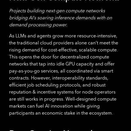
Projects building next-gen compute networks
bridging AI’s soaring inference demands with on
demand processing power.
As LLMs and agents grow more resource-intensive,
the traditional cloud providers alone can’t meet the
rising demand for cost-effective, scalable compute.
This opens the door for decentralized compute
networks that tap into idle GPU capacity and offer
pay-as-you-go services, all coordinated via smart
contracts. However, interoperability standards,
efficient job scheduling protocols, and robust
reputation & incentive systems for node operators
are still works in progress. Well-designed compute
markets can fuel AI innovation while giving
participants an economic stake in the ecosystem.