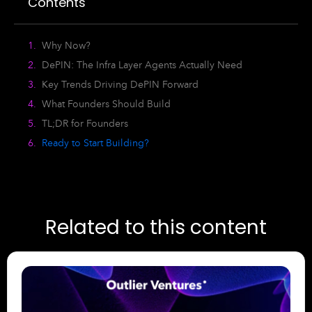
Contents
Why Now?
DePIN: The Infra Layer Agents Actually Need
Key Trends Driving DePIN Forward
What Founders Should Build
TL;DR for Founders
Ready to Start Building?
Related to this content