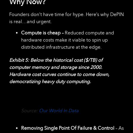
Why Now?
Founders don’t have time for hype. Here’s why DePIN
is real…and urgent.
Compute is cheap –
Reduced compute and
hardware costs make it viable to spin up
distributed infrastructure at the edge.
Exhibit 5: Below the historical cost ($/TB) of
computer memory and storage since 2000.
Hardware cost curves continue to come down,
democratizing heavy duty computing.
Source:
Our World In Data
Removing Single Point Of Failure & Control
– As