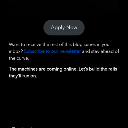
Apply Now
Want to receive the rest of this blog series in your
inbox?
Subscribe to our newsletter
and stay ahead of
the curve.
The machines are coming online. Let’s build the rails
they’ll run on.