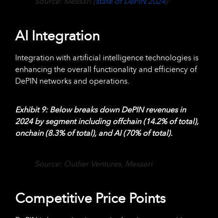
Source: Messari (
state of DePIN 2024
)
AI Integration
Integration with artificial intelligence technologies is
enhancing the overall functionality and efficiency of
DePIN networks and operations.
Exhibit 9
: Below breaks down DePIN revenues in
2024 by segment including offchain (14.2% of total),
onchain (8.3% of total), and AI (70% of total).
Source: Outlier Ventures, Messari
Competitive Price Points