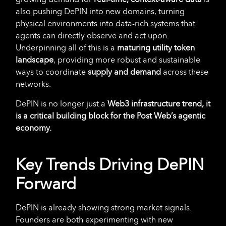
also pushing DePIN into new domains, turning
physical environments into data-rich systems that
agents can directly observe and act upon.
Underpinning all of this is a
maturing utility token
landscape
, providing more robust and sustainable
ways to coordinate
supply and demand
across these
networks.
DePIN is no longer just a
Web3 infrastructure trend, it
is a critical building block for the Post Web’s agentic
economy.
Key Trends Driving DePIN
Forward
DePIN is already showing strong market signals.
Founders are both experimenting with new