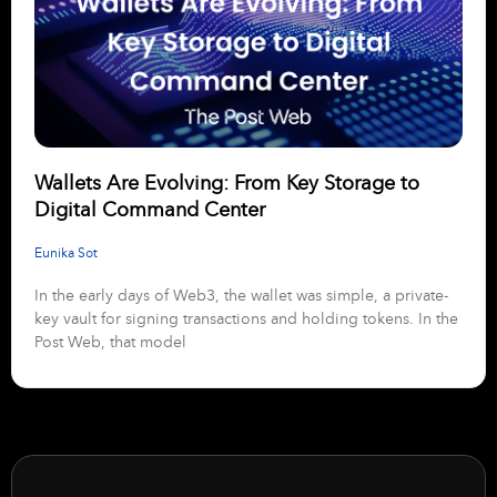
Wallets Are Evolving: From Key Storage to
Digital Command Center
Eunika Sot
In the early days of Web3, the wallet was simple, a private-
key vault for signing transactions and holding tokens. In the
Post Web, that model