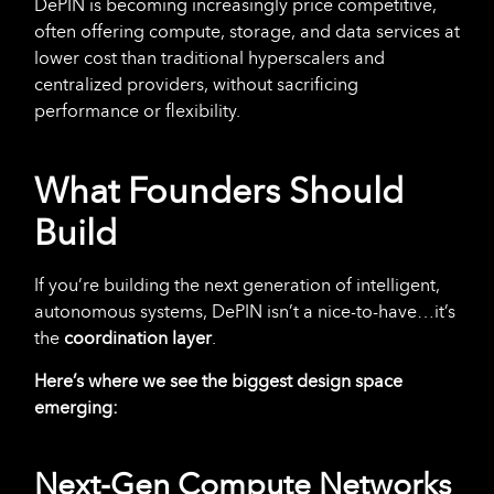
DePIN is becoming increasingly price competitive,
often offering compute, storage, and data services at
lower cost than traditional hyperscalers and
centralized providers, without sacrificing
performance or flexibility.
What Founders Should
Build
If you’re building the next generation of intelligent,
autonomous systems, DePIN isn’t a nice-to-have…it’s
the
coordination
layer
.
Here’s where we see the biggest design space
emerging:
Next-Gen Compute Networks