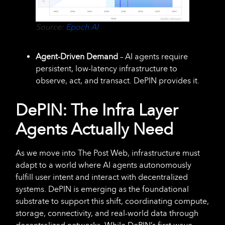
Source:
Epoch AI
Agent-Driven Demand
– AI agents require
persistent, low-latency infrastructure to
observe, act, and transact. DePIN provides it.
DePIN: The Infra Layer
Agents Actually Need
As we move into The Post Web, infrastructure must
adapt to a world where AI agents autonomously
fulfill user intent and interact with decentralized
systems. DePIN is emerging as the foundational
substrate to support this shift, coordinating compute,
storage, connectivity, and real-world data through