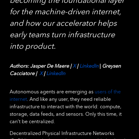
becoming the foundational layer
for the machine-driven internet,
and how our accelerator helps
early teams turn infrastructure
into product.
Authors: Jasper De Maere |
X
|
LinkedIn
|
Greysen
Cacciatore |
X
|
LinkedIn
Autonomous agents are emerging as
users of the
internet
. And like any user, they need reliable
infrastructure to interact with the world: compute,
storage, data feeds, and sensors. Only this time, it
can’t be centralized.
Decentralized Physical Infrastructure Networks