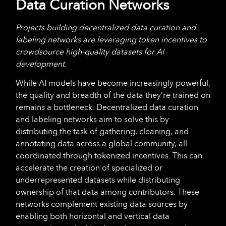
Data Curation Networks
Projects building decentralized data curation and
labeling networks are leveraging token incentives to
crowdsource high-quality datasets for AI
development.
While AI models have become increasingly powerful,
the quality and breadth of the data they’re trained on
remains a bottleneck. Decentralized data curation
and labeling networks aim to solve this by
distributing the task of gathering, cleaning, and
annotating data across a global community, all
coordinated through tokenized incentives. This can
accelerate the creation of specialized or
underrepresented datasets while distributing
ownership of that data among contributors. These
networks complement existing data sources by
enabling both horizontal and vertical data