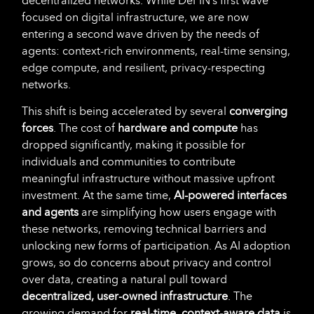
decentralized networks. While DePIN’s first wave
focused on digital infrastructure, we are now
entering a second wave driven by the needs of
agents: context-rich environments, real-time sensing,
edge compute, and resilient, privacy-respecting
networks.
This shift is being accelerated by several
converging
forces
. The cost of
hardware and compute
has
dropped significantly, making it possible for
individuals and communities to contribute
meaningful infrastructure without massive upfront
investment. At the same time,
AI-powered interfaces
and agents
are simplifying how users engage with
these networks, removing technical barriers and
unlocking new forms of participation. As AI adoption
grows, so do concerns about privacy and control
over data, creating a natural pull toward
decentralized, user-owned infrastructure
. The
growing demand for
real-time, context-aware data
is