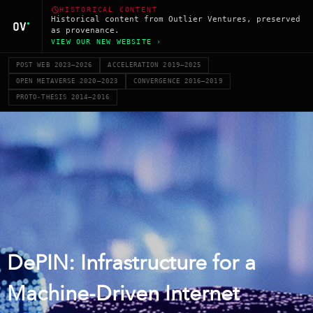
HISTORICAL CONTENT
Historical content from Outlier Ventures, preserved
as provenance.
VIEW OUR NEW WEBSITE ›
POST WEB 2023–2026
ACCELERATION 2019–2025
OPEN METAVERSE 2020–2023
CONVERGENCE 2016–2019
PROTO-THESIS 2014–2016
DePIN: Infrastructure for a
Machine-Driven Internet