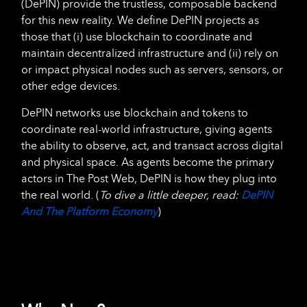
(DePIN) provide the trustless, composable backend
for this new reality. We define DePIN projects as
those that (i) use blockchain to coordinate and
maintain decentralized infrastructure and (ii) rely on
or impact physical nodes such as servers, sensors, or
other edge devices.
DePIN networks use blockchain and tokens to
coordinate real-world infrastructure, giving agents
the ability to observe, act, and transact across digital
and physical space. As agents become the primary
actors in The Post Web, DePIN is how they plug into
the real world. (
To dive a little deeper, read:
DePIN
And The Platform Economy
)