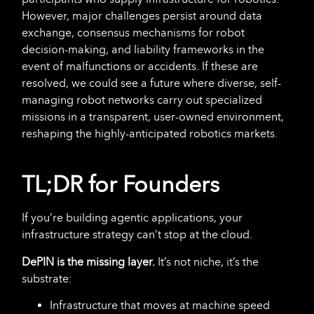
However, major challenges persist around data
exchange, consensus mechanisms for robot
decision-making, and liability frameworks in the
event of malfunctions or accidents. If these are
resolved, we could see a future where diverse, self-
managing robot networks carry out specialized
missions in a transparent, user-owned environment,
reshaping the highly-anticipated robotics markets.
TL;DR for Founders
If you’re building agentic applications, your
infrastructure strategy can’t stop at the cloud.
DePIN is the missing layer.
It’s not niche, it’s the
substrate:
Infrastructure that moves at machine speed