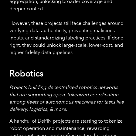
aggregation, unlocking broader coverage and
deeper context.
However, these projects still face challenges around
verifying data authenticity, preventing malicious
inputs, and standardizing labeling practices. If done
right, they could unlock large-scale, lower-cost, and
higher-fidelity data pipelines.
Robotics
Projects building decentralized robotics networks
that are supporting open, tokenized coordination
among fleets of autonomous machines for tasks like
delivery, logistics, & more.
A handful of DePIN projects are starting to tokenize
robot operation and maintenance, rewarding
participants who supply infrastructure for robotics.