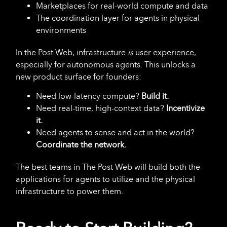
Marketplaces for real-world compute and data
The coordination layer for agents in physical
environments
In the Post Web, infrastructure
is
user experience,
especially for autonomous agents. This unlocks a
new product surface for founders:
Need low-latency compute?
Build it.
Need real-time, high-context data?
Incentivize
it.
Need agents to sense and act in the world?
Coordinate the network.
The best teams in The Post Web will build both the
applications for agents to utilize and the physical
infrastructure to power them.