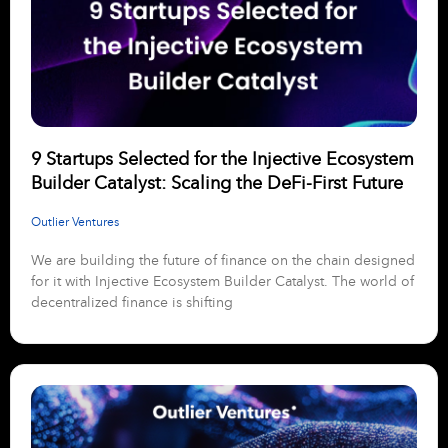
9 Startups Selected for the Injective Ecosystem
Builder Catalyst: Scaling the DeFi-First Future
Outlier Ventures
We are building the future of finance on the chain designed
for it with Injective Ecosystem Builder Catalyst. The world of
decentralized finance is shifting