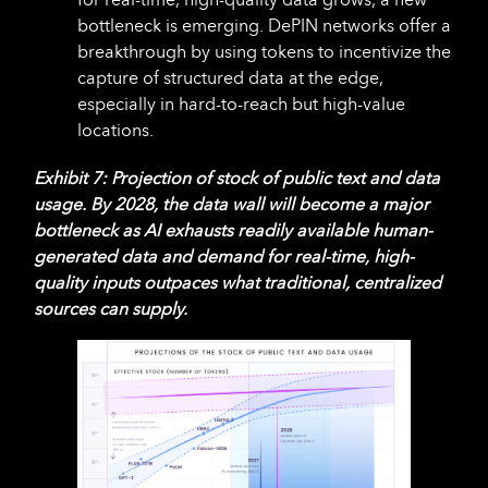
bottleneck is emerging. DePIN networks offer a
breakthrough by using tokens to incentivize the
capture of structured data at the edge,
especially in hard-to-reach but high-value
locations.
Exhibit 7: Projection of stock of public text and data
usage. By 2028, the data wall will become a major
bottleneck as AI exhausts readily available human-
generated data and demand for real-time, high-
quality inputs outpaces what traditional, centralized
sources can supply.