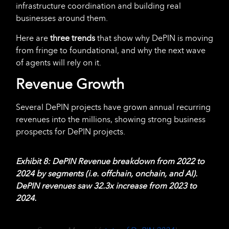
infrastructure coordination and building real
businesses around them.
Here are
three
trends
that show why DePIN is moving
from fringe to foundational, and why the next wave
of agents will rely on it.
Revenue Growth
Several DePIN projects have grown annual recurring
revenues into the millions, showing strong business
prospects for DePIN projects.
Exhibit 8: DePIN Revenue breakdown from 2022 to
2024 by segments (i.e. offchain, onchain, and AI).
DePIN revenues saw 32.3x increase from 2023 to
2024.