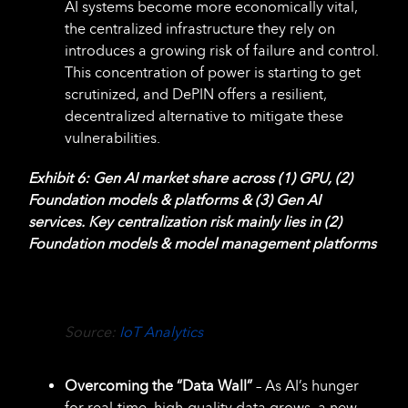
AI systems become more economically vital,
the centralized infrastructure they rely on
introduces a growing risk of failure and control.
This concentration of power is starting to get
scrutinized, and DePIN offers a resilient,
decentralized alternative to mitigate these
vulnerabilities.
Exhibit 6: Gen AI market share across (1) GPU, (2)
Foundation models & platforms & (3) Gen AI
services. Key centralization risk mainly lies in (2)
Foundation models & model management platforms
Source:
IoT Analytics
Overcoming the “Data Wall”
– As AI’s hunger
for real-time, high-quality data grows, a new