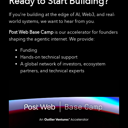
Ready to Start Building?
If you’re building at the edge of AI, Web3, and real-
world systems, we want to hear from you.
Post Web Base Camp
is our accelerator for founders
shaping the agentic internet. We provide:
Funding
Hands-on technical support
A global network of investors, ecosystem
partners, and technical experts