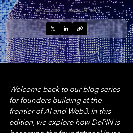
May 22, 2025
Jasper De Maere
Welcome back to our blog series
for founders building at the
frontier of AI and Web3. In this
edition, we explore how DePIN is