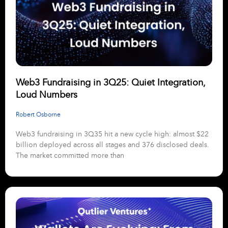
Web3 Fundraising in 3Q25: Quiet Integration,
Loud Numbers
Robert Osborne
Web3 fundraising in 3Q35 hit a new cycle high: almost $22
billion deployed across all stages and 376 disclosed deals.
The market committed more than