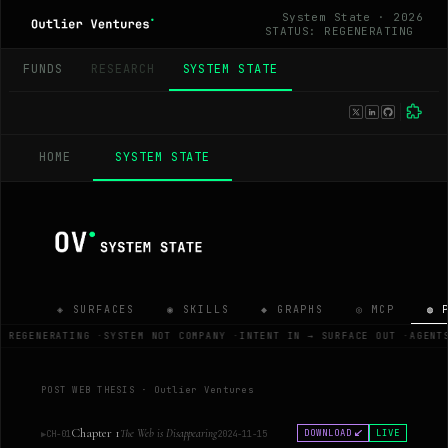
System State · 2026
STATUS: REGENERATING
_
FUNDS
RESEARCH
SYSTEM STATE
HOME
SYSTEM STATE
◈ SURFACES
◉ SKILLS
◆ GRAPHS
◎ MCP
◍ 
S REGENERATING
·
SYSTEM NOT COMPANY
·
INTENT IN → SURFACE OUT
·
AGENT
POST WEB THESIS · Outlier Ventures
Chapter 1
The Web is Disappearing
DOWNLOAD
LIVE
▶
CH-01
2024-11-15