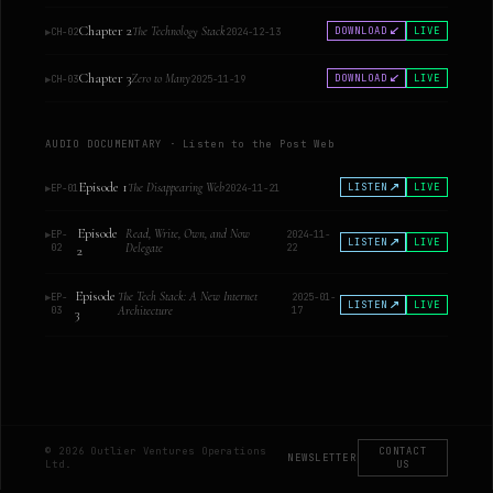
Chapter 2
The Technology Stack
DOWNLOAD
LIVE
▶
CH-02
2024-12-13
Chapter 3
Zero to Many
DOWNLOAD
LIVE
▶
CH-03
2025-11-19
AUDIO DOCUMENTARY · Listen to the Post Web
Episode 1
The Disappearing Web
LISTEN
LIVE
▶
EP-01
2024-11-21
Episode
Read, Write, Own, and Now
▶
EP-
2024-11-
LISTEN
LIVE
02
Delegate
22
2
Episode
The Tech Stack: A New Internet
▶
EP-
2025-01-
LISTEN
LIVE
03
Architecture
17
3
© 2026 Outlier Ventures Operations
CONTACT
NEWSLETTER
|
Ltd.
US