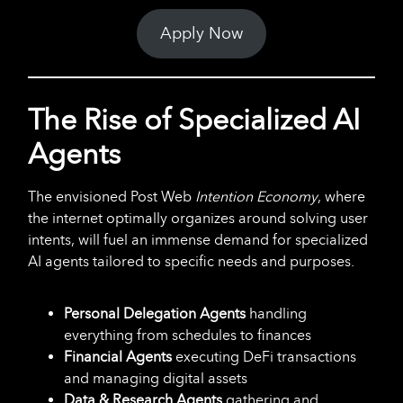
Apply Now
The Rise of Specialized AI
Agents
The envisioned Post Web
Intention
Economy
, where
the internet optimally organizes around solving user
intents, will fuel an immense demand for specialized
AI agents tailored to specific needs and purposes.
Personal Delegation Agents
handling
everything from schedules to finances
Financial Agents
executing DeFi transactions
and managing digital assets
Data & Research Agents
gathering and