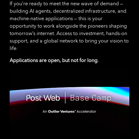
If you’re ready to meet the new wave of demand —
building AI agents, decentralized infrastructure, and
machine-native applications — this is your
opportunity to work alongside the pioneers shaping
tomorrow’s internet. Access to investment, hands-on
support, and a global network to bring your vision to
life.
Applications are open, but not for long.