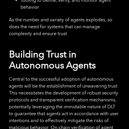
Tooling to define, verify, and monitor agent
behavior
As the number and variety of agents explodes, so
does the need for systems that can manage
complexity and ensure trust.
Building Trust in
Autonomous Agents
Central to the successful adoption of autonomous
agents will be the establishment of unwavering trust.
This necessitates the development of robust security
protocols and transparent verification mechanisms,
potentially leveraging the immutable nature of DLT
to guarantee that agents act in accordance with user
intentions and to effectively mitigate the risks of
malicious behavior. On-chain verification of agent