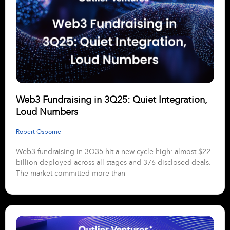
Web3 Fundraising in 3Q25: Quiet Integration,
Loud Numbers
Robert Osborne
Web3 fundraising in 3Q35 hit a new cycle high: almost $22
billion deployed across all stages and 376 disclosed deals.
The market committed more than