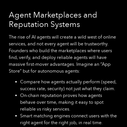
Agent Marketplaces and
Reputation Systems
The rise of AI agents will create a wild west of online
services, and not every agent will be trustworthy.
Founders who build the marketplaces where users
find, verify, and deploy reliable agents will have
massive first-mover advantages. Imagine an “App
Store” but for autonomous agents:
Compare how agents actually perform (speed,
success rate, security) not just what they claim.
On-chain reputation proves how agents
behave over time, making it easy to spot
reliable vs risky services.
Smart matching engines connect users with the
right agent for the right job, in real time.