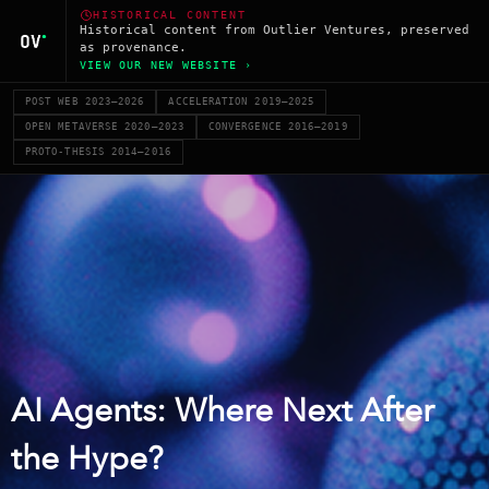
HISTORICAL CONTENT
Historical content from Outlier Ventures, preserved
as provenance.
VIEW OUR NEW WEBSITE ›
POST WEB 2023–2026
ACCELERATION 2019–2025
OPEN METAVERSE 2020–2023
CONVERGENCE 2016–2019
PROTO-THESIS 2014–2016
AI Agents: Where Next After
the Hype?