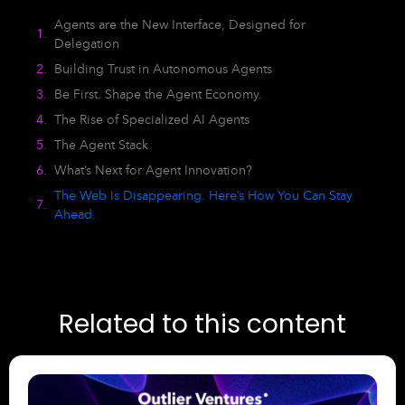
Agents are the New Interface, Designed for
Delegation
Building Trust in Autonomous Agents
Be First. Shape the Agent Economy.
The Rise of Specialized AI Agents
The Agent Stack
What’s Next for Agent Innovation?
The Web Is Disappearing. Here’s How You Can Stay
Ahead.
Related to this content