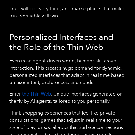
Trust will be everything, and marketplaces that make
trust verifiable will win.
Personalized Interfaces and
the Role of the Thin Web
Even in an agent-driven world, humans still crave
interaction. This creates huge demand for dynamic
,
personalized
interfaces that adapt in real time based
on user intent, preferences, and needs.
Enter
the
Thin Web
. Unique interfaces generated on
the fly by AI agents, tailored to you personally.
Think shopping experiences that feel like private
consultations, games that adjust in real-time to your
style of play, or social apps that surface connections
or communities based on deeper intent signals.