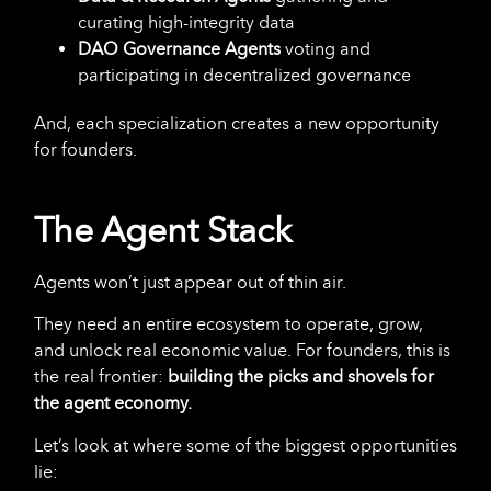
curating high-integrity data
DAO Governance Agents
voting and
participating in decentralized governance
And, each specialization creates a new opportunity
for founders.
The Agent Stack
Agents won’t just appear out of thin air.
They need an entire ecosystem to operate, grow,
and unlock real economic value. For founders, this is
the real frontier:
building the picks and shovels for
the agent economy.
Let’s look at where some of the biggest opportunities
lie: