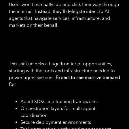
Users won’t manually tap and click their way through
the internet. Instead, they’ll delegate intent to AI
agents that navigate services, infrastructure, and
markets on their behalf.
This shift unlocks a huge frontier of opportunities,
starting with the tools and infrastructure
needed to
power agent systems.
Expect to see massive demand
for:
Agent SDKs and training frameworks
Orchestration layers for multi-agent
coordination
Secure deployment environments