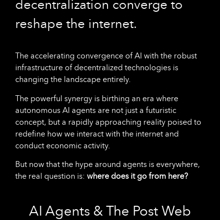
decentralization converge to
reshape the internet.
The accelerating convergence of AI with the robust
infrastructure of decentralized technologies is
changing the landscape entirely.
The powerful synergy is birthing an era where
autonomous AI agents are not just a futuristic
concept, but a rapidly approaching reality poised to
redefine how we interact with the internet and
conduct economic activity.
But now that the hype around agents is everywhere,
the real question is:
where does it go from here?
AI Agents & The Post Web