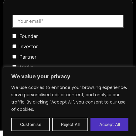
Founder
Investor
Partner
Media
We value your privacy
Community
We use cookies to enhance your browsing experience,
Token Advisory
serve personalised ads or content, and analyse our
Founder
traffic. By clicking "Accept All", you consent to our use
of cookies.
Customise
Reject All
Accept All