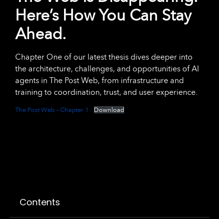
Here’s How You Can Stay
Ahead.
Chapter One of our latest thesis dives deeper into
the architecture, challenges, and opportunities of AI
agents in The Post Web, from infrastructure and
training to coordination, trust, and user experience.
The Post Web – Chapter 1
Download
Contents