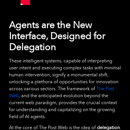
Agents are the New
Interface, Designed for
Delegation
These intelligent systems, capable of interpreting
user intent and executing complex tasks with minimal
human intervention, signify a monumental shift,
unlocking a plethora of opportunities for innovation
across various sectors. The framework of
The Post
Web
, and the anticipated evolution beyond the
current web paradigm, provides the crucial context
for understanding and capitalizing on the growing
field of AI agents.
At the core of The Post Web is the idea of
delegation
.