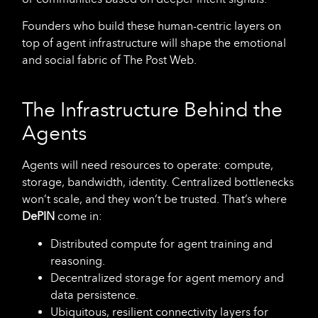
Founders who build these human-centric layers on
top of agent infrastructure will shape the emotional
and social fabric of The Post Web.
The Infrastructure Behind the
Agents
Agents will need resources to operate: compute,
storage, bandwidth, identity. Centralized bottlenecks
won’t scale, and they won’t be trusted. That’s where
DePIN
come in:
Distributed compute for agent training and
reasoning.
Decentralized storage for agent memory and
data persistence.
Ubiquitous, resilient connectivity layers for