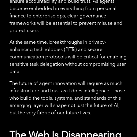
ensure accountability and build trust. As agents
become embedded in everything from personal
finance to enterprise ops, clear governance
frameworks will be essential to prevent misuse and
protect users.
At the same time, breakthroughs in privacy-
enhancing technologies (PETs) and secure
communication protocols will be critical for enabling
sensitive task delegation without compromising user
data.
The future of agent innovation will require as much
infrastructure and trust as it does intelligence. Those
who build the tools, systems, and standards of this
emerging layer will shape not just the future of AI,
but the very fabric of our future lives.
The Web Is Disappearing.