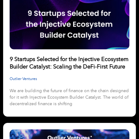
9 Startups Selected for the Injective Ecosystem
Builder Catalyst: Scaling the DeFi-First Future
Outlier Ventures
We are building the future of finance on the chain designed
for it with Injective Ecosystem Builder Catalyst. The world of
decentralized finance is shifting