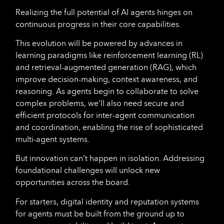
Realizing the full potential of AI agents hinges on
continuous progress in their core capabilities.
This evolution will be powered by advances in
learning paradigms like reinforcement learning (RL)
and retrieval-augmented generation (RAG), which
improve decision-making, context awareness, and
reasoning. As agents begin to collaborate to solve
complex problems, we’ll also need secure and
efficient protocols for inter-agent communication
and coordination, enabling the rise of sophisticated
multi-agent systems.
But innovation can’t happen in isolation. Addressing
foundational challenges will unlock new
opportunities across the board.
For starters, digital identity and reputation systems
for agents must be built from the ground up to