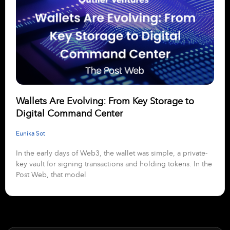
Wallets Are Evolving: From Key Storage to
Digital Command Center
Eunika Sot
In the early days of Web3, the wallet was simple, a private-
key vault for signing transactions and holding tokens. In the
Post Web, that model