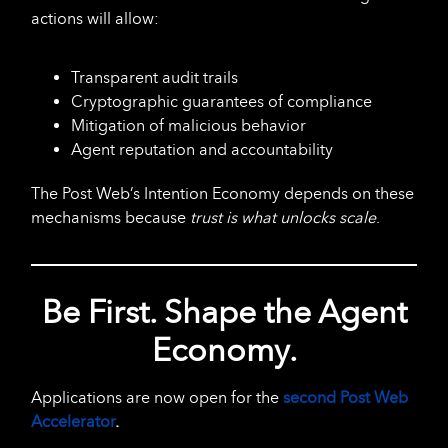
actions will allow:
Transparent audit trails
Cryptographic guarantees of compliance
Mitigation of malicious behavior
Agent reputation and accountability
The Post Web’s Intention Economy depends on these
mechanisms because
trust is what unlocks scale
.
Be First. Shape the Agent
Economy.
Applications are now open for the
second Post Web
Accelerator
.