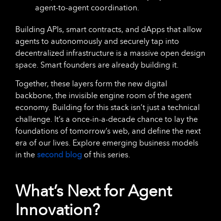
agent-to-agent coordination.
Building APIs, smart contracts, and dApps that allow
agents to autonomously and securely tap into
decentralized infrastructure is a massive open design
space. Smart founders are already building it.
Together, these layers form the new digital
backbone, the invisible engine room of the agent
economy. Building for this stack isn’t just a technical
challenge. It’s a once-in-a-decade chance to lay the
foundations of tomorrow’s web, and define the next
era of our lives. Explore emerging business models
in the
second blog
of this series.
What’s Next for Agent
Innovation?