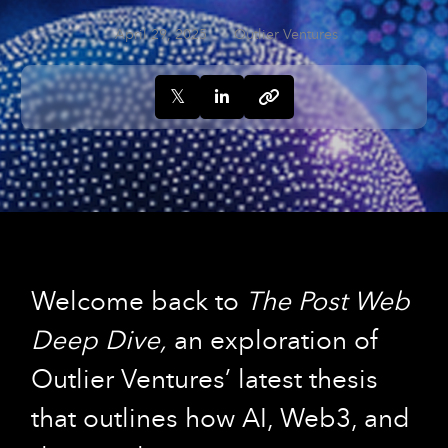
April 29, 2025
Outlier Ventures
Welcome back to
The Post Web
Deep Dive,
an exploration of
Outlier Ventures’ latest thesis
that outlines how AI, Web3, and