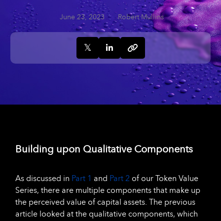
June 23, 2023
Robert Mullins
Building upon Qualitative Components
As discussed in
Part 1
and
Part 2
of our Token Value
Series, there are multiple components that make up
the perceived value of capital assets. The previous
article looked at the qualitative components, which