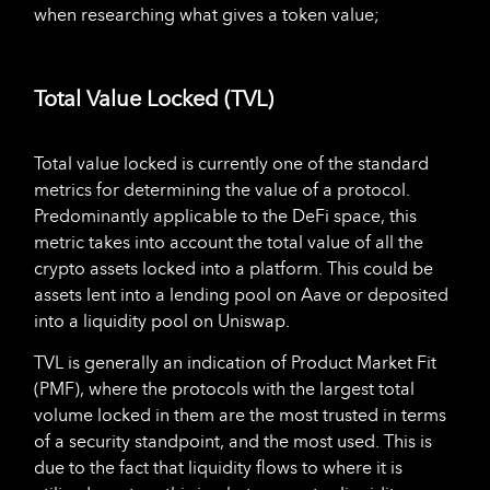
when researching what gives a token value;
Total Value Locked (TVL)
Total value locked is currently one of the standard
metrics for determining the value of a protocol.
Predominantly applicable to the DeFi space, this
metric takes into account the total value of all the
crypto assets locked into a platform. This could be
assets lent into a lending pool on Aave or deposited
into a liquidity pool on Uniswap.
TVL is generally an indication of Product Market Fit
(PMF), where the protocols with the largest total
volume locked in them are the most trusted in terms
of a security standpoint, and the most used. This is
due to the fact that liquidity flows to where it is