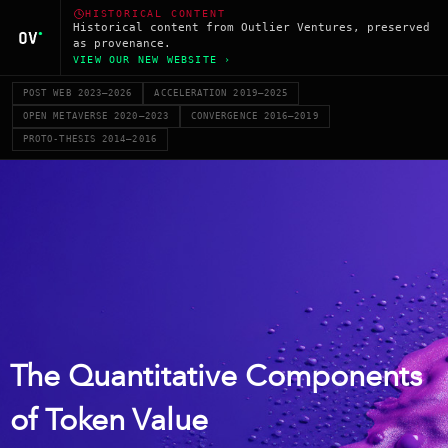
HISTORICAL CONTENT
Historical content from Outlier Ventures, preserved
as provenance.
VIEW OUR NEW WEBSITE ›
POST WEB 2023–2026
ACCELERATION 2019–2025
OPEN METAVERSE 2020–2023
CONVERGENCE 2016–2019
PROTO-THESIS 2014–2016
The Quantitative Components
of Token Value