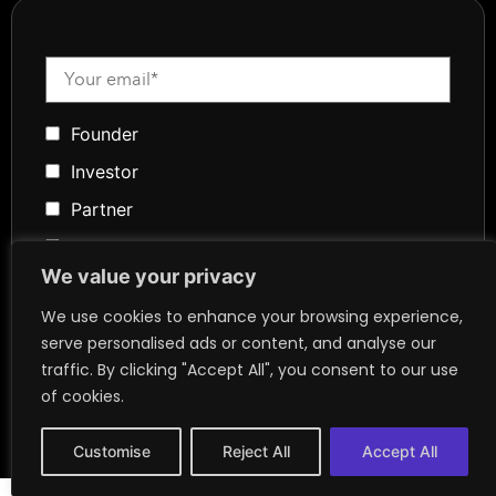
Founder
Investor
Partner
Media
We value your privacy
Community
We use cookies to enhance your browsing experience,
Token Advisory
serve personalised ads or content, and analyse our
Founder
traffic. By clicking "Accept All", you consent to our use
of cookies.
Customise
Reject All
Accept All