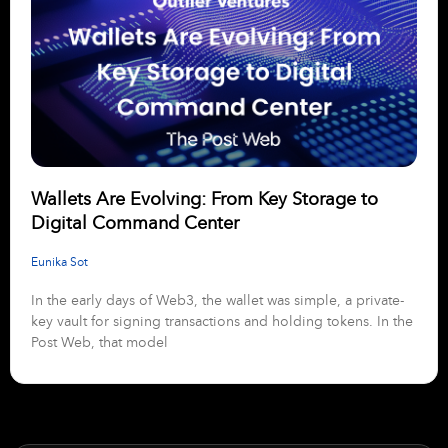
Wallets Are Evolving: From Key Storage to
Digital Command Center
Eunika Sot
In the early days of Web3, the wallet was simple, a private-
key vault for signing transactions and holding tokens. In the
Post Web, that model