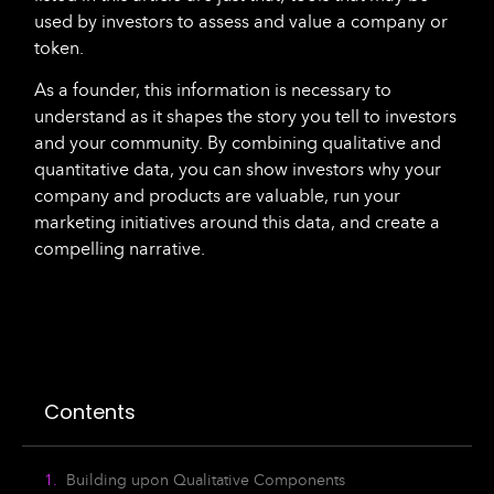
used by investors to assess and value a company or
token.
As a founder, this information is necessary to
understand as it shapes the story you tell to investors
and your community. By combining qualitative and
quantitative data, you can show investors why your
company and products are valuable, run your
marketing initiatives around this data, and create a
compelling narrative.
Contents
Building upon Qualitative Components