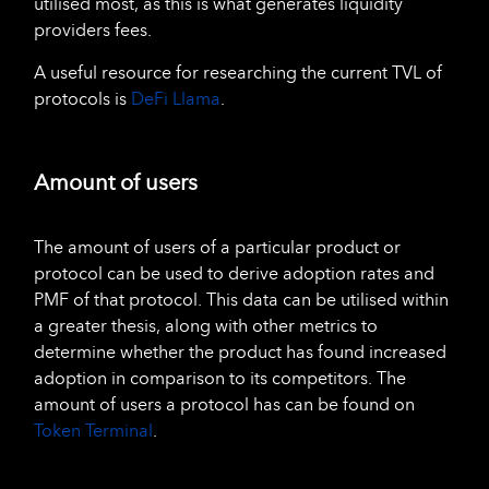
utilised most, as this is what generates liquidity
providers fees.
A useful resource for researching the current TVL of
protocols is
DeFi Llama
.
Amount of users
The amount of users of a particular product or
protocol can be used to derive adoption rates and
PMF of that protocol. This data can be utilised within
a greater thesis, along with other metrics to
determine whether the product has found increased
adoption in comparison to its competitors. The
amount of users a protocol has can be found on
Token Terminal
.