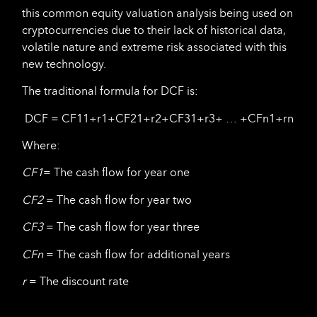
this common equity valuation analysis being used on
cryptocurrencies due to their lack of historical data,
volatile nature and extreme risk associated with this
new technology.
The traditional formula for DCF is:
DCF = CF11+r1+CF21+r2+CF31+r3+ … +CFn1+rn
Where:
CF
1
= The cash flow for year one
CF
2
= The cash flow for year two
CF
3
= The cash flow for year three
CF
n
= The cash flow for additional years
r
= The discount rate