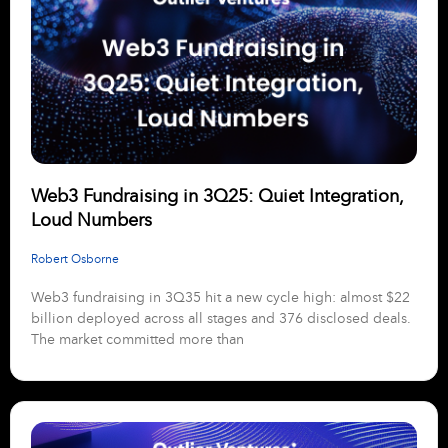
Web3 Fundraising in 3Q25: Quiet Integration,
Loud Numbers
Robert Osborne
Web3 fundraising in 3Q35 hit a new cycle high: almost $22
billion deployed across all stages and 376 disclosed deals.
The market committed more than