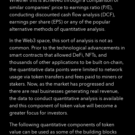
Whether this is achieved through a comparison of
similar companies’ price to earnings ratio (P/E),
conducting discounted cash flow analysis (DCF),
earnings per share (EPS) or any of the popular
alternative methods of quantitative analysis.
In the Web3 space, this sort of analysis is not as
common. Prior to the technological advancements in
smart contracts that allowed DeFi, NFTs, and
thousands of other applications to be built on-chain,
the quantitative data points were limited to network
usage via token transfers and fees paid to miners or
stakers. Now, as the market has progressed and
there are real businesses generating real revenue,
the data to conduct quantitative analysis is available
and this component of token value will become a
greater focus for investors.
The following quantitative components of token
value can be used as some of the building blocks