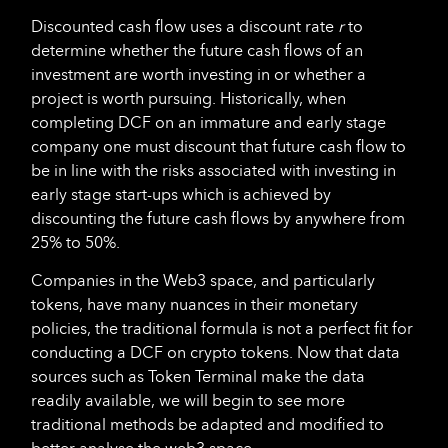
Discounted cash flow uses a discount rate
r
to
determine whether the future cash flows of an
investment are worth investing in or whether a
project is worth pursuing. Historically, when
completing DCF on an immature and early stage
company one must discount that future cash flow to
be in line with the risks associated with investing in
early stage start-ups which is achieved by
discounting the future cash flows by anywhere from
25% to 50%.
Companies in the Web3 space, and particularly
tokens, have many nuances in their monetary
policies, the traditional formula is not a perfect fit for
conducting a DCF on crypto tokens. Now that data
sources such as Token Terminal make the data
readily available, we will begin to see more
traditional methods be adapted and modified to