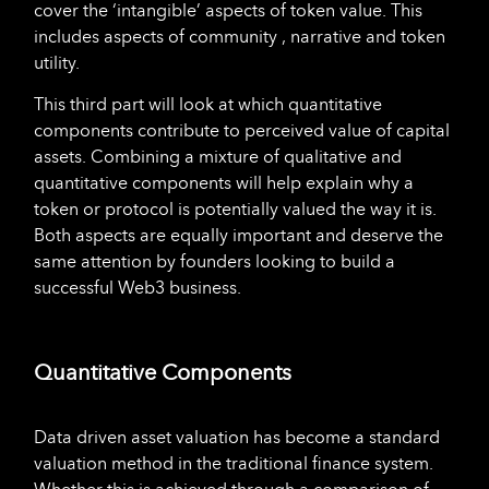
cover the ‘intangible’ aspects of token value. This
includes aspects of community , narrative and token
utility.
This third part will look at which quantitative
components contribute to perceived value of capital
assets. Combining a mixture of qualitative and
quantitative components will help explain why a
token or protocol is potentially valued the way it is.
Both aspects are equally important and deserve the
same attention by founders looking to build a
successful Web3 business.
Quantitative Components
Data driven asset valuation has become a standard
valuation method in the traditional finance system.