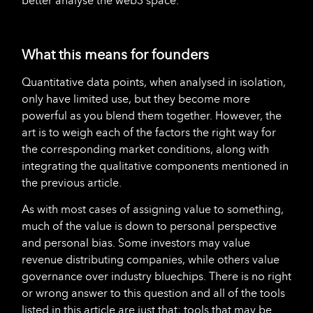
better analyse the web3 space.
What this means for founders
Quantitative data points, when analysed in isolation,
only have limited use, but they become more
powerful as you blend them together. However, the
art is to weigh each of the factors the right way for
the corresponding market conditions, along with
integrating the qualitative components mentioned in
the previous article.
As with most cases of assigning value to something,
much of the value is down to personal perspective
and personal bias. Some investors may value
revenue distributing companies, while others value
governance over industry bluechips. There is no right
or wrong answer to this question and all of the tools
listed in this article are just that; tools that may be