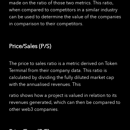
made on the ratio of those two metrics. This ratio,
when compared to competitors in a similar industry
can be used to determine the value of the companies
in comparison to their competitors.
Price/Sales (P/S)
The price to sales ratio is a metric derived on Token
Terminal from their company data. This ratio is
calculated by dividing the fully diluted market cap
with the annualised revenues. This
ratio shows how a project is valued in relation to its
revenues generated, which can then be compared to
other web3 companies.