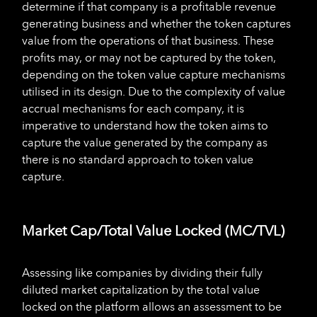
determine if that company is a profitable revenue
generating business and whether the token captures
value from the operations of that business. These
profits may, or may not be captured by the token,
depending on the token value capture mechanisms
utilised in its design. Due to the complexity of value
accrual mechanisms for each company, it is
imperative to understand how the token aims to
capture the value generated by the company as
there is no standard approach to token value
capture.
Market Cap/Total Value Locked (MC/TVL)
Assessing like companies by dividing their fully
diluted market capitalization by the total value
locked on the platform allows an assessment to be