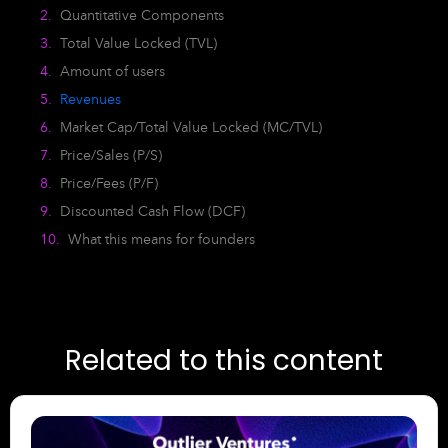
Quantitative Components
Total Value Locked (TVL)
Amount of users
Revenues
Market Cap/Total Value Locked (MC/TVL)
Price/Sales (P/S)
Price/Fees (P/F)
Discounted Cash Flow (DCF)
What this means for founders
Related to this content