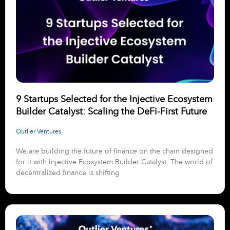
9 Startups Selected for the Injective Ecosystem
Builder Catalyst: Scaling the DeFi-First Future
Outlier Ventures
We are building the future of finance on the chain designed
for it with Injective Ecosystem Builder Catalyst. The world of
decentralized finance is shifting