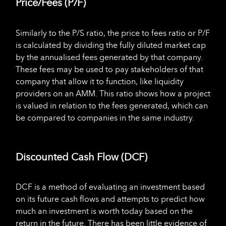
Price/Fees (P/F)
Similarly to the P/S ratio, the price to fees ratio or P/F
is calculated by dividing the fully diluted market cap
by the annualised fees generated by that company.
These fees may be used to pay stakeholders of that
company that allow it to function, like liquidity
providers on an AMM. This ratio shows how a project
is valued in relation to the fees generated, which can
be compared to companies in the same industry.
Discounted Cash Flow (DCF)
DCF is a method of evaluating an investment based
on its future cash flows and attempts to predict how
much an investment is worth today based on the
return in the future. There has been little evidence of