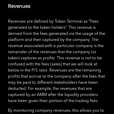
Revenues
Revenues are defined by Token Terminal as “Fees
generated to the token holders”. This revenue is
derived from the fees generated via the usage of the
platform and then captured by the company. The
revenue associated with a particular company is the
remainder of the revenues that the company (or
token) captures as profits. This revenue is not to be
confused with the fees (sales) that we will look at
below in the P/S ratio. Revenues are the remaining
profits that accrue to the company after the fees that
may be paid to different stakeholders have been
deducted. For example, the revenues that are
captured by an AMM after the liquidity providers
have been given their portion of the trading fees.
By monitoring company revenues, this allows you to