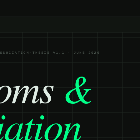
ASSOCIATION
/
THESIS V1.1 · JUNE 2026
toms
&
iation