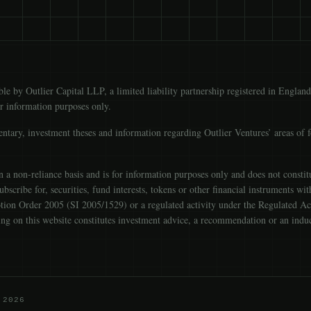
able by Outlier Capital LLP, a limited liability partnership registered in E
or information purposes only.
ntary, investment theses and information regarding Outlier Ventures’ areas of 
a non-reliance basis and is for information purposes only and does not constitute
 subscribe for, securities, fund interests, tokens or other financial instruments w
ion Order 2005 (SI 2005/1529) or a regulated activity under the Regulated Ac
thing on this website constitutes investment advice, a recommendation or an indu
 2026