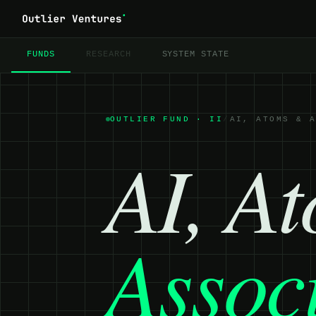
FUNDS
RESEARCH
SYSTEM STATE
OUTLIER FUND ·
II
/
AI, ATOMS & 
AI, A
Assoc