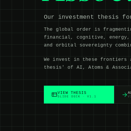
Our investment thesis fo
The global order is fragmenti
financial, cognitive, energy,
and orbital sovereignty comb
We invest in these frontiers 
thesis' of AI, Atoms & Associ
VIEW THESIS
A
SLIDE DECK · V1.1
V