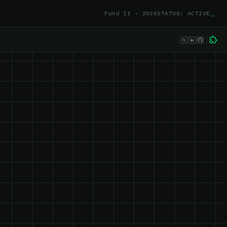
Fund II · 2026
STATUS: ACTIVE
_