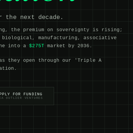
r the next decade.
ng, the premium on sovereignty is rising;
 biological, manufacturing, associative
ine into a
$275T
market by 2036.
as they open through our 'Triple A
ation.
PPLY FOR FUNDING
IA OUTLIER VENTURES