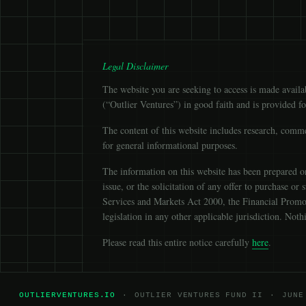
Legal Disclaimer
The website you are seeking to access is made avail
(“Outlier Ventures”) in good faith and is provided f
The content of this website includes research, comme
for general informational purposes.
The information on this website has been prepared on 
issue, or the solicitation of any offer to purchase or
Services and Markets Act 2000, the Financial Promot
legislation in any other applicable jurisdiction. No
Please read this entire notice carefully
here
.
OUTLIERVENTURES.IO
·
OUTLIER VENTURES FUND II
·
JUNE