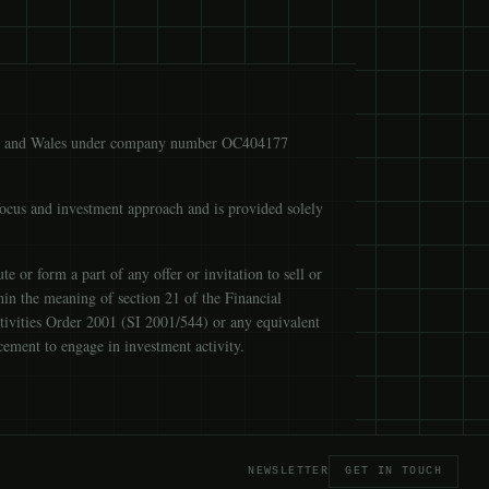
ngland and Wales under company number OC404177
focus and investment approach and is provided solely
 or form a part of any offer or invitation to sell or
ithin the meaning of section 21 of the Financial
tivities Order 2001 (SI 2001/544) or any equivalent
cement to engage in investment activity.
NEWSLETTER
GET IN TOUCH